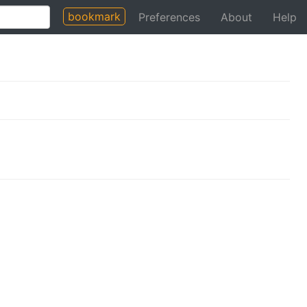
bookmark
Preferences
About
Help