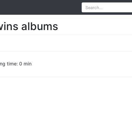
ins albums
ng time: 0 min