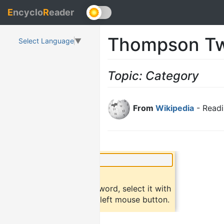
E
ncyclo
R
eader
Thompson Tw
Select Language
▼
Topic: Category
From
Wikipedia
- Readi
×
Did you know?
To find a definition of a word, select it with
the mouse and click the left mouse button.