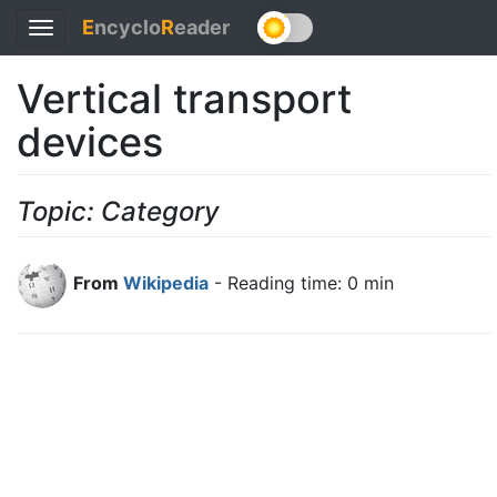
E
ncyclo
R
eader
Toggle
navigation
Vertical transport
devices
Topic: Category
From
Wikipedia
- Reading time: 0 min