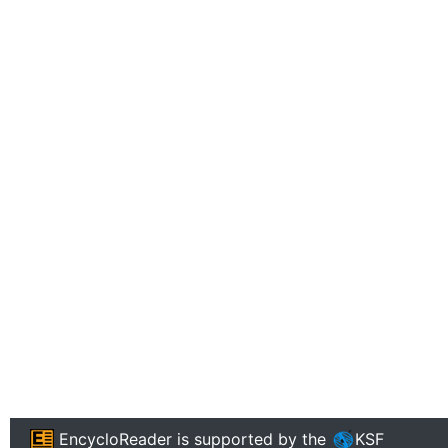
EncycloReader
is supported by the
KSF