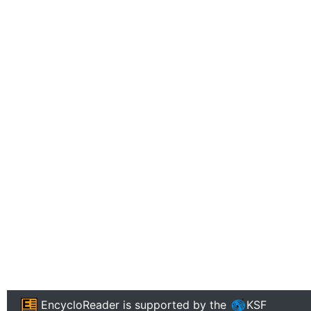
EncycloReader
is supported by the
KSF