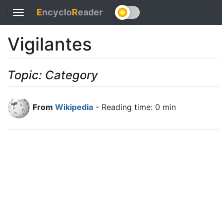
E
ncyclo
R
eader
Toggle
navigation
Vigilantes
Topic: Category
From
Wikipedia
- Reading time: 0 min