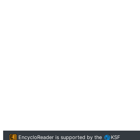
EncycloReader
is supported by the
KSF