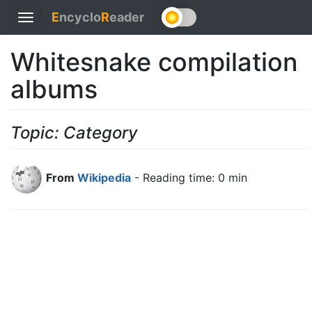
E
ncyclo
R
eader
Toggle
navigation
Whitesnake compilation
albums
Topic: Category
From
Wikipedia
- Reading time: 0 min