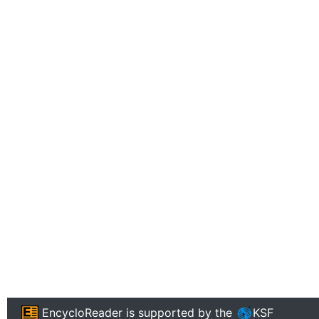
EncycloReader
is supported by the
KSF