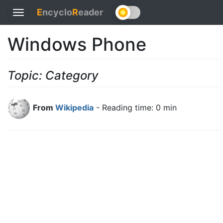
E
ncyclo
R
eader
Toggle
navigation
Windows Phone
Topic: Category
From
Wikipedia
- Reading time: 0 min