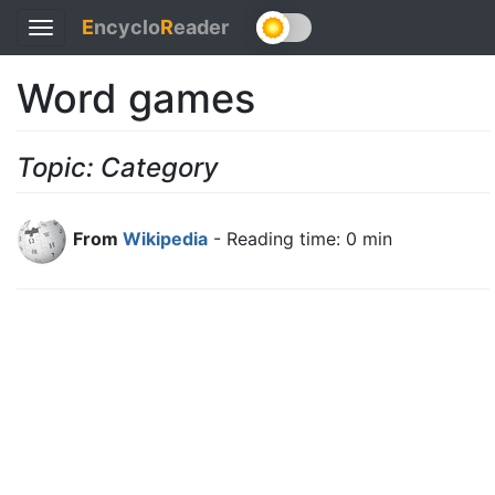
E
ncyclo
R
eader
Toggle
navigation
Word games
Topic: Category
From
Wikipedia
- Reading time: 0 min