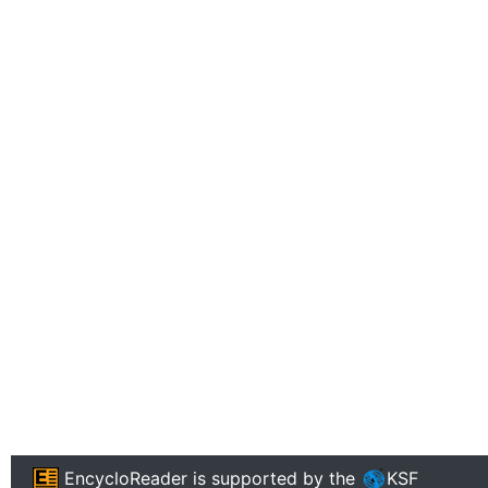
EncycloReader
is supported by the
KSF