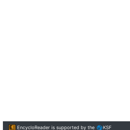
EncycloReader
is supported by the
KSF