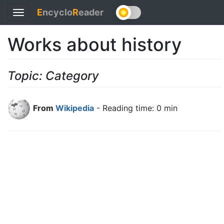
E
ncyclo
R
eader
Toggle
navigation
Works about history
Topic: Category
From
Wikipedia
- Reading time: 0 min