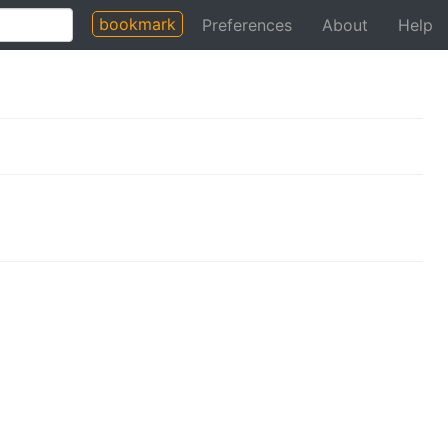
bookmark
Preferences
About
Help