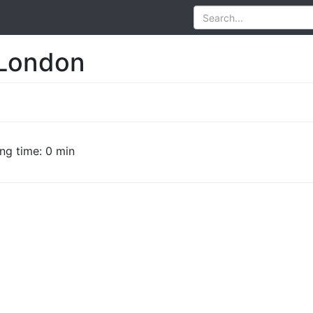
 London
ng time: 0 min