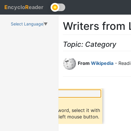
E
ncyclo
R
eader
Writers from
Select Language
▼
Topic: Category
From
Wikipedia
- Readi
×
Did you know?
To find a definition of a word, select it with
the mouse and click the left mouse button.