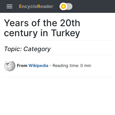
E
ncyclo
R
eader
Toggle
navigation
Years of the 20th
century in Turkey
Topic: Category
From
Wikipedia
- Reading time: 0 min