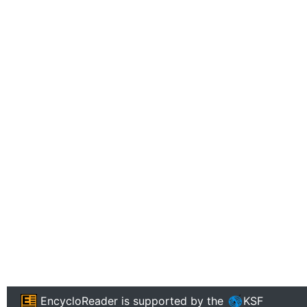
EncycloReader
is supported by the
KSF