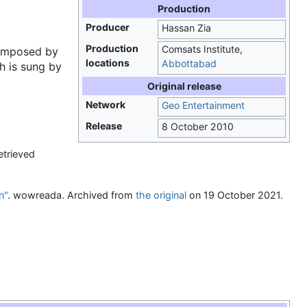
Production
Producer
Hassan Zia
Production
Comsats Institute,
mposed by
locations
Abbottabad
h is sung by
Original release
Network
Geo Entertainment
Release
8 October 2010
etrieved
n"
. wowreada. Archived from
the original
on 19 October 2021
.