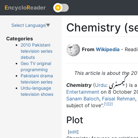
E
ncyclo
R
eader
Chemistry (se
Select Language
▼
Categories
2010 Pakistani
From
Wikipedia
- Readi
television series
debuts
Geo TV original
programming
This article is about the 20
Pakistani drama
کیمسٹری
television series
Chemistry
(
Urdu
:
) is 
Urdu-language
Entertainment
on 8 October 20
television shows
Sanam Baloch
,
Faisal Rehman
,
[
1
]
[
2
]
subject of love".
Plot
[
edit
]