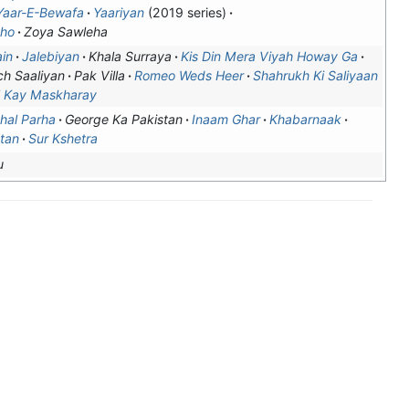
Yaar-E-Bewafa
Yaariyan
(2019 series)
aho
Zoya Sawleha
in
Jalebiyan
Khala Surraya
Kis Din Mera Viyah Howay Ga
h Saaliyan
Pak Villa
Romeo Weds Heer
Shahrukh Ki Saliyaan
l Kay Maskharay
hal Parha
George Ka Pakistan
Inaam Ghar
Khabarnaak
tan
Sur Kshetra
u