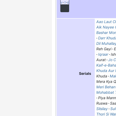
v
t
e
Aao Laut Ch
Aik Nayee C
Bashar Mo
Darr Khud
Dil Muhallay
Reh Gayi
E
Iqraar
Ish
Aurat
Jo C
Kaif-e-Bah
Khuda Aur
Serials
Khuda
Ma
Mera Kya Q
Meri Beha
Mohabbat T
Piya Mann
Ruswa
Saa
Silsilay
Sul
Thori Si Wa