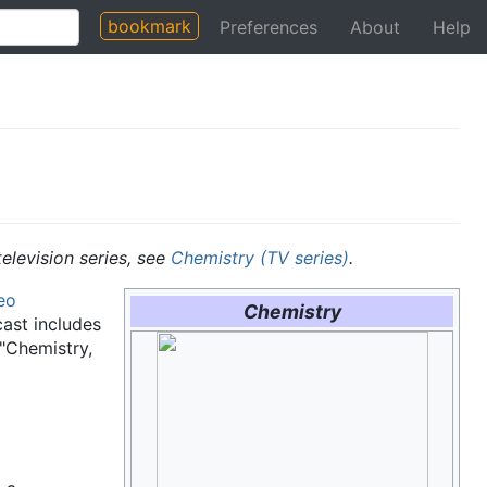
bookmark
Preferences
About
Help
television series, see
Chemistry (TV series)
.
eo
Chemistry
ast includes
 "Chemistry,