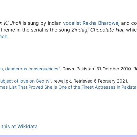
n Ki Jholi
is sung by Indian
vocalist
Rekha Bhardwaj
and co
 theme in the serial is the song
Zindagi Chocolate Hai
, whic
och
.
tion, dangerous consequences"
.
Dawn
. Pakistan. 31 October 2010
. R
ubject of love on Geo tv"
. rewaj.pk
. Retrieved
6 February
2021
.
s List That Proved She Is One of the Finest Actresses in Pakista