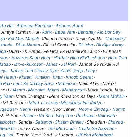
rta Hai
Adhoora Bandhan
Adhoori Aurat
Anaya Tumhari Hui
Ashk
Baba Jani
Bandhay Aik Dor Say
ojh
Bol Meri Machli
Chaand Parosa
Chain Aye Na
Chemistry
mshuda
Dil-e-Nadan
Dil Hai Chota Sa
Dil Ishq
Dil Kiya Karay
aha
Duaa
Ek Hatheli Pe Hina Ek Hatheli Pe Lahoo
Ek Kasak
yaan
Hazaron Saal
Heer
Hiddat
Hina Ki Khushboo
Hum Tum
Matlab
Izn-e-Rukhsat
Jahez
Jal Pari
Jannat Se Nikali Hui
riya
Kahan Tum Chalay Gye
Kahin Deep Jaley
li Haath
Khaani
Khalish
Khan
Khoob Seerat
 Pali
Laut Ke Chalay Aana
Mahnoor
Main Akeli
Majazi
nnat
Manto
Maryam
Marzi
Meharposh
Mera Khuda Jane
y Yaar
Mere Charagar
Mere Khwabon Ka Diya
Mere Mohsin
Mi-Raqsam
Mirat-ul-Uroos
Mohabbat Na Kariyo
uqaddar
Nanhi
Neelam
Noor Jahan
Noor-e-Zindagi
Numm
sh Hi Sahi
Rasam
Ru Baru Ishq Tha
Rukhsaar
Rukhsati
Kabootar
Sandal
Satrangi
Shaam Dhaley
Shaddan
Shayad
 Berukhi
Teri Ek Nazar
Teri Meri Jodi
Thoda Sa Aasman
luq Hai
Tumhe Kuch Yaad Hai Jaana
Uff Yeh Mohabbat