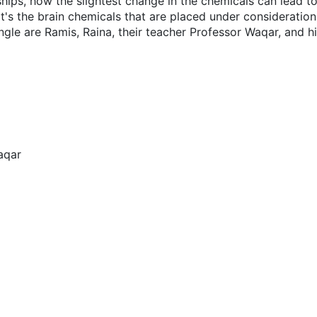
hips, how the slightest change in the chemicals can lead to
 it's the brain chemicals that are placed under consideration
ngle are Ramis, Raina, their teacher Professor Waqar, and hi
aqar