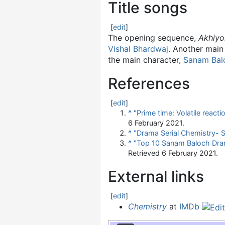
Title songs
[
edit
]
The opening sequence,
Akhiyo
Vishal Bhardwaj
. Another main
the main character,
Sanam Bal
References
[
edit
]
^
"Prime time: Volatile reac
6 February
2021
.
^
"Drama Serial Chemistry- S
^
"Top 10 Sanam Baloch Drama
Retrieved
6 February
2021
.
External links
[
edit
]
Chemistry
at
IMDb