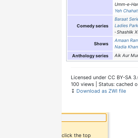
Umm-e-Han
Yeh Chahat
Baraat Seri
Ladies Par
Comedy series
Shashlik X
Amaan Ra
Shows
Nadia Kha
Aik Aur Mu
Anthology series
Licensed under CC BY-SA 3.
100 views | Status: cached 
↧
Download as ZWI file
×
Did you know?
To bookmark an article, click the top