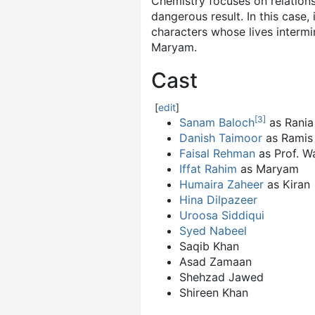
Chemistry focuses on relations
dangerous result. In this case,
characters whose lives intermi
Maryam.
Cast
[
edit
]
[
3
]
Sanam Baloch
as Rania
Danish Taimoor
as Ramis
Faisal Rehman
as Prof. W
Iffat Rahim
as Maryam
Humaira Zaheer
as Kiran
Hina Dilpazeer
Uroosa Siddiqui
Syed Nabeel
Saqib Khan
Asad Zamaan
Shehzad Jawed
Shireen Khan