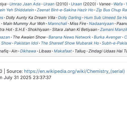
iya
Umrao Jaan Ada
Uraan
(2010)
Uraan
(2020)
Vanee
Wafa
ein Yeh Shiddatein
Zeenat Bint-e-Sakina Hazir Ho
Zip Bus Chup R
es
Dolly Aunty Ka Dream Villa
Dolly Darling
Hum Sub Umeed Se Ha
k
Main Mummy Aur Woh
Mannchali
Miss Fire
Nadaaniyaan
Paanc
tra Hot
S.H.E
Shokhiyaan
Sitara Jahan Ki Betiyaan
Zamani Manzi
mazan
The Awaien Show
Banana News Network
Burka Avenger
C
n Show
Pakistan Idol
The Shareef Show Mubarak Ho
Subh-e-Pakis
nafiq
Ain
Dikhawa
Libaas
Makafaat
Talluq
Zindagi Udaas Hai T
0 | Source:
https://en.wikipedia.org/wiki/Chemistry_(serial)
on July 31 2025 23:37:37