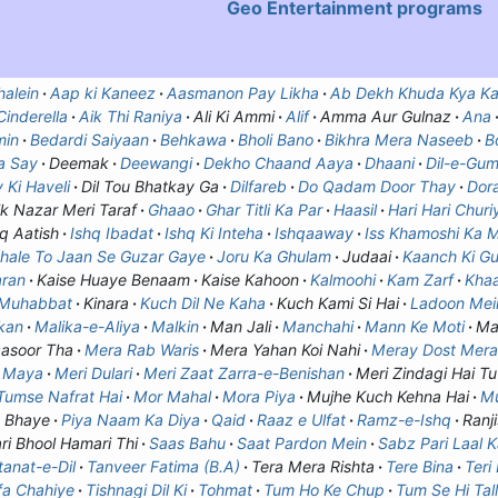
Geo Entertainment
programs
alein
Aap ki Kaneez
Aasmanon Pay Likha
Ab Dekh Khuda Kya Ka
inderella
Aik Thi Raniya
Ali Ki Ammi
Alif
Amma Aur Gulnaz
Ana
min
Bedardi Saiyaan
Behkawa
Bholi Bano
Bikhra Mera Naseeb
B
a Say
Deemak
Deewangi
Dekho Chaand Aaya
Dhaani
Dil-e-Gu
 Ki Haveli
Dil Tou Bhatkay Ga
Dilfareb
Do Qadam Door Thay
Dor
k Nazar Meri Taraf
Ghaao
Ghar Titli Ka Par
Haasil
Hari Hari Churi
q Aatish
Ishq Ibadat
Ishq Ki Inteha
Ishqaaway
Iss Khamoshi Ka 
hale To Jaan Se Guzar Gaye
Joru Ka Ghulam
Judaai
Kaanch Ki Gu
aran
Kaise Huaye Benaam
Kaise Kahoon
Kalmoohi
Kam Zarf
Khaa
 Muhabbat
Kinara
Kuch Dil Ne Kaha
Kuch Kami Si Hai
Ladoon Mein
kan
Malika-e-Aliya
Malkin
Man Jali
Manchahi
Mann Ke Moti
Ma
asoor Tha
Mera Rab Waris
Mera Yahan Koi Nahi
Meray Dost Mera
n Maya
Meri Dulari
Meri Zaat Zarra-e-Benishan
Meri Zindagi Hai Tu
umse Nafrat Hai
Mor Mahal
Mora Piya
Mujhe Kuch Kehna Hai
M
 Bhaye
Piya Naam Ka Diya
Qaid
Raaz e Ulfat
Ramz-e-Ishq
Ranji
ri Bhool Hamari Thi
Saas Bahu
Saat Pardon Mein
Sabz Pari Laal 
tanat-e-Dil
Tanveer Fatima (B.A)
Tera Mera Rishta
Tere Bina
Teri
fa Chahiye
Tishnagi Dil Ki
Tohmat
Tum Ho Ke Chup
Tum Se Hi Tal