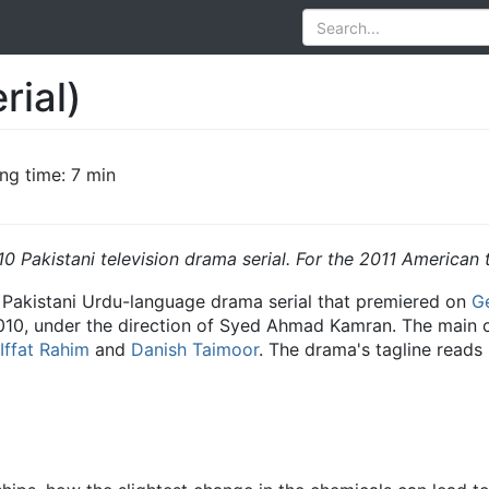
rial)
ng time: 7 min
10 Pakistani television drama serial. For the 2011 American 
a Pakistani Urdu-language drama serial that premiered on
G
10, under the direction of Syed Ahmad Kamran. The main c
Iffat Rahim
and
Danish Taimoor
. The drama's tagline reads