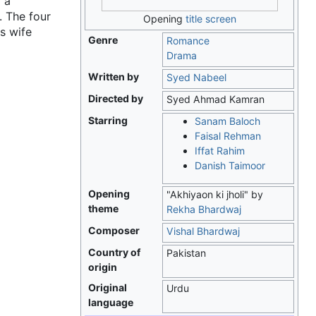
 a
. The four
Opening
title screen
s wife
Genre
Romance
Drama
Written by
Syed Nabeel
Directed by
Syed Ahmad Kamran
Starring
Sanam Baloch
Faisal Rehman
Iffat Rahim
Danish Taimoor
Opening
"Akhiyaon ki jholi" by
theme
Rekha Bhardwaj
Composer
Vishal Bhardwaj
Country of
Pakistan
origin
Original
Urdu
language