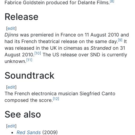
[
8
]
Fabrice Goldstein produced for Delante Films.
Release
[
edit
]
Djinns
was premiered in France on 11 August 2010 and
[
9
]
had its French theatrical release on the same day.
It
was released in the UK in cinemas as
Stranded
on 31
[
10
]
August 2010.
The US release over SND is currently
[
11
]
unknown.
Soundtrack
[
edit
]
The French electronica musician Siegfried Canto
[
12
]
composed the score.
See also
[
edit
]
Red Sands
(2009)