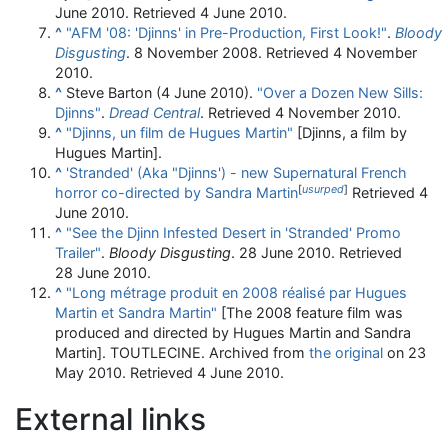
June 2010
. Retrieved
4 June
2010
.
^
"AFM '08: 'Djinns' in Pre-Production, First Look!"
.
Bloody
Disgusting
. 8 November 2008
. Retrieved
4 November
2010
.
^
Steve Barton (4 June 2010).
"Over a Dozen New Sills:
Djinns"
.
Dread Central
. Retrieved
4 November
2010
.
^
"Djinns, un film de Hugues Martin"
[Djinns, a film by
Hugues Martin].
^
'Stranded' (Aka "Djinns') - new Supernatural French
[
usurped
]
horror co-directed by Sandra Martin
Retrieved 4
June 2010.
^
"See the Djinn Infested Desert in 'Stranded' Promo
Trailer"
.
Bloody Disgusting
. 28 June 2010
. Retrieved
28 June
2010
.
^
"Long métrage produit en 2008 réalisé par Hugues
Martin et Sandra Martin"
[The 2008 feature film was
produced and directed by Hugues Martin and Sandra
Martin]. TOUTLECINE. Archived from
the original
on 23
May 2010
. Retrieved
4 June
2010
.
External links