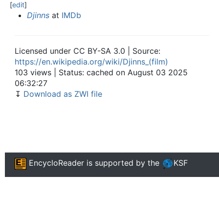
[
edit
]
Djinns
at
IMDb
Licensed under CC BY-SA 3.0 | Source:
https://en.wikipedia.org/wiki/Djinns_(film)
103 views | Status: cached on August 03 2025
06:32:27
↧
Download as ZWI file
EncycloReader
is supported by the
KSF