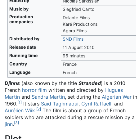
Edited by
Nicolas Sarkissian
Music by
Siegfried Canto
Production
Delante Films
companies
Karé Productions
Agora Films
Distributed by
SND Films
Release date
11 August 2010
Running time
96 minutes
Country
France
Language
French
Djinns
(also known by the title
Stranded
) is a 2010
French
horror film
written and directed by
Hugues
Martin
and
Sandra Martin
, set during the
Algerian War
in
[
1
]
1960.
It stars
Saïd Taghmaoui
,
Cyril Raffaelli
and
[
2
]
Aurélien Wiik
.
The film is about a group of French
soldiers who are attacked during a rescue mission by a
[
3
]
jinn
.
Plot