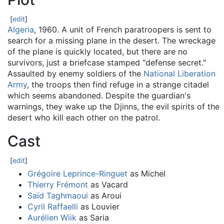
[
edit
]
Algeria
, 1960. A unit of French paratroopers is sent to
search for a missing plane in the desert. The wreckage
of the plane is quickly located, but there are no
survivors, just a briefcase stamped "defense secret."
Assaulted by enemy soldiers of the
National Liberation
Army
, the troops then find refuge in a strange citadel
which seems abandoned. Despite the guardian's
warnings, they wake up the Djinns, the evil spirits of the
desert who kill each other on the patrol.
Cast
[
edit
]
Grégoire Leprince-Ringuet
as Michel
Thierry Frémont
as Vacard
Saïd Taghmaoui
as Aroui
Cyril Raffaelli
as Louvier
Aurélien Wiik
as Saria