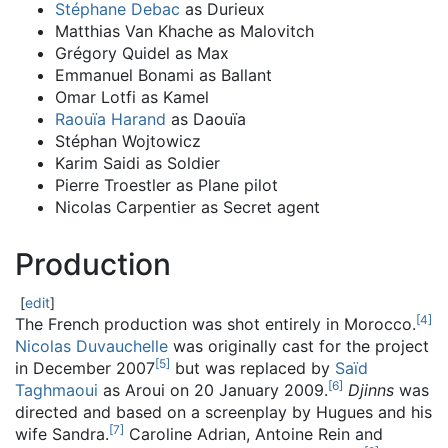
Stéphane Debac
as Durieux
Matthias Van Khache as Malovitch
Grégory Quidel as Max
Emmanuel Bonami as Ballant
Omar Lotfi as Kamel
Raouïa Harand
as Daouïa
Stéphan Wojtowicz
Karim Saidi as Soldier
Pierre Troestler as Plane pilot
Nicolas Carpentier as Secret agent
Production
[
edit
]
[
4
]
The French production was shot entirely in Morocco.
Nicolas Duvauchelle
was originally cast for the project
[
5
]
in December 2007
but was replaced by
Saïd
[
6
]
Taghmaoui
as Aroui on 20 January 2009.
Djinns
was
directed and based on a screenplay by Hugues and his
[
7
]
wife Sandra.
Caroline Adrian, Antoine Rein and