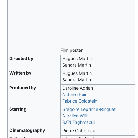
Film poster
Directed by
Hugues Martin
Sandra Martin
Written by
Hugues Martin
Sandra Martin
Produced by
Caroline Adrian
Antoine Rein
Fabrice Goldstein
Starring
Grégoire Leprince-Ringuet
Aurélien Wiik
Saïd Taghmaoui
Cinematography
Pierre Cottereau