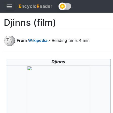
E
ncyclo
R
eader
Toggle
navigation
Djinns (film)
From
Wikipedia
- Reading time: 4 min
Djinns