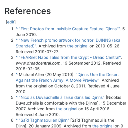
References
[
edit
]
^
"First Photos from Invisible Creature Feature 'Djinns'
"
. 5
June 2010.
^
"New French promo artwork for horror: DJINNS (aka
Stranded)"
. Archived from
the original
on 2010-05-26
.
Retrieved
2019-07-27
.
^
"FEARnet Nabs Tales from the Crypt - Dread Central"
.
www.dreadcentral.com
. 19 September 2012
. Retrieved
2018-02-05
.
^
Michael Allen (20 May 2010).
"Djinns Use the Desert
Against the French Army: A Movie Preview"
. Archived
from the original on October 8, 2011
. Retrieved
4 June
2010
.
^
"Nicolas Duvauchelle à l'aise dans les Djinns"
[Nicolas
Duvauchelle is comfortable with the Djinns]. 15 December
2007. Archived from
the original
on 15 April 2016
.
Retrieved
4 June
2010
.
^
"Saïd Taghmaoui en Djinn"
[Saïd Taghmaoui is the
Djinn]. 20 January 2009. Archived from
the original
on 9