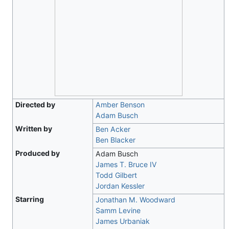
Directed by
Amber Benson
Adam Busch
Written by
Ben Acker
Ben Blacker
Produced by
Adam Busch
James T. Bruce IV
Todd Gilbert
Jordan Kessler
Starring
Jonathan M. Woodward
Samm Levine
James Urbaniak