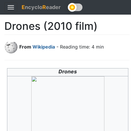
E
ncyclo
R
eader
Toggle
navigation
Drones (2010 film)
From
Wikipedia
- Reading time: 4 min
Drones