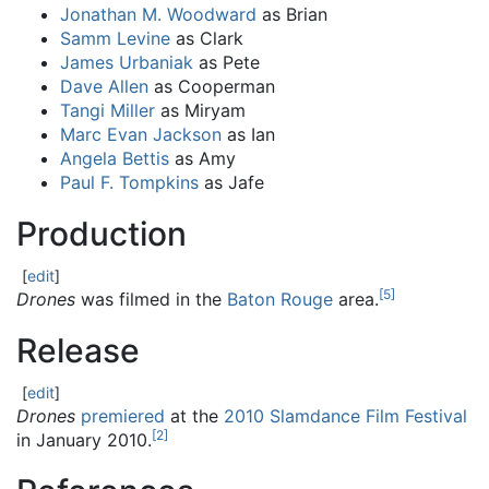
Jonathan M. Woodward
as Brian
Samm Levine
as Clark
James Urbaniak
as Pete
Dave Allen
as Cooperman
Tangi Miller
as Miryam
Marc Evan Jackson
as Ian
Angela Bettis
as Amy
Paul F. Tompkins
as Jafe
Production
[
edit
]
[
5
]
Drones
was filmed in the
Baton Rouge
area.
Release
[
edit
]
Drones
premiered
at the
2010 Slamdance Film Festival
[
2
]
in January 2010.