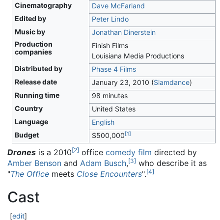
Cinematography
Dave McFarland
Edited by
Peter Lindo
Music by
Jonathan Dinerstein
Production
Finish Films
companies
Louisiana Media Productions
Distributed by
Phase 4 Films
Release date
January 23, 2010
(
Slamdance
)
Running time
98 minutes
Country
United States
Language
English
[
1
]
Budget
$500,000
[
2
]
Drones
is a 2010
office
comedy film
directed by
[
3
]
Amber Benson
and
Adam Busch
,
who describe it as
[
4
]
"
The Office
meets
Close Encounters
".
Cast
[
edit
]