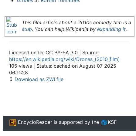
Drones
at
Rotten Tomatoes
This film article about a 2010s comedy film is a
stub
. You can help Wikipedia by
expanding it
.
Licensed under CC BY-SA 3.0 | Source:
https://en.wikipedia.org/wiki/Drones_(2010_film)
105 views | Status: cached on August 07 2025
06:11:28
↧
Download as ZWI file
EncycloReader
is supported by the
KSF