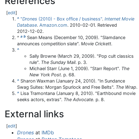
References
[
edit
]
^
"
Drones
(2010) - Box office / business"
.
Internet Movie
Database
.
Amazon.com
. 2010-02-01
. Retrieved
2012-12-02
.
a
b
^
Sean Means (December 10, 2009). "Slamdance
announces competition slate".
Movie Crickett
.
^
Sally Browne (March 29, 2009). "Pop cult classics
rule".
The Sunday Mail
. p. 3.
Michael Starr (June 1, 2009). "Starr Report".
The
New York Post
. p. 68.
^
Sharon Waxman (January 24, 2010). "In Sundance
Swag Suites: Morgan Spurlock and Free Belts".
The Wrap
.
^
Lisa Tramontana (January 8, 2010). "Earthbound movie
seeks actors, extras".
The Advocate
. p. 8.
External links
[
edit
]
Drones
at
IMDb