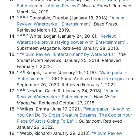
Entertainment (Album Review)"
.
Wall of Sound
. Retrieved
March 14,
2019
.
a
b
c
^
Constable, Phoebe (January 18, 2018).
"Album
Review: Waterparks – Entertainment"
.
Dead Press
.
Retrieved
March 13,
2019
.
a
b
c
^
White, Logan (January 24, 2018).
"Review:
Waterparks prove staying power with 'Entertainment'
"
.
Substream Magazine
. Retrieved
January 28,
2018
.
^
"Album Review: 'Entertainment' by Waterparks"
.
The
Sound Board Reviews
. January 25, 2018
. Retrieved
February 1,
2022
.
a
b
^
Knapik, Lauren (January 29, 2018).
"Waterparks -
'Entertainment'
"
. GIG Soup. Archived from
the original
on
September 26, 2020
. Retrieved
February 1,
2022
.
a
b
^
Newton, Caleb R. (January 24, 2018).
"Album
Review: Waterparks – Entertainment"
.
New Noise
Magazine
. Retrieved
October 27,
2018
.
^
Wilkes, Emma (June 17, 2021).
"Waterparks: "Anything
You Can Do To Cross Creative Streams, The Cooler Your
Piece Of Art Is Going To Be"
"
.
Guitar.com
. Retrieved
January 29,
2022
.
^
Webb, Richard (January 29, 2018).
"Album Review: