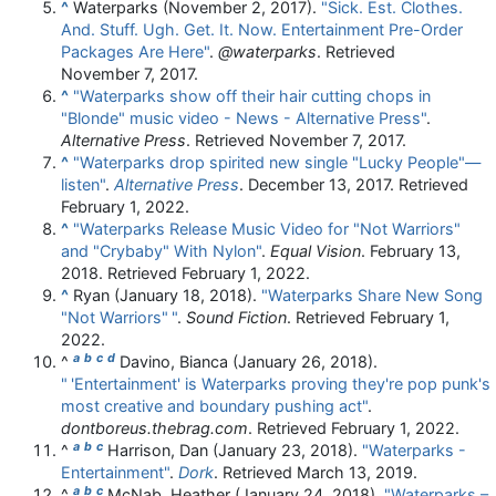
^
Waterparks (November 2, 2017).
"Sick. Est. Clothes.
And. Stuff. Ugh. Get. It. Now. Entertainment Pre-Order
Packages Are Here"
.
@waterparks
. Retrieved
November 7,
2017
.
^
"Waterparks show off their hair cutting chops in
"Blonde" music video - News - Alternative Press"
.
Alternative Press
. Retrieved
November 7,
2017
.
^
"Waterparks drop spirited new single "Lucky People"—
listen"
.
Alternative Press
. December 13, 2017
. Retrieved
February 1,
2022
.
^
"Waterparks Release Music Video for "Not Warriors"
and "Crybaby" With Nylon"
.
Equal Vision
. February 13,
2018
. Retrieved
February 1,
2022
.
^
Ryan (January 18, 2018).
"Waterparks Share New Song
"Not Warriors"
"
.
Sound Fiction
. Retrieved
February 1,
2022
.
a
b
c
d
^
Davino, Bianca (January 26, 2018).
"
'Entertainment' is Waterparks proving they're pop punk's
most creative and boundary pushing act"
.
dontboreus.thebrag.com
. Retrieved
February 1,
2022
.
a
b
c
^
Harrison, Dan (January 23, 2018).
"Waterparks -
Entertainment"
.
Dork
. Retrieved
March 13,
2019
.
a
b
c
^
McNab, Heather (January 24, 2018).
"Waterparks –