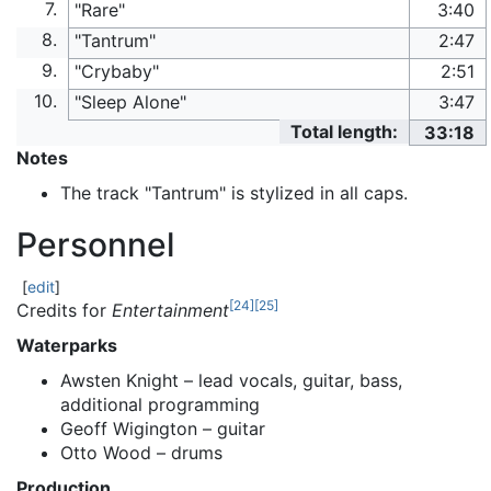
7.
"Rare"
3:40
8.
"Tantrum"
2:47
9.
"Crybaby"
2:51
10.
"Sleep Alone"
3:47
Total length:
33:18
Notes
The track "Tantrum" is stylized in all caps.
Personnel
[
edit
]
[
24
]
[
25
]
Credits for
Entertainment
Waterparks
Awsten Knight – lead vocals, guitar, bass,
additional programming
Geoff Wigington – guitar
Otto Wood – drums
Production