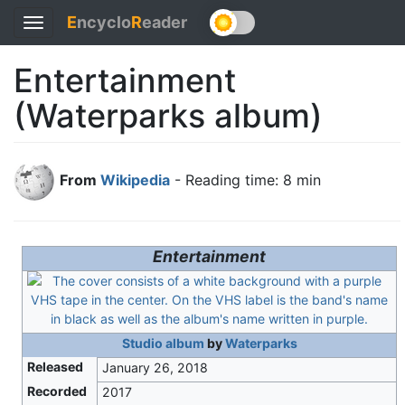
E
ncyclo
R
eader
Toggle
navigation
Entertainment
(Waterparks album)
From
Wikipedia
- Reading time: 8 min
Entertainment
Studio album
by
Waterparks
Released
January 26, 2018
Recorded
2017