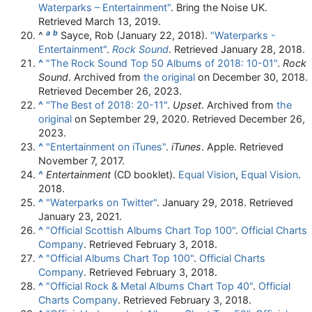
Waterparks – Entertainment"
. Bring the Noise UK
.
Retrieved
March 13,
2019
.
a
b
^
Sayce, Rob (January 22, 2018).
"Waterparks -
Entertainment"
.
Rock Sound
. Retrieved
January 28,
2018
.
^
"The Rock Sound Top 50 Albums of 2018: 10-01"
.
Rock
Sound
. Archived from
the original
on December 30, 2018
.
Retrieved
December 26,
2023
.
^
"The Best of 2018: 20-11"
.
Upset
. Archived from
the
original
on September 29, 2020
. Retrieved
December 26,
2023
.
^
"Entertainment on iTunes"
.
iTunes
. Apple
. Retrieved
November 7,
2017
.
^
Entertainment
(CD booklet).
Equal Vision
,
Equal Vision
.
2018.
^
"Waterparks on Twitter"
. January 29, 2018
. Retrieved
January 23,
2021
.
^
"Official Scottish Albums Chart Top 100"
.
Official Charts
Company
. Retrieved February 3, 2018.
^
"Official Albums Chart Top 100"
.
Official Charts
Company
. Retrieved February 3, 2018.
^
"Official Rock & Metal Albums Chart Top 40"
.
Official
Charts Company
. Retrieved February 3, 2018.