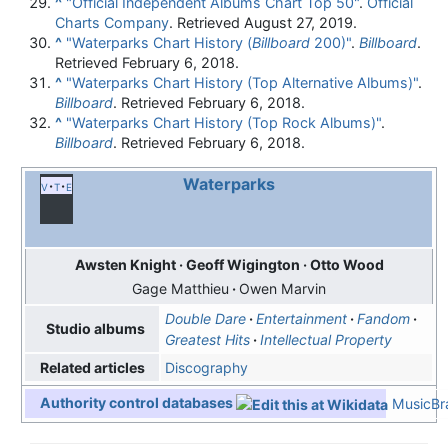
^
"Official Independent Albums Chart Top 50"
.
Official
Charts Company
. Retrieved August 27, 2019.
^
"Waterparks Chart History (
Billboard
200)"
.
Billboard
.
Retrieved February 6, 2018.
^
"Waterparks Chart History (Top Alternative Albums)"
.
Billboard
. Retrieved February 6, 2018.
^
"Waterparks Chart History (Top Rock Albums)"
.
Billboard
. Retrieved February 6, 2018.
Waterparks
v
t
e
Awsten Knight
Geoff Wigington
Otto Wood
Gage Matthieu
Owen Marvin
Double Dare
Entertainment
Fandom
Studio albums
Greatest Hits
Intellectual Property
Discography
Related articles
Authority control databases
MusicBra