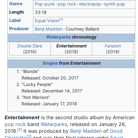
Genre
Pop-punk
pop rock
electropop
synth-pop
Length
33
:
18
[
1
]
Label
Equal Vision
Producer
Benji Madden
Courtney Ballard
Waterparks
chronology
Double Dare
Entertainment
Fandom
(2016)
(2018)
(2019)
Singles
from
Entertainment
"Blonde"
Released: October 20, 2017
"Lucky People"
Released: December 14, 2017
"Not Warriors"
Released: January 17, 2018
Entertainment
is the second studio album by American
pop rock
band
Waterparks
, released on January 26,
[
2
]
2018.
It was produced by
Benji Madden
of
Good
[
3
]
Charlotte
and was their final release under
Equal