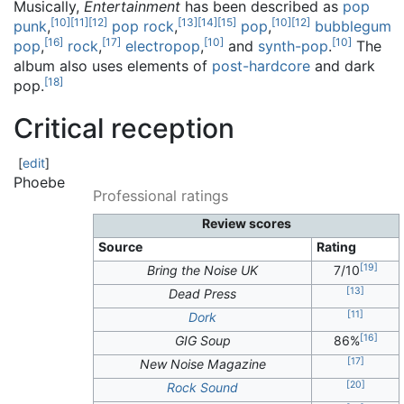
Musically,
Entertainment
has been described as
pop
[
10
]
[
11
]
[
12
]
[
13
]
[
14
]
[
15
]
[
10
]
[
12
]
punk
,
pop rock
,
pop
,
bubblegum
[
16
]
[
17
]
[
10
]
[
10
]
pop
,
rock
,
electropop
,
and
synth-pop
.
The
album also uses elements of
post-hardcore
and dark
[
18
]
pop.
Critical reception
[
edit
]
Phoebe
Professional ratings
Review scores
Source
Rating
[
19
]
Bring the Noise UK
7/10
[
13
]
Dead Press
[
11
]
Dork
[
16
]
GIG Soup
86%
[
17
]
New Noise Magazine
[
20
]
Rock Sound