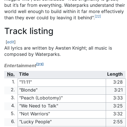
but it’s far from everything. Waterparks understand their
world well enough to build within it far more effectively
[
22
]
than they ever could by leaving it behind".
Track listing
[
edit
]
All lyrics are written by Awsten Knight; all music is
composed by Waterparks.
[
23
]
Entertainment
No.
Title
Length
1.
"11:11"
3:28
2.
"Blonde"
3:21
3.
"Peach (Lobotomy)"
3:33
4.
"We Need to Talk"
3:25
5.
"Not Warriors"
3:32
6.
"Lucky People"
2:55