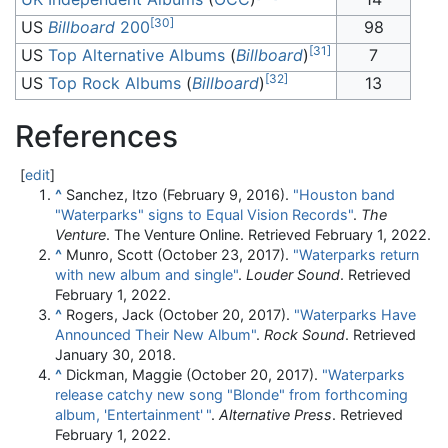
[
30
]
US
Billboard
200
98
[
31
]
US
Top Alternative Albums
(
Billboard
)
7
[
32
]
US
Top Rock Albums
(
Billboard
)
13
References
[
edit
]
^
Sanchez, Itzo (February 9, 2016).
"Houston band
"Waterparks" signs to Equal Vision Records"
.
The
Venture
. The Venture Online
. Retrieved
February 1,
2022
.
^
Munro, Scott (October 23, 2017).
"Waterparks return
with new album and single"
.
Louder Sound
. Retrieved
February 1,
2022
.
^
Rogers, Jack (October 20, 2017).
"Waterparks Have
Announced Their New Album"
.
Rock Sound
. Retrieved
January 30,
2018
.
^
Dickman, Maggie (October 20, 2017).
"Waterparks
release catchy new song "Blonde" from forthcoming
album, 'Entertainment'
"
.
Alternative Press
. Retrieved
February 1,
2022
.