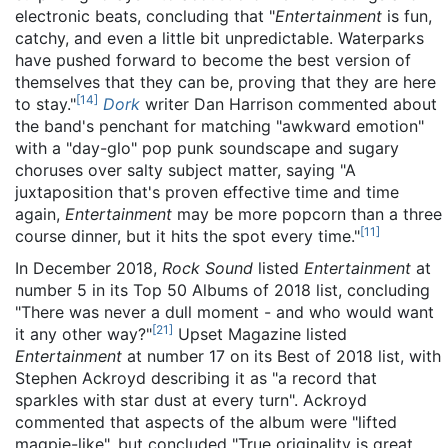
electronic beats, concluding that "
Entertainment
is fun,
catchy, and even a little bit unpredictable. Waterparks
have pushed forward to become the best version of
themselves that they can be, proving that they are here
[
14
]
to stay."
Dork
writer Dan Harrison commented about
the band's penchant for matching "awkward emotion"
with a "day-glo" pop punk soundscape and sugary
choruses over salty subject matter, saying "A
juxtaposition that's proven effective time and time
again,
Entertainment
may be more popcorn than a three
[
11
]
course dinner, but it hits the spot every time."
In December 2018,
Rock Sound
listed
Entertainment
at
number 5 in its Top 50 Albums of 2018 list, concluding
"There was never a dull moment - and who would want
[
21
]
it any other way?"
Upset Magazine listed
Entertainment
at number 17 on its Best of 2018 list, with
Stephen Ackroyd describing it as "a record that
sparkles with star dust at every turn". Ackroyd
commented that aspects of the album were "lifted
magpie-like", but concluded "True originality is great,