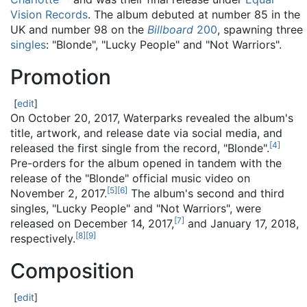
Vision Records
. The album debuted at number 85 in the
UK and number 98 on the
Billboard
200
, spawning three
singles
: "Blonde", "Lucky People" and "Not Warriors".
Promotion
[
edit
]
On October 20, 2017, Waterparks revealed the album's
title, artwork, and release date via social media, and
[
4
]
released the first single from the record, "Blonde".
Pre-orders for the album opened in tandem with the
release of the "Blonde" official music video on
[
5
]
[
6
]
November 2, 2017.
The album's second and third
singles, "Lucky People" and "Not Warriors", were
[
7
]
released on December 14, 2017,
and January 17, 2018,
[
8
]
[
9
]
respectively.
Composition
[
edit
]