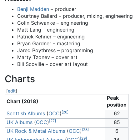
Benji Madden
– producer
Courtney Ballard – producer, mixing, engineering
Colin Schwanke – engineering
Matt Lang – engineering
Patrick Kehrier – engineering
Bryan Gardner – mastering
Jared Poythress – programming
Marty Tzonev – cover art
Bill Scoville – cover art layout
Charts
[
edit
]
Peak
Chart (2018)
position
[
26
]
Scottish Albums
(
OCC
)
62
[
27
]
UK Albums
(
OCC
)
85
[
28
]
UK Rock & Metal Albums
(
OCC
)
6
[
29
]
UK Independent Albums
(
OCC
)
14