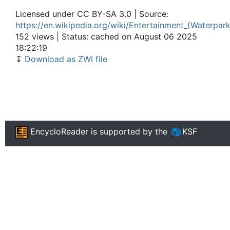
Licensed under CC BY-SA 3.0 | Source:
https://en.wikipedia.org/wiki/Entertainment_(Waterpar
152 views | Status: cached on August 06 2025
18:22:19
↧
Download as ZWI file
EncycloReader
is supported by the
KSF