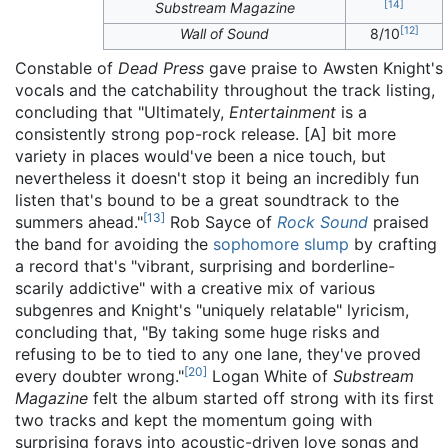
[
14
]
Substream Magazine
[
12
]
Wall of Sound
8/10
Constable of
Dead Press
gave praise to Awsten Knight's
vocals and the catchability throughout the track listing,
concluding that "Ultimately,
Entertainment
is a
consistently strong pop-rock release. [A] bit more
variety in places would've been a nice touch, but
nevertheless it doesn't stop it being an incredibly fun
listen that's bound to be a great soundtrack to the
[
13
]
summers ahead."
Rob Sayce of
Rock Sound
praised
the band for avoiding the
sophomore slump
by crafting
a record that's "vibrant, surprising and borderline-
scarily addictive" with a creative mix of various
subgenres and Knight's "uniquely relatable" lyricism,
concluding that, "By taking some huge risks and
refusing to be to tied to any one lane, they've proved
[
20
]
every doubter wrong."
Logan White of
Substream
Magazine
felt the album started off strong with its first
two tracks and kept the momentum going with
surprising forays into acoustic-driven love songs and