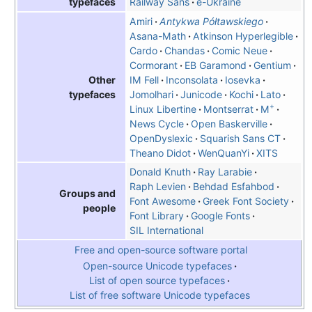
Railway Sans
e-Ukraine
typefaces
Amiri
Antykwa Półtawskiego
Asana-Math
Atkinson Hyperlegible
Cardo
Chandas
Comic Neue
Cormorant
EB Garamond
Gentium
IM Fell
Inconsolata
Iosevka
Other
Jomolhari
Junicode
Kochi
Lato
typefaces
+
Linux Libertine
Montserrat
M
News Cycle
Open Baskerville
OpenDyslexic
Squarish Sans CT
Theano Didot
WenQuanYi
XITS
Donald Knuth
Ray Larabie
Raph Levien
Behdad Esfahbod
Groups and
Font Awesome
Greek Font Society
people
Font Library
Google Fonts
SIL International
Free and open-source software portal
Open-source Unicode typefaces
List of open source typefaces
List of free software Unicode typefaces