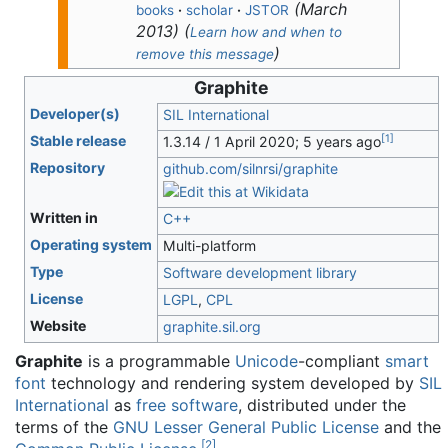
(
March
books
·
scholar
·
JSTOR
2013
)
(
Learn how and when to
)
remove this message
Graphite
Developer(s)
SIL International
[
1
]
Stable release
1.3.14 / 1 April 2020
; 5 years ago
Repository
github
.com
/silnrsi
/graphite
Written in
C++
Operating system
Multi-platform
Type
Software development library
License
LGPL
,
CPL
Website
graphite
.sil
.org
Graphite
is a programmable
Unicode
-compliant
smart
font
technology and rendering system developed by
SIL
International
as
free software
, distributed under the
terms of the
GNU Lesser General Public License
and the
[
2
]