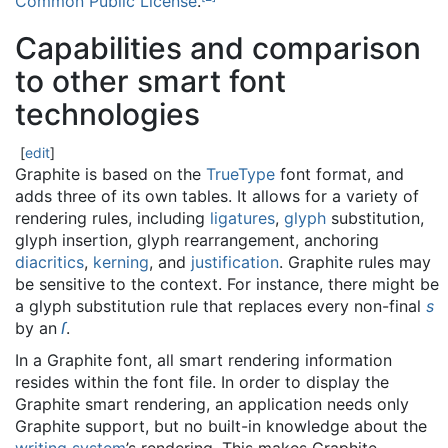
Common Public License
.
Capabilities and comparison
to other smart font
technologies
[
edit
]
Graphite is based on the
TrueType
font format, and
adds three of its own tables. It allows for a variety of
rendering rules, including
ligatures
,
glyph
substitution,
glyph insertion, glyph rearrangement, anchoring
diacritics
,
kerning
, and
justification
. Graphite rules may
be sensitive to the context. For instance, there might be
a glyph substitution rule that replaces every non-final
s
by an
ſ
.
In a Graphite font, all smart rendering information
resides within the font file. In order to display the
Graphite smart rendering, an application needs only
Graphite support, but no built-in knowledge about the