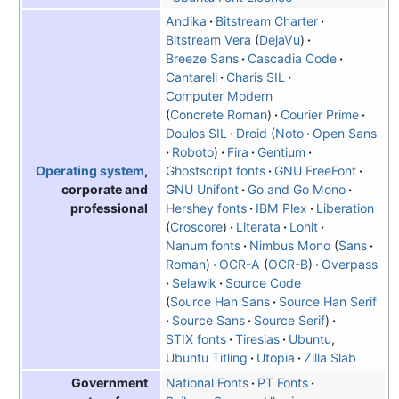
Andika
Bitstream Charter
Bitstream Vera
DejaVu
Breeze Sans
Cascadia Code
Cantarell
Charis SIL
Computer Modern
Concrete Roman
Courier Prime
Doulos SIL
Droid
Noto
Open Sans
Roboto
Fira
Gentium
Ghostscript fonts
GNU FreeFont
Operating system
,
GNU Unifont
Go and Go Mono
corporate and
Hershey fonts
IBM Plex
Liberation
professional
Croscore
Literata
Lohit
Nanum fonts
Nimbus Mono
Sans
Roman
OCR-A
OCR-B
Overpass
Selawik
Source Code
Source Han Sans
Source Han Serif
Source Sans
Source Serif
STIX fonts
Tiresias
Ubuntu
,
Ubuntu Titling
Utopia
Zilla Slab
National Fonts
PT Fonts
Government