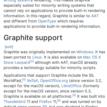
writing system
’s rendering. This makes Graphite
especially suited for minority writing systems that
cannot rely on applications to provide built-in rendering
information. In this regard, Graphite is similar to
AAT
and different from
OpenType
which requires
applications to provide built-in rendering information.
Graphite support
[
edit
]
Graphite was originally implemented on
Windows
. It has
been ported to
Linux
. It is also available on
Mac OS X
[
3
]
Snow Leopard
although with AAT, macOS already
provides a technology suitable for minority scripts.
Applications that support Graphite include the SIL
[
4
]
WorldPad,
XeTeX
,
OpenOffice.org
(since version 3.2,
except for the macOS version),
LibreOffice
(formerly
except for the macOS version, since version 5.3,
[
5
]
Graphite is available on all platforms).
It was built into
[
6
]
Thunderbird
11 and
Firefox
11,
and was turned on by
default since version 22, but was disabled in Firefox