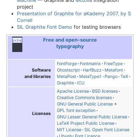
project
Presentation of Graphite for aKademy 2007, by S
Correll
SIL Graphite Font Demo
for testing browsers
Free and open-source
v
t
e
typography
FontForge
Fontmatrix
FreeType
Ghostscript
HarfBuzz
Metafont
Software
MetaPost
MetaType1
Pango
TeX
and libraries
Graphite
ICU
Apache License
BSD licenses
Creative Commons licenses
GNU General Public License
+
GPL font exception
Licenses
GNU Lesser General Public License
LaTeX Project Public License
MIT License
SIL Open Font License
Ubuntu Font Licence