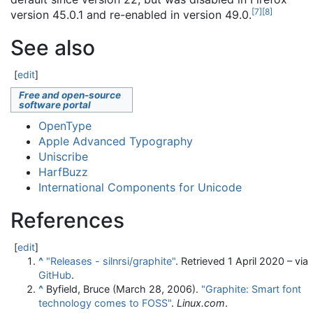
[
7
]
[
8
]
version 45.0.1 and re-enabled in version 49.0.
See also
[
edit
]
Free and open-source
software portal
OpenType
Apple Advanced Typography
Uniscribe
HarfBuzz
International Components for Unicode
References
[
edit
]
^
"Releases - silnrsi/graphite"
. Retrieved
1 April
2020
– via
GitHub
.
^
Byfield, Bruce (March 28, 2006).
"Graphite: Smart font
technology comes to FOSS"
.
Linux.com
.