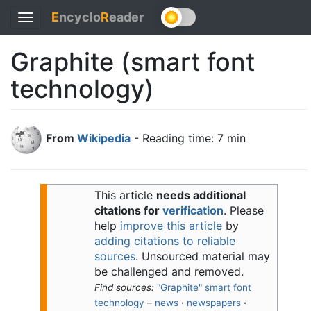
E
ncyclo
R
eader
Toggle
navigation
Graphite (smart font
technology)
From
Wikipedia
- Reading time: 7 min
This article
needs additional
citations for
verification
.
Please
help
improve this article
by
adding citations to reliable
sources
. Unsourced material may
be challenged and removed.
Find sources:
"Graphite" smart font
technology
–
news
·
newspapers
·