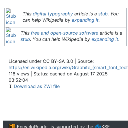
This
digital typography
article is a
stub
. You
can help Wikipedia by
expanding it
.
This
free and open-source software
article is a
stub
. You can help Wikipedia by
expanding it
.
Licensed under CC BY-SA 3.0 | Source:
https://en.wikipedia.org/wiki/Graphite_(smart_font_tec
116 views | Status: cached on August 17 2025
03:52:04
↧
Download as ZWI file
EncycloReader
is supported by the
KSF