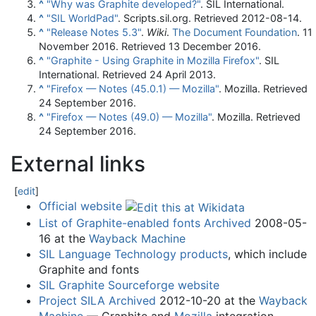
^
"Why was Graphite developed?"
. SIL International.
^
"SIL WorldPad"
. Scripts.sil.org
. Retrieved
2012-08-14
.
^
"Release Notes 5.3"
.
Wiki
.
The Document Foundation
. 11
November 2016
. Retrieved
13 December
2016
.
^
"Graphite - Using Graphite in Mozilla Firefox"
. SIL
International
. Retrieved
24 April
2013
.
^
"Firefox — Notes (45.0.1) — Mozilla"
. Mozilla
. Retrieved
24 September
2016
.
^
"Firefox — Notes (49.0) — Mozilla"
. Mozilla
. Retrieved
24 September
2016
.
External links
[
edit
]
Official website
List of Graphite-enabled fonts
Archived
2008-05-
16 at the
Wayback Machine
SIL Language Technology products
, which include
Graphite and fonts
SIL Graphite Sourceforge website
Project SILA
Archived
2012-10-20 at the
Wayback
Machine
— Graphite and
Mozilla
integration