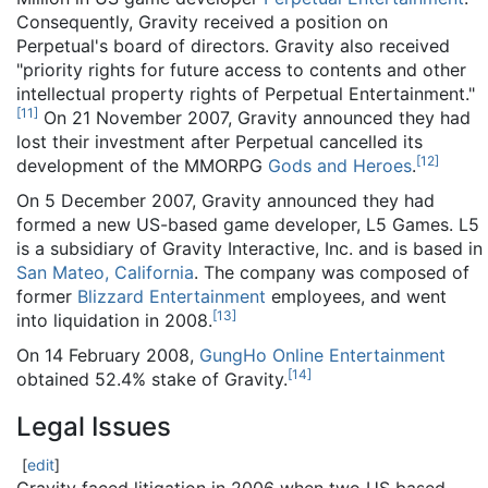
Consequently, Gravity received a position on
Perpetual's board of directors. Gravity also received
"priority rights for future access to contents and other
intellectual property rights of Perpetual Entertainment."
[
11
]
On 21 November 2007, Gravity announced they had
lost their investment after Perpetual cancelled its
[
12
]
development of the MMORPG
Gods and Heroes
.
On 5 December 2007, Gravity announced they had
formed a new US-based game developer, L5 Games. L5
is a subsidiary of Gravity Interactive, Inc. and is based in
San Mateo, California
. The company was composed of
former
Blizzard Entertainment
employees, and went
[
13
]
into liquidation in 2008.
On 14 February 2008,
GungHo Online Entertainment
[
14
]
obtained 52.4% stake of Gravity.
Legal Issues
[
edit
]