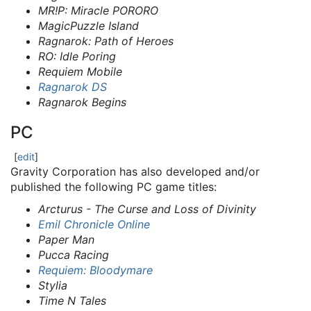
MR!P: Miracle PORORO
MagicPuzzle Island
Ragnarok: Path of Heroes
RO: Idle Poring
Requiem Mobile
Ragnarok DS
Ragnarok Begins
PC
[
edit
]
Gravity Corporation has also developed and/or
published the following PC game titles:
Arcturus - The Curse and Loss of Divinity
Emil Chronicle Online
Paper Man
Pucca Racing
Requiem: Bloodymare
Stylia
Time N Tales