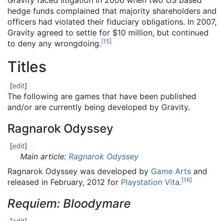
Gravity faced litigation in 2006 when two US based
hedge funds complained that majority shareholders and
officers had violated their fiduciary obligations. In 2007,
Gravity agreed to settle for $10 million, but continued
[
15
]
to deny any wrongdoing.
Titles
[
edit
]
The following are games that have been published
and/or are currently being developed by Gravity.
Ragnarok Odyssey
[
edit
]
Main article:
Ragnarok Odyssey
Ragnarok Odyssey was developed by
Game Arts
and
[
16
]
released in February, 2012 for
Playstation Vita
.
Requiem: Bloodymare
[
edit
]