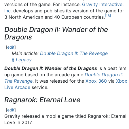
versions of the game. For instance,
Gravity Interactive,
Inc.
develops and publishes its version of the game for
[
18
]
3 North American and 40 European countries.
Double Dragon II: Wander of the
Dragons
[
edit
]
Main article:
Double Dragon II: The Revenge
§ Legacy
Double Dragon II: Wander of the Dragons
is a beat 'em
up game based on the arcade game
Double Dragon II:
The Revenge
. It was released for the
Xbox 360
via
Xbox
Live Arcade
service.
Ragnarok: Eternal Love
[
edit
]
Gravity released a mobile game titled Ragnarok: Eternal
Love in 2017.