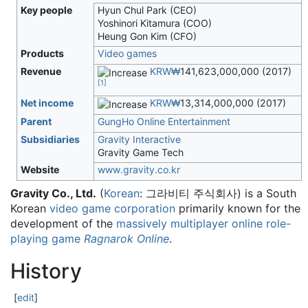
Key people
Hyun Chul Park (CEO)
Yoshinori Kitamura (COO)
Heung Gon Kim (CFO)
Products
Video games
Revenue
KRW₩
141,623,000,000 (2017)
[
1
]
Net income
KRW₩
13,314,000,000 (2017)
Parent
GungHo Online Entertainment
Subsidiaries
Gravity Interactive
Gravity Game Tech
Website
www
.gravity
.co
.kr
Gravity Co., Ltd.
(
Korean
:
그라비티 주식회사
) is a South
Korean
video game
corporation
primarily known for the
development of the
massively multiplayer online role-
playing game
Ragnarok Online
.
History
[
edit
]