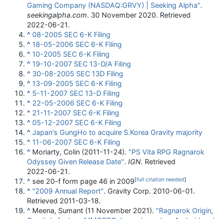
Gaming Company (NASDAQ:GRVY) | Seeking Alpha"
.
seekingalpha.com
. 30 November 2020
. Retrieved
2022-06-21
.
^
08-2005 SEC 6-K Filing
^
18-05-2006 SEC 6-K Filing
^
10-2005 SEC 6-K Filing
^
19-10-2007 SEC 13-D/A Filing
^
30-08-2005 SEC 13D Filing
^
13-09-2005 SEC 6-K Filing
^
5-11-2007 SEC 13-D Filing
^
22-05-2006 SEC 6-K Filing
^
21-11-2007 SEC 6-K Filing
^
05-12-2007 SEC 6-K Filing
^
Japan's GungHo to acquire S.Korea Gravity majority
^
11-06-2007 SEC 6-K Filing
^
Moriarty, Colin (2011-11-24).
"PS Vita RPG Ragnarok
Odyssey Given Release Date"
.
IGN
. Retrieved
2022-06-21
.
[
full citation needed
]
^
see 20-f form page 46 in 2009
^
"2009 Annual Report"
. Gravity Corp. 2010-06-01
.
Retrieved
2011-03-18
.
^
Meena, Sumant (11 November 2021).
"Ragnarok Origin,