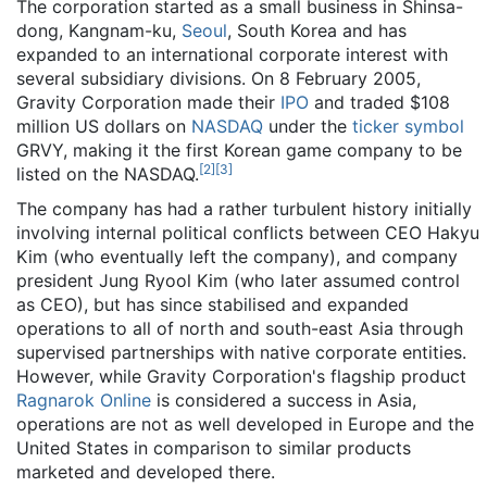
The corporation started as a small business in Shinsa-
dong, Kangnam-ku,
Seoul
, South Korea and has
expanded to an international corporate interest with
several subsidiary divisions. On 8 February 2005,
Gravity Corporation made their
IPO
and traded $108
million US dollars on
NASDAQ
under the
ticker symbol
GRVY, making it the first Korean game company to be
[
2
]
[
3
]
listed on the NASDAQ.
The company has had a rather turbulent history initially
involving internal political conflicts between CEO Hakyu
Kim (who eventually left the company), and company
president Jung Ryool Kim (who later assumed control
as CEO), but has since stabilised and expanded
operations to all of north and south-east Asia through
supervised partnerships with native corporate entities.
However, while Gravity Corporation's flagship product
Ragnarok Online
is considered a success in Asia,
operations are not as well developed in Europe and the
United States in comparison to similar products
marketed and developed there.