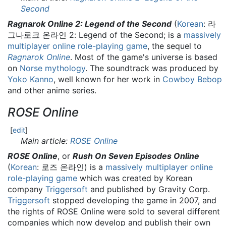
Second
Ragnarok Online 2: Legend of the Second
(
Korean
:
라
그나로크 온라인 2: Legend of the Second
; is a
massively
multiplayer online role-playing game
, the sequel to
Ragnarok Online
. Most of the game's universe is based
on
Norse mythology
. The soundtrack was produced by
Yoko Kanno
, well known for her work in
Cowboy Bebop
and other anime series.
ROSE Online
[
edit
]
Main article:
ROSE Online
ROSE Online
, or
Rush On Seven Episodes Online
(
Korean
:
로즈 온라인
) is a
massively multiplayer online
role-playing game
which was created by Korean
company
Triggersoft
and published by Gravity Corp.
Triggersoft
stopped developing the game in 2007, and
the rights of ROSE Online were sold to several different
companies which now develop and publish their own