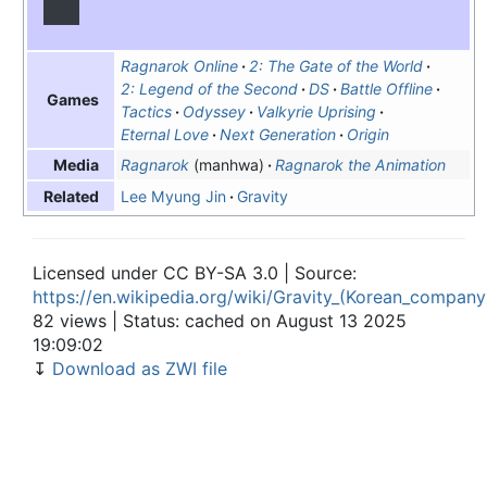
Ragnarok Online
2: The Gate of the World
2: Legend of the Second
DS
Battle Offline
Games
Tactics
Odyssey
Valkyrie Uprising
Eternal Love
Next Generation
Origin
Ragnarok
(manhwa)
Ragnarok the Animation
Media
Lee Myung Jin
Gravity
Related
Licensed under CC BY-SA 3.0 | Source:
https://en.wikipedia.org/wiki/Gravity_(Korean_company
82 views | Status: cached on August 13 2025
19:09:02
↧
Download as ZWI file