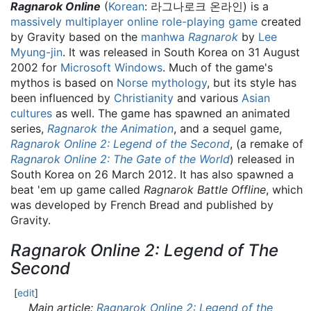
Ragnarok Online
(
Korean
:
라그나로크 온라인
) is a
massively multiplayer online role-playing game
created
by Gravity based on the
manhwa
Ragnarok
by
Lee
Myung-jin
. It was released in South Korea on 31 August
2002 for
Microsoft Windows
. Much of the game's
mythos is based on
Norse mythology
, but its style has
been influenced by
Christianity
and various
Asian
cultures
as well. The game has spawned an animated
series,
Ragnarok the Animation
, and a sequel game,
Ragnarok Online 2: Legend of the Second
, (a remake of
Ragnarok Online 2: The Gate of the World
) released in
South Korea on 26 March 2012. It has also spawned a
beat 'em up game called
Ragnarok Battle Offline
, which
was developed by French Bread and published by
Gravity.
Ragnarok Online 2: Legend of The
Second
[
edit
]
Main article:
Ragnarok Online 2: Legend of the