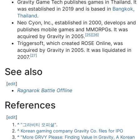
Gravity Game Tech publishes games in Thailand. It
was established in 2019 and is based in
Bangkok,
Thailand
.
Neo Cyon, Inc., established in 2000, develops and
publishes mobile games and MMORPGs. It was
[
25
]
[
26
]
acquired by Gravity in 2005.
Triggersoft, which created ROSE Online, was
acquired by Gravity in 2005. It was liquidated in
[
27
]
2007.
See also
[
edit
]
Ragnarok Battle Offline
References
[
edit
]
^
"그라비티 오피셜"
.
^
Korean gaming company Gravity Co. files for IPO
^
"More GRVY Please: Finding Value In Gravity, A Korean