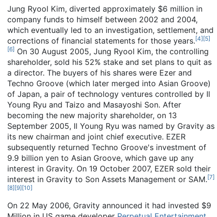
Jung Ryool Kim, diverted approximately $6 million in
company funds to himself between 2002 and 2004,
which eventually led to an investigation, settlement, and
[
4
]
[
5
]
corrections of financial statements for those years.
[
6
]
On 30 August 2005, Jung Ryool Kim, the controlling
shareholder, sold his 52% stake and set plans to quit as
a director. The buyers of his shares were Ezer and
Techno Groove (which later merged into Asian Groove)
of Japan, a pair of technology ventures controlled by Il
Young Ryu and Taizo and Masayoshi Son. After
becoming the new majority shareholder, on 13
September 2005, Il Young Ryu was named by Gravity as
its new chairman and joint chief executive. EZER
subsequently returned Techno Groove's investment of
9.9 billion yen to Asian Groove, which gave up any
interest in Gravity. On 19 October 2007, EZER sold their
[
7
]
interest in Gravity to Son Assets Management or SAM.
[
8
]
[
9
]
[
10
]
On 22 May 2006, Gravity announced it had invested $9
Million in US game developer
Perpetual Entertainment
.