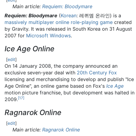
Main article:
Requiem: Bloodymare
Requiem: Bloodymare
(
Korean
:
레퀴엠 온라인
) is a
massively multiplayer online role-playing game
created
by Gravity. It was released in South Korea on 31 August
2007 for
Microsoft Windows
.
Ice Age Online
[
edit
]
On 14 January 2008, the company announced an
exclusive seven-year deal with
20th Century Fox
licensing and merchandising to develop and publish "Ice
Age Online", an online game based on Fox's
Ice Age
motion picture franchise, but development was halted in
[
17
]
2009.
Ragnarok Online
[
edit
]
Main article:
Ragnarok Online