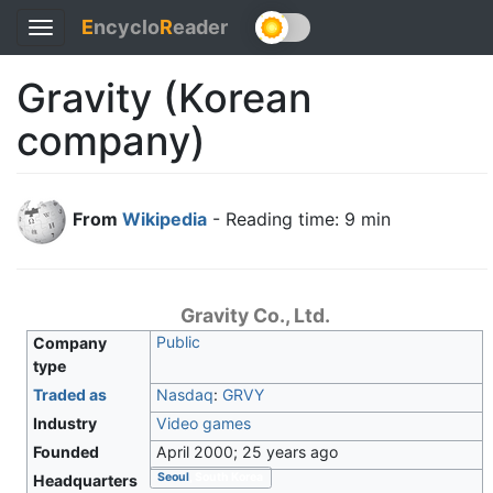
E
ncyclo
R
eader
Toggle
navigation
Gravity (Korean
company)
From
Wikipedia
- Reading time: 9 min
Gravity Co., Ltd.
Public
Company
type
Traded as
Nasdaq
:
GRVY
Industry
Video games
Founded
April 2000
; 25 years ago
Seoul
, South Korea
Headquarters