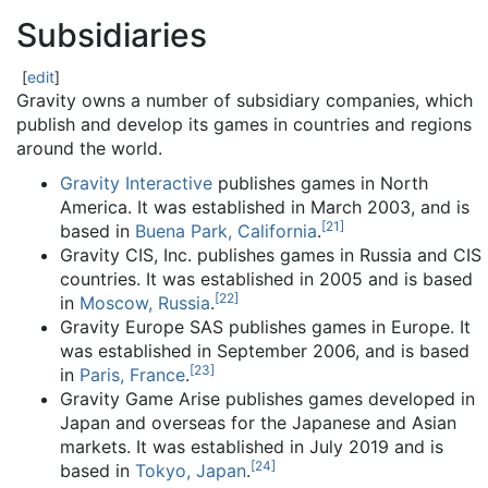
Subsidiaries
[
edit
]
Gravity owns a number of subsidiary companies, which
publish and develop its games in countries and regions
around the world.
Gravity Interactive
publishes games in North
America. It was established in March 2003, and is
[
21
]
based in
Buena Park, California
.
Gravity CIS, Inc. publishes games in Russia and CIS
countries. It was established in 2005 and is based
[
22
]
in
Moscow, Russia
.
Gravity Europe SAS publishes games in Europe. It
was established in September 2006, and is based
[
23
]
in
Paris, France
.
Gravity Game Arise publishes games developed in
Japan and overseas for the Japanese and Asian
markets. It was established in July 2019 and is
[
24
]
based in
Tokyo, Japan
.