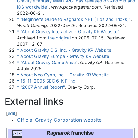
Gravity's fantasy MMORPG, has released on Android and
iOS worldwide"
.
www.pocketgamer.com
. Retrieved
2022-06-21
.
^
"Beginner's Guide to Ragnarok NFT (Tips and Tricks)"
.
WhatIfGaming
. 2022-05-26
. Retrieved
2022-06-21
.
^
"About Gravity Interactive - Gravity KR Website"
.
Archived from
the original
on 2006-07-15
. Retrieved
2007-12-07
.
^
About Gravity CIS, Inc. - Gravity KR Website
^
About Gravity Europe - Gravity KR Website
^
"About Gravity Game Arise"
.
Gravity GA
. Retrieved
4 July
2025
.
^
About Neo Cyon, Inc. - Gravity KR Website
^
15-11-2005 SEC 6-K Filing
^
"2007 Annual Report"
. Gravity Corp.
External links
[
edit
]
Official Gravity Corporation website
Ragnarok
franchise
v
t
e