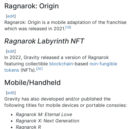
Ragnarok: Origin
[
edit
]
Ragnarok: Origin is a mobile adaptation of the franchise
[
19
]
which was released in 2021.
Ragnarok Labyrinth NFT
[
edit
]
In 2022, Gravity released a version of Ragnarok
featuring collectible
blockchain
-based
non-fungible
[
20
]
tokens
(NFTs).
Mobile/Handheld
[
edit
]
Gravity has also developed and/or published the
following titles for mobile devices or portable consoles:
Ragnarok M: Eternal Love
Ragnarok X: Next Generation
Ragnarok R