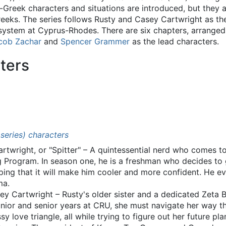
-Greek characters and situations are introduced, but they al
Greeks. The series follows Rusty and Casey Cartwright as th
system at Cyprus-Rhodes. There are six chapters, arranged 
cob Zachar
and
Spencer Grammer
as the lead characters.
ters
 series) characters
rtwright, or "Spitter" – A quintessential nerd who comes 
g Program. In season one, he is a freshman who decides to 
oping that it will make him cooler and more confident. He ev
ma.
y Cartwright – Rusty's older sister and a dedicated Zeta 
 junior and senior years at CRU, she must navigate her way 
 love triangle, all while trying to figure out her future pla