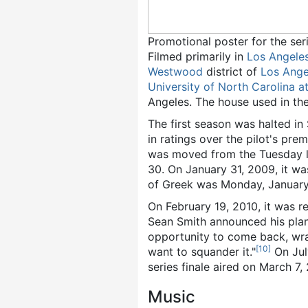
Promotional poster for the ser
Filmed primarily in
Los Angele
Westwood
district of
Los Ange
University of North Carolina at
Angeles. The house used in the
The first season was halted i
in ratings over the pilot's prem
was moved from the Tuesday l
30. On January 31, 2009, it w
of Greek was Monday, January 
On February 19, 2010, it was 
Sean Smith announced his plans 
opportunity to come back, wra
[
10
]
want to squander it."
On July
series finale aired on March 7, 
Music