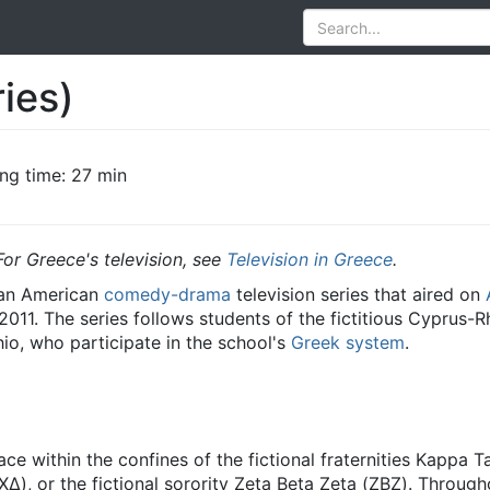
ies)
ng time: 27 min
For Greece's television, see
Television in Greece
.
 an American
comedy-drama
television series that aired on
 2011. The series follows students of the fictitious Cyprus-
hio, who participate in the school's
Greek system
.
ace within the confines of the fictional fraternities Kappa
), or the fictional sorority Zeta Beta Zeta (ΖΒΖ). Through