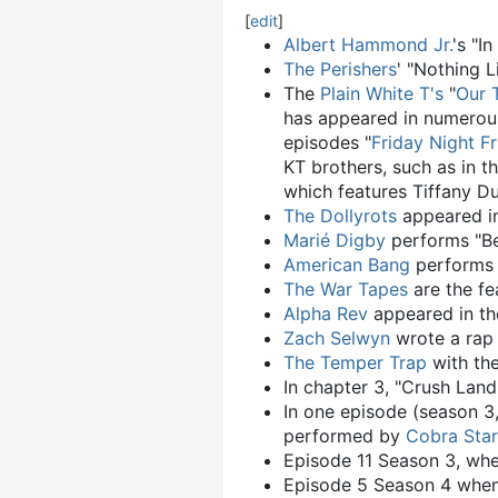
[
edit
]
Albert Hammond Jr.
's "I
The Perishers
' "Nothing 
The
Plain White T's
"
Our 
has appeared in numero
episodes "
Friday Night Fr
KT brothers, such as in t
which features Tiffany D
The Dollyrots
appeared in
Marié Digby
performs "Bet
American Bang
performs t
The War Tapes
are the fe
Alpha Rev
appeared in th
Zach Selwyn
wrote a rap 
The Temper Trap
with the
In chapter 3, "Crush Land
In one episode (season 3,
performed by
Cobra Star
Episode 11 Season 3, whe
Episode 5 Season 4 when 