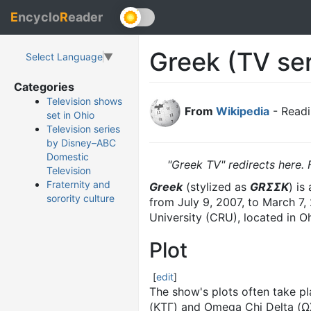
E
ncyclo
R
eader
Greek (TV ser
Select Language
▼
Categories
Television shows
From
Wikipedia
- Readi
set in Ohio
Television series
by Disney–ABC
Domestic
"Greek TV" redirects here. 
Television
Fraternity and
Greek
(stylized as
GRΣΣK
) is
sorority culture
from July 9, 2007, to March 7,
University (CRU), located in O
Plot
[
edit
]
The show's plots often take pl
(ΚΤΓ) and Omega Chi Delta (ΩΧΔ