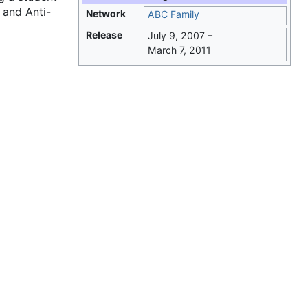
 and Anti-
Network
ABC Family
Release
July 9, 2007
–
March 7, 2011