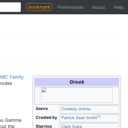
bookmark
Preferences
About
Help
ABC Family
Greek
Rhodes
Genre
Comedy drama
[
1
]
Created by
Patrick Sean Smith
 Tau Gamma
out the
Starring
Clark Duke