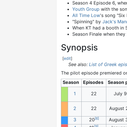
Season 4 Episode 6, whe
Youth Group
with the son
All Time Low
's song "Six
"Spinning" by
Jack's Man
When KT had a booth in 
Season Finale when they 
Synopsis
[
edit
]
See also:
List of Greek epi
The pilot episode premiered o
Season
Episodes
Season 
1
22
July 9
2
22
August 
[
6
]
3
20
August 
[
9
]