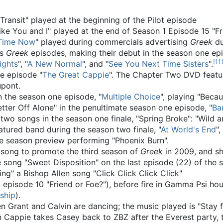
n Transit" played at the beginning of the Pilot episode
Like You and I" played at the end of Season 1 Episode 15 "
Time Now
" played during commercials advertising
Greek
du
us
Greek
episodes, making their debut in the season one epi
[
11
]
ights
", "
A New Normal
", and "
See You Next Time Sisters
".
he episode "
The Great Cappie
". The Chapter Two DVD featu
upont.
 the season one episode, "
Multiple Choice
", playing "Beca
ter Off Alone" in the penultimate season one episode, "
Ba
wo songs in the season one finale, "Spring Broke": "Wild 
atured band during the season two finale, "
At World's End
"
e season preview performing "Phoenix Burn".
song to promote the third season of
Greek
in 2009, and sh
 song "Sweet Disposition" on the last episode (22) of the
ing" a Bishop Allen song "Click Click Click Click"
 episode 10 "Friend or Foe?"), before fire in Gamma Psi ho
ship
).
n Grant and Calvin are dancing; the music played is "Stay 
Cappie takes Casey back to ZBZ after the Everest party, th