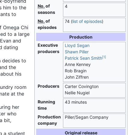
x-boyfriend
No.
of
4
s him to the
seasons
ants to
No.
of
74
(
list of episodes
)
of Omega Chi
episodes
ed to a large
Production
h Evan and
Executive
Lloyd Segan
d dating
producers
Shawn Piller
[
1
]
Patrick Sean Smith
n decides to
Anne Kenney
and the
Rob Bragin
 about his
John Ziffren
Producers
Carter Covington
laundry room
Nellie Nugiel
mate at the
Running
43 minutes
ring her
time
aker who
Production
Piller/Segan Company
 bit,
company
Original release
g a student