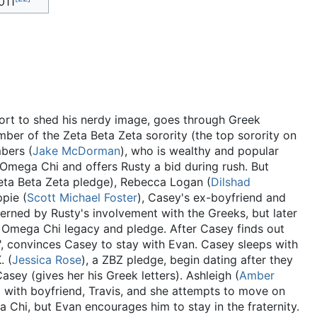
011
fort to shed his nerdy image, goes through Greek
mber of the Zeta Beta Zeta sorority (the top sorority on
bers (
Jake McDorman
), who is wealthy and popular
 Omega Chi and offers Rusty a bid during rush. But
Zeta Beta Zeta pledge), Rebecca Logan (
Dilshad
pie (
Scott Michael Foster
), Casey's ex-boyfriend and
cerned by Rusty's involvement with the Greeks, but later
n Omega Chi legacy and pledge. After Casey finds out
r", convinces Casey to stay with Evan. Casey sleeps with
. (
Jessica Rose
), a ZBZ pledge, begin dating after they
Casey (gives her his Greek letters). Ashleigh (
Amber
p with boyfriend, Travis, and she attempts to move on
a Chi, but Evan encourages him to stay in the fraternity.