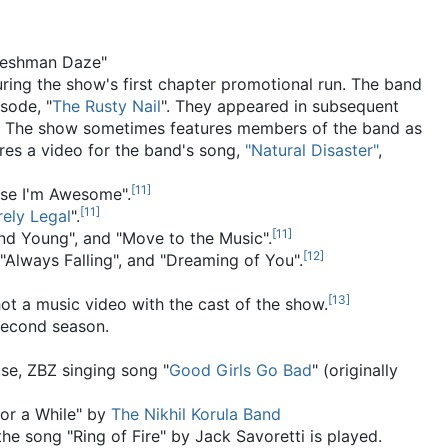
Freshman Daze"
ring the show's first chapter promotional run. The band
sode, "
The Rusty Nail
". They appeared in subsequent
The show sometimes features members of the band as
res a video for the band's song,
"Natural Disaster"
,
[
11
]
use I'm Awesome".
[
11
]
rely Legal
".
[
11
]
and Young", and "Move to the Music".
[
12
]
, "Always Falling", and "Dreaming of You".
[
13
]
ot a music video with the cast of the show.
 second season.
use, ZBZ singing song "
Good Girls Go Bad
" (originally
for a While" by
The Nikhil Korula Band
e song "Ring of Fire" by Jack Savoretti is played.