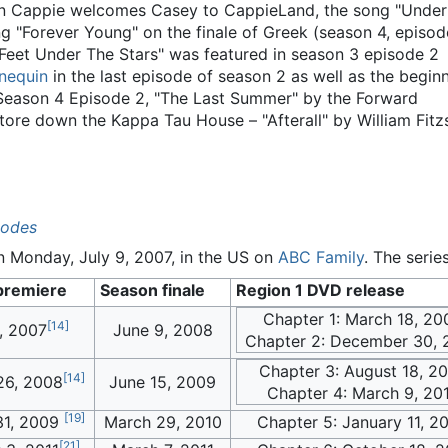
n Cappie welcomes Casey to CappieLand, the song "Under t
g "Forever Young" on the finale of Greek (season 4, episode
 Feet Under The Stars" was featured in season 3 episode 2
nequin
in the last episode of season 2 as well as the beginni
Season 4 Episode 2, "The Last Summer" by the Forward
tore down the Kappa Tau House – "Afterall" by William Fit
sodes
n Monday, July 9, 2007, in the US on
ABC Family
. The serie
premiere
Season finale
Region 1 DVD release
Chapter 1: March 18, 20
[
14
]
, 2007
June 9, 2008
Chapter 2: December 30, 
Chapter 3: August 18, 2
[
14
]
26, 2008
June 15, 2009
Chapter 4: March 9, 20
[
19
]
31, 2009
March 29, 2010
Chapter 5: January 11, 2
[
21
]