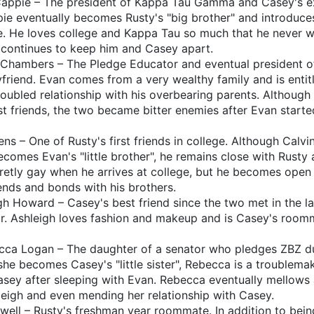
appie – The president of Kappa Tau Gamma and Casey's e
ie eventually becomes Rusty's "big brother" and introduce
e. He loves college and Kappa Tau so much that he never w
y continues to keep him and Casey apart.
Chambers – The Pledge Educator and eventual president 
riend. Evan comes from a very wealthy family and is entitl
troubled relationship with his overbearing parents. Althoug
t friends, the two became bitter enemies after Evan starte
s – One of Rusty's first friends in college. Although Calvi
omes Evan's "little brother", he remains close with Rusty 
cretly gay when he arrives at college, but he becomes open
ends and bonds with his brothers.
gh Howard – Casey's best friend since the two met in the 
ar. Ashleigh loves fashion and makeup and is Casey's room
ca Logan – The daughter of a senator who pledges ZBZ du
she becomes Casey's "little sister", Rebecca is a troublem
asey after sleeping with Evan. Rebecca eventually mellows a
eigh and even mending her relationship with Casey.
well – Rusty's freshman year roommate. In addition to bein