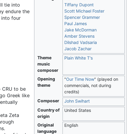
l tie into
Tiffany Dupont
ey endure the
Scott Michael Foster
Spencer Grammer
into four
Paul James
Jake McDorman
Amber Stevens
Dilshad Vadsaria
Jacob Zachar
Theme
Plain White T's
music
composer
Opening
"
Our Time Now
" (played on
theme
commercials, not during
to CRU to be
credits)
go Greek like
Composer
John Swihart
entually
Country of
United States
Beta Zeta
origin
through
Original
English
ns.
language