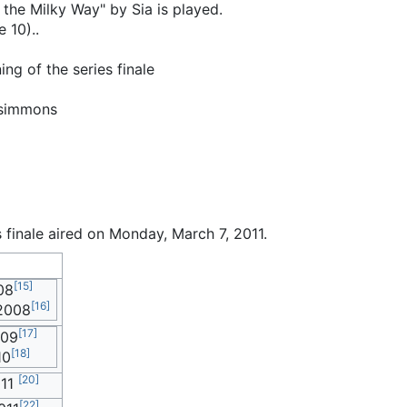
he Milky Way" by Sia is played.
 10)..
ng of the series finale
zsimmons
s finale aired on Monday, March 7, 2011.
[
15
]
08
[
16
]
2008
[
17
]
009
[
18
]
10
[
20
]
011
[
22
]