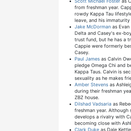
Scott Michael Foster
as C
from freshman year. Capp
rowdy Kappa Tau lifestyl
leave, and his immaturit
Jake McDorman
as Evan 
Delta and Casey's ex-boyf
trust fund, but he has a 
Cappie were formerly bes
Casey.
Paul James
as Calvin Owen
pledge Omega Chi and bec
Kappa Taus. Calvin is se
sexuality as he makes fri
Amber Stevens
as Ashlei
during their freshman ye
ZBZ house.
Dilshad Vadsaria
as Rebec
freshman year. Although 
develops a rivalry with C
becoming close with Ashl
Clark Duke
as Dale Kettle