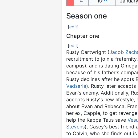
4
10
January
Season one
[
edit
]
Chapter one
[
edit
]
Rusty Cartwright (
Jacob Zach
recruitment to join a fraternity
campus), and is dating Omega 
because of his father's compan
Rusty declines after he spots
Vadsaria
). Rusty later accept
Evan's enemy. Additionally, Ru
accepts Rusty's new lifestyle, 
about Evan and Rebecca, Frann
her ex, Cappie, to get revenge 
help the Kappa Taus save
Vesu
Stevens
), Casey's best friend
to Calvin, who she finds out is