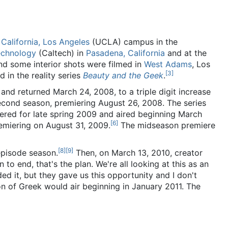
 California, Los Angeles
(UCLA) campus in the
Technology
(Caltech) in
Pasadena, California
and at the
nd some interior shots were filmed in
West Adams
, Los
[
3
]
 in the reality series
Beauty and the Geek
.
and returned March 24, 2008, to a triple digit increase
econd season, premiering August 26, 2008. The series
red for late spring 2009 and aired beginning March
[
6
]
remiering on August 31, 2009.
The midseason premiere
[
8
]
[
9
]
episode season.
Then, on March 13, 2010, creator
to end, that's the plan. We're all looking at this as an
 it, but they gave us this opportunity and I don't
on of Greek would air beginning in January 2011. The