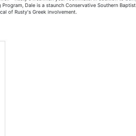
g Program, Dale is a staunch Conservative Southern Baptist
tical of Rusty's Greek involvement.