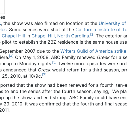
ies
s
, the show was also filmed on location at the
University of
les
. Some scenes were shot at the
California Institute of 
[
2
]
 Chapel Hill
in
Chapel Hill, North Carolina
.
The exterior a
 pilot to establish the ZBZ residence is the same house used
n September 2007 due to the
Writers Guild of America strike
[
4
]
iere.
On May 1, 2008, ABC Family renewed
Greek
for a s
[
5
]
ineup to Monday nights.
Twelve more episodes were orde
as announced that
Greek
would return for a third season, p
[
7
]
25, 2010, at 10/9c.
reported that the show had been renewed for a fourth, ten-
to end the series after the fourth season, saying, "We plan 
p up the show, and end strong. ABC Family could have ended
 29, 2010, it was confirmed that the fourth and final seas
2011.