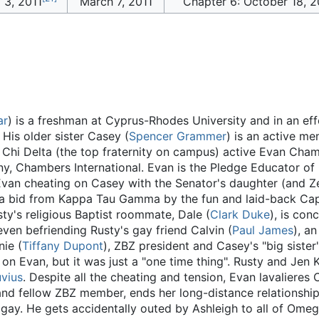
 3, 2011
March 7, 2011
Chapter 6: October 18, 2
ar
) is a freshman at Cyprus-Rhodes University and in an ef
. His older sister Casey (
Spencer Grammer
) is an active me
Chi Delta (the top fraternity on campus) active Evan Cham
y, Chambers International. Evan is the Pledge Educator of
 Evan cheating on Casey with the Senator's daughter (and 
s a bid from Kappa Tau Gamma by the fun and laid-back Cap
sty's religious Baptist roommate, Dale (
Clark Duke
), is con
even befriending Rusty's gay friend Calvin (
Paul James
), a
ie (
Tiffany Dupont
), ZBZ president and Casey's "big siste
on Evan, but it was just a "one time thing". Rusty and Jen K
vius
. Despite all the cheating and tension, Evan lavalieres 
 and fellow ZBZ member, ends her long-distance relationshi
 gay. He gets accidentally outed by Ashleigh to all of Omeg