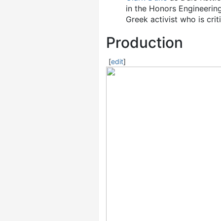
in the Honors Engineerin
Greek activist who is cri
Production
[
edit
]