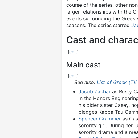
course of the series, other non
larger relationships with the 
events surrounding the Greek 
seasons. The series starred
Ja
Cast and charac
[
edit
]
Main cast
[
edit
]
See also:
List of Greek (TV
Jacob Zachar
as Rusty Ca
in the Honors Engineerin
his older sister Casey, h
pledges Kappa Tau Gam
Spencer Grammer
as Case
sorority girl. During her
sorority drama and a messy