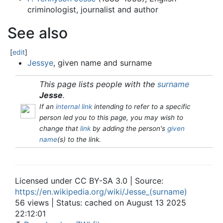
criminologist, journalist and author
See also
[
edit
]
Jessye
, given name and surname
This page lists people with the
surname
Jesse
.
If an
internal link
intending to refer to a specific
person led you to this page, you may wish to
change that
link
by adding the person's
given
name
(s) to the link.
Licensed under CC BY-SA 3.0 | Source:
https://en.wikipedia.org/wiki/Jesse_(surname)
56 views | Status: cached on August 13 2025
22:12:01