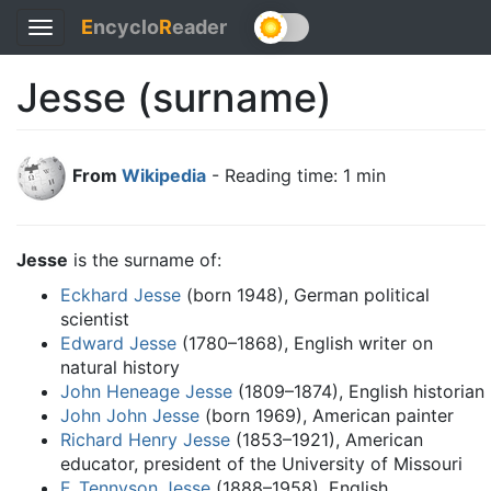
E
ncyclo
R
eader
Toggle
navigation
Jesse (surname)
From
Wikipedia
- Reading time: 1 min
Jesse
is the surname of:
Eckhard Jesse
(born 1948), German political
scientist
Edward Jesse
(1780–1868), English writer on
natural history
John Heneage Jesse
(1809–1874), English historian
John John Jesse
(born 1969), American painter
Richard Henry Jesse
(1853–1921), American
educator, president of the University of Missouri
F. Tennyson Jesse
(1888–1958), English