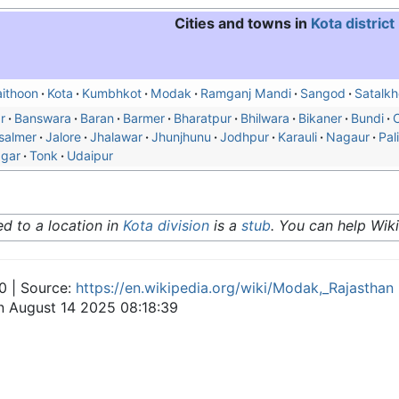
Cities and towns in
Kota district
ithoon
Kota
Kumbhkot
Modak
Ramganj Mandi
Sangod
Satalkh
r
Banswara
Baran
Barmer
Bharatpur
Bhilwara
Bikaner
Bundi
C
salmer
Jalore
Jhalawar
Jhunjhunu
Jodhpur
Karauli
Nagaur
Pali
agar
Tonk
Udaipur
ted to a location in
Kota division
is a
stub
. You can help Wik
0 | Source:
https://en.wikipedia.org/wiki/Modak,_Rajasthan
on August 14 2025 08:18:39