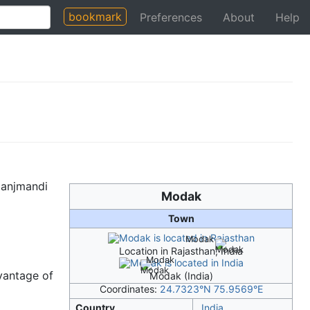
bookmark
Preferences
About
Help
ganjmandi
Modak
Town
Modak
Location in Rajasthan, India
Modak
vantage of
Modak (India)
Coordinates:
24.7323°N 75.9569°E
Country
India