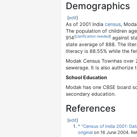
Demographics
[
edit
]
As of 2001
India
census
, Moda
The population of children age
[
clarification needed
]
914
against sta
state average of 888. The lite
literacy is 88.55% while the fe
Modak Census Townhas over 2,0
sewerage. It is also authorize 
School Education
Modak has one CBSE board sch
secondary education.
References
[
edit
]
^
"Census of India 2001: Data
original
on 16 June 2004
. Re