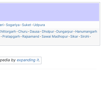
eri
Sogariya
Suket
Udpura
hittorgarh
Churu
Dausa
Dholpur
Dungarpur
Hanumangarh
Pratapgarh
Rajsamand
Sawai Madhopur
Sikar
Sirohi
ipedia by
expanding it
.