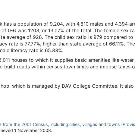
k has a population of 9,204, with 4,810 males and 4,394 ar
 of 0-6 was 1203, or 13.07% of the total. The female sex rat
te average of 928. The child sex ratio is 979 compared to
racy rate is 77.77%, higher than state average of 66.11%. Th
male literacy rate is 65.83%.
11 houses to which it supplies basic amenities like water
to build roads within census town limits and impose taxes o
ool which is managed by DAV College Committee. It also 
 from the 2001 Census, including cities, villages and towns (Provis
trieved
1 November
2008
.