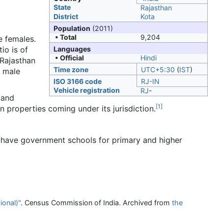
State
Rajasthan
District
Kota
Population
(2011)
• Total
9,204
e females.
io is of
Languages
• Official
Hindi
 Rajasthan
Time zone
UTC+5:30
(
IST
)
e male
ISO 3166 code
RJ-IN
Vehicle registration
RJ
-
 and
[
1
]
n properties coming under its jurisdiction.
have government schools for primary and higher
ional)"
. Census Commission of India. Archived from
the