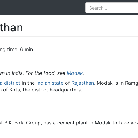
than
ng time: 6 min
wn in India. For the food, see
Modak
.
a district
in the
Indian
state
of
Rajasthan
. Modak is in Ram
h of Kota, the district headquarters.
 B.K. Birla Group, has a cement plant in Modak to take ad