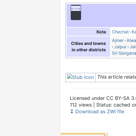
v
t
e
Chechat
Ka
Kota
Ajmer
Alwa
Cities and towns
Jaipur
Jai
in other districts
Sri Gangan
This article rela
Licensed under CC BY-SA 3.
112 views | Status: cached 
↧
Download as ZWI file