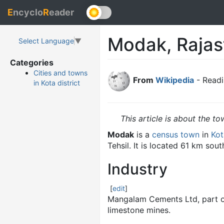
E
ncyclo
R
eader
Modak, Rajas
Select Language
▼
Categories
Cities and towns
From
Wikipedia
- Readi
in Kota district
This article is about the to
Modak
is a
census town
in
Kot
Tehsil. It is located 61 km sout
Industry
[
edit
]
Mangalam Cements Ltd, part of
limestone mines.