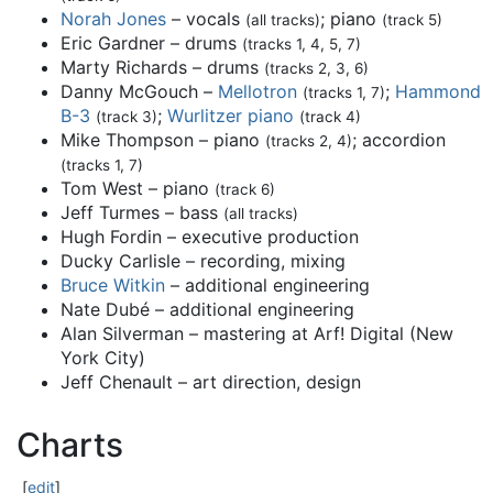
Norah Jones
– vocals
; piano
(all tracks)
(track 5)
Eric Gardner – drums
(tracks 1, 4, 5, 7)
Marty Richards – drums
(tracks 2, 3, 6)
Danny McGouch –
Mellotron
;
Hammond
(tracks 1, 7)
B-3
;
Wurlitzer piano
(track 3)
(track 4)
Mike Thompson – piano
; accordion
(tracks 2, 4)
(tracks 1, 7)
Tom West – piano
(track 6)
Jeff Turmes – bass
(all tracks)
Hugh Fordin – executive production
Ducky Carlisle – recording, mixing
Bruce Witkin
– additional engineering
Nate Dubé – additional engineering
Alan Silverman – mastering at Arf! Digital (New
York City)
Jeff Chenault – art direction, design
Charts
[
edit
]