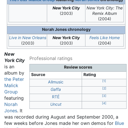
New York City
New York City: The
(2003)
Remix Album
(2004)
Norah Jones chronology
Live in New Orleans
New York City
Feels Like Home
(2003)
(2003)
(2004)
New
Professional ratings
York City
is an
Review scores
album by
Source
Rating
the Peter
[
1
]
Allmusic
Malick
[
2
]
Gaffa
Group
[
3
]
RTÉ
featuring
[
4
]
Norah
Uncut
Jones
. It
was recorded during August and September 2000, a
few weeks before Jones made her own demos for
Blue