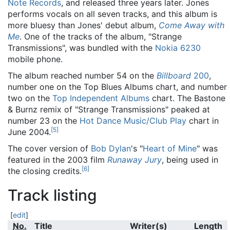
Note Records
, and released three years later. Jones
performs vocals on all seven tracks, and this album is
more bluesy than Jones' debut album,
Come Away with
Me
. One of the tracks of the album, "Strange
Transmissions", was bundled with the
Nokia 6230
mobile phone.
The album reached number 54 on the
Billboard
200
,
number one on the Top Blues Albums chart, and number
two on the
Top Independent Albums
chart. The Bastone
& Burnz remix of "Strange Transmissions" peaked at
number 23 on the
Hot Dance Music/Club Play
chart in
[
5
]
June 2004.
The cover version of
Bob Dylan
's "
Heart of Mine
" was
featured in the 2003 film
Runaway Jury
, being used in
[
6
]
the closing credits.
Track listing
[
edit
]
No.
Title
Writer(s)
Length