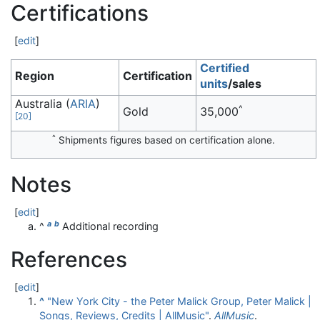
Certifications
[
edit
]
Certified
Region
Certification
units
/sales
Australia (
ARIA
)
^
Gold
35,000
[
20
]
^
Shipments figures based on certification alone.
Notes
[
edit
]
a
b
^
Additional recording
References
[
edit
]
^
"New York City - the Peter Malick Group, Peter Malick |
Songs, Reviews, Credits | AllMusic"
.
AllMusic
.