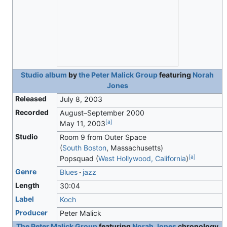
Studio album
by
the Peter Malick Group
featuring
Norah
Jones
Released
July 8, 2003
Recorded
August–September 2000
[
a
]
May 11, 2003
Studio
Room 9 from Outer Space
(
South Boston
, Massachusetts)
[
a
]
Popsquad (
West Hollywood, California
)
Genre
Blues
jazz
Length
30
:
04
Label
Koch
Producer
Peter Malick
The Peter Malick Group
featuring
Norah Jones
chronology