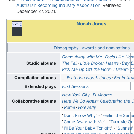
Australian Recording Industry Association
. Retrieved
December 27,
2021
.
Norah Jones
v
t
e
Discography
Awards and nominations
Come Away with Me
Feels Like Ho
The Fall
Little Broken Hearts
Day B
Studio albums
Pick Me Up Off the Floor
I Dream of
... Featuring Norah Jones
Begin Aga
Compilation albums
First Sessions
Extended plays
New York City
El Madmo
Here We Go Again: Celebrating the G
Collaborative albums
Rome
Foreverly
"
Don't Know Why
"
"
Feelin' the Sam
"
Come Away with Me
"
"
Turn Me On
"
I'll Be Your Baby Tonight
"
"
Sunrise
"