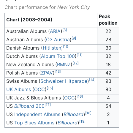
Chart performance for
New York City
Peak
Chart (2003–2004)
position
[
8
]
Australian Albums (
ARIA
)
22
[
9
]
Austrian Albums (
Ö3 Austria
)
28
[
10
]
Danish Albums (
Hitlisten
)
30
[
11
]
Dutch Albums (
Album Top 100
)
32
[
12
]
New Zealand Albums (
RMNZ
)
18
[
13
]
Polish Albums (
ZPAV
)
42
[
14
]
Swiss Albums (
Schweizer Hitparade
)
93
[
15
]
UK Albums
(
OCC
)
80
[
16
]
UK Jazz & Blues Albums (
OCC
)
4
[
17
]
US
Billboard
200
54
[
18
]
US
Independent Albums
(
Billboard
)
2
[
19
]
US
Top Blues Albums
(
Billboard
)
1