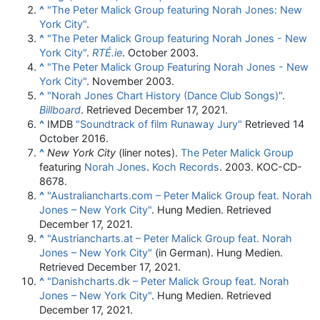
^
"The Peter Malick Group featuring Norah Jones: New
York City"
.
^
"The Peter Malick Group featuring Norah Jones - New
York City"
.
RTÉ.ie
. October 2003.
^
"The Peter Malick Group Featuring Norah Jones - New
York City"
. November 2003.
^
"Norah Jones Chart History (Dance Club Songs)"
.
Billboard
. Retrieved
December 17,
2021
.
^
IMDB
"Soundtrack of film Runaway Jury"
Retrieved 14
October 2016.
^
New York City
(liner notes).
The Peter Malick Group
featuring
Norah Jones
.
Koch Records
. 2003. KOC-CD-
8678.
^
"Australiancharts.com – Peter Malick Group feat. Norah
Jones – New York City"
. Hung Medien. Retrieved
December 17, 2021.
^
"Austriancharts.at – Peter Malick Group feat. Norah
Jones – New York City"
(in German). Hung Medien.
Retrieved December 17, 2021.
^
"Danishcharts.dk – Peter Malick Group feat. Norah
Jones – New York City"
. Hung Medien. Retrieved
December 17, 2021.