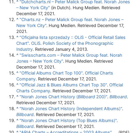
^
"Dutchcharts.nl – Peter Malick Group feat. Norah Jones
– New York City"
(in Dutch). Hung Medien. Retrieved
December 17, 2021.
^
"Charts.nz – Peter Malick Group feat. Norah Jones –
New York City"
. Hung Medien. Retrieved December 17,
2021.
^
"Oficjalna lista sprzedaży :: OLiS - Official Retail Sales
Chart"
.
OLiS
.
Polish Society of the Phonographic
Industry
. Retrieved January 4, 2013.
^
"Swisscharts.com – Peter Malick Group feat. Norah
Jones – New York City"
. Hung Medien. Retrieved
December 17, 2021.
^
"Official Albums Chart Top 100"
.
Official Charts
Company
. Retrieved December 17, 2021.
^
"Official Jazz & Blues Albums Chart Top 30"
.
Official
Charts Company
. Retrieved December 17, 2021.
^
"Norah Jones Chart History (
Billboard
200)"
.
Billboard
.
Retrieved December 17, 2021.
^
"Norah Jones Chart History (Independent Albums)"
.
Billboard
. Retrieved December 17, 2021.
^
"Norah Jones Chart History (Top Blues Albums)"
.
Billboard
. Retrieved December 17, 2021.
^
"ARIA Charts – Accreditations – 2003 Albums"
.
(PDF)