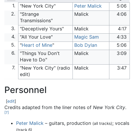
1.
"New York City"
Peter Malick
5:06
2.
"Strange
Malick
4:06
Transmissions"
3.
"Deceptively Yours"
Malick
4:17
4.
"All Your Love"
Magic Sam
4:33
5.
"
Heart of Mine
"
Bob Dylan
5:06
6.
"Things You Don't
Malick
3:09
Have to Do"
7.
"New York City" (radio
Malick
3:47
edit)
Personnel
[
edit
]
Credits adapted from the liner notes of
New York City
.
[
7
]
Peter Malick
– guitars, production
; vocals
(all tracks)
(track 6)