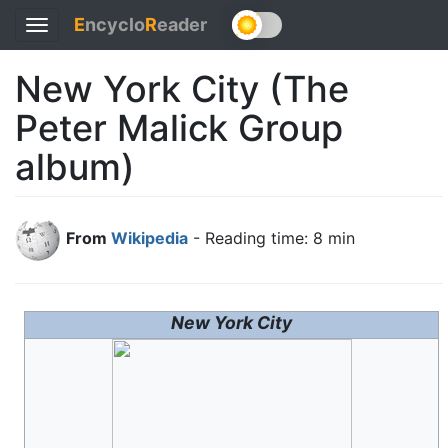
E
ncyclo
R
eader
Toggle
navigation
New York City (The
Peter Malick Group
album)
From
Wikipedia
- Reading time: 8 min
New York City