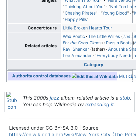
"
What Am I to You?
"
"
Here We Go A
Singles
"
Thinking About You
"
"
Not Too Late
"
Chasing Pirates
"
"
Young Blood
"
"
I
"
Happy Pills
"
Little Broken Hearts Tour
Concert tours
Wax Poetic
The Little Willies
(
The Lit
For the Good Times
)
Puss n Boots
(
Related articles
Ravi Shankar
(father)
Anoushka Sh
Lee Alexander
"
Everybody Needs a 
Category
Authority control databases
MusicBra
This 2000s
jazz
album-related article is a
stub
.
You can help Wikipedia by
expanding it
.
Licensed under CC BY-SA 3.0 | Source:
https://en.wikipedia.org/wiki/New_York_City_(The_Pet