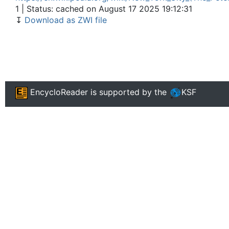
1 | Status: cached on August 17 2025 19:12:31
↧
Download as ZWI file
EncycloReader
is supported by the
KSF