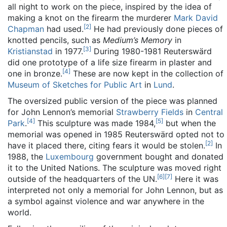
all night to work on the piece, inspired by the idea of
making a knot on the firearm the murderer
Mark David
[
2
]
Chapman
had used.
He had previously done pieces of
knotted pencils, such as
Medium’s Memory
in
[
3
]
Kristianstad
in 1977.
During 1980-1981 Reuterswärd
did one prototype of a life size firearm in plaster and
[
4
]
one in bronze.
These are now kept in the collection of
Museum of Sketches for Public Art
in
Lund
.
The oversized public version of the piece was planned
for John Lennon’s memorial
Strawberry Fields
in
Central
[
4
]
[
5
]
Park
.
This sculpture was made 1984,
but when the
memorial was opened in 1985 Reuterswärd opted not to
[
2
]
have it placed there, citing fears it would be stolen.
In
1988, the
Luxembourg
government bought and donated
it to the United Nations. The sculpture was moved right
[
6
]
[
7
]
outside of the headquarters of the UN.
Here it was
interpreted not only a memorial for John Lennon, but as
a symbol against violence and war anywhere in the
world.