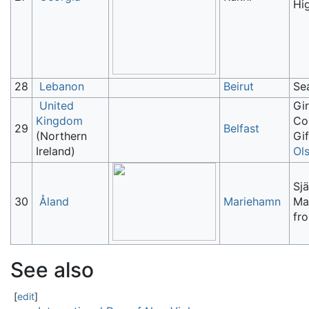
Hi
28
Lebanon
Beirut
Se
United
Gi
Kingdom
Co
29
Belfast
(Northern
Gif
Ireland)
Ol
Sjä
30
Åland
Mariehamn
Ma
fr
See also
[
edit
]