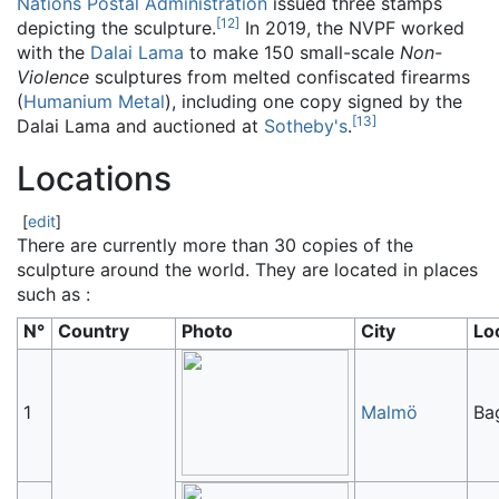
Nations Postal Administration
issued three stamps
[
12
]
depicting the sculpture.
In 2019, the NVPF worked
with the
Dalai Lama
to make 150 small-scale
Non-
Violence
sculptures from melted confiscated firearms
(
Humanium Metal
), including one copy signed by the
[
13
]
Dalai Lama and auctioned at
Sotheby's
.
Locations
[
edit
]
There are currently more than 30 copies of the
sculpture around the world. They are located in places
such as :
N°
Country
Photo
City
Lo
1
Malmö
Ba