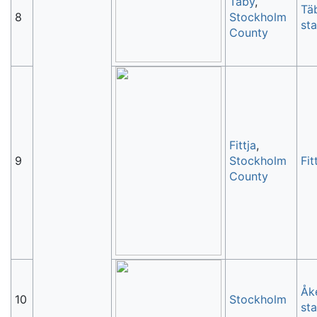
Täby
,
Tä
8
Stockholm
sta
County
Fittja
,
9
Stockholm
Fit
County
Åk
10
Stockholm
sta