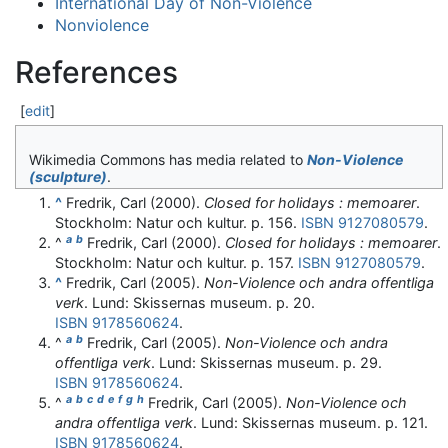
International Day of Non-Violence
Nonviolence
References
[
edit
]
Wikimedia Commons has media related to
Non-Violence
(sculpture)
.
^
Fredrik, Carl (2000).
Closed for holidays : memoarer
.
Stockholm: Natur och kultur. p. 156.
ISBN
9127080579
.
a
b
^
Fredrik, Carl (2000).
Closed for holidays : memoarer
.
Stockholm: Natur och kultur. p. 157.
ISBN
9127080579
.
^
Fredrik, Carl (2005).
Non-Violence och andra offentliga
verk
. Lund: Skissernas museum. p. 20.
ISBN
9178560624
.
a
b
^
Fredrik, Carl (2005).
Non-Violence och andra
offentliga verk
. Lund: Skissernas museum. p. 29.
ISBN
9178560624
.
a
b
c
d
e
f
g
h
^
Fredrik, Carl (2005).
Non-Violence och
andra offentliga verk
. Lund: Skissernas museum. p. 121.
ISBN
9178560624
.