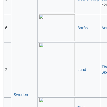
Fö
6
Borås
An
Th
7
Lund
Sk
Sweden