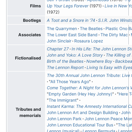
Up Your Legs Forever
(1971)
Live in New Yo
Films
(1972)
A Toot and a Snore in '74
S.I.R. John Wins
Bootlegs
The Quarrymen
The Beatles
Plastic Ono 
The Lower East Side Band
The Dirty Mac
Associates
John Sinclair
Rosaura Lopez
Chapter 27
In His Life: The John Lennon St
John and Yoko: A Love Story
The Killing o
Fictionalised
Birth of the Beatles
Nowhere Boy
Backbea
The Lennon Report
Living Is Easy with Eye
The 30th Annual John Lennon Tribute: Live
"
All Those Years Ago
"
Come Together: A Night for John Lennon's
"
Empty Garden (Hey Hey Johnny)
"
"
Here 
"
The Immigrant
"
Instant Karma: The Amnesty International 
Tributes and
John Lennon Art and Design Building
John
memorials
John Lennon Park
John Lennon Peace Mo
John Lennon Educational Tour Bus
"
The La
Lennon
(musical)
Lennon Bermuda
Lennon