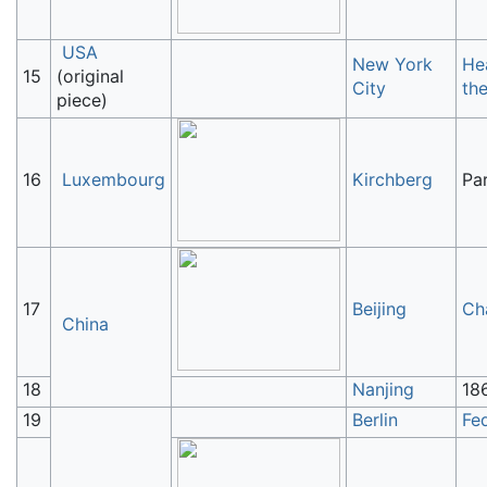
USA
New York
He
15
(original
City
th
piece)
16
Luxembourg
Kirchberg
Pa
17
Beijing
Ch
China
18
Nanjing
18
19
Berlin
Fe