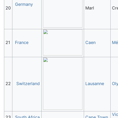
Germany
20
Marl
Cre
21
France
Caen
Mé
22
Switzerland
Lausanne
Ol
Vic
23
South Africa
Cape Town