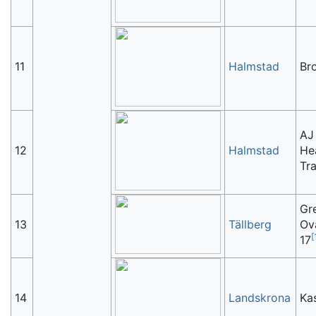
11
Halmstad
Br
AJ
12
Halmstad
He
Tr
Gr
13
Tällberg
Ov
[
17
14
Landskrona
Ka