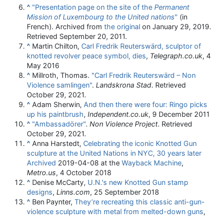
^
"Presentation page on the site of the
Permanent
Mission of Luxembourg to the United nations
"
(in
French). Archived from
the original
on January 29, 2019
.
Retrieved
September 20,
2011
.
^
Martin Chilton,
Carl Fredrik Reuterswärd, sculptor of
knotted revolver peace symbol, dies
,
Telegraph.co.uk
, 4
May 2016
^
Millroth, Thomas.
"Carl Fredrik Reuterswärd – Non
Violence samlingen"
.
Landskrona Stad
. Retrieved
October 29,
2021
.
^
Adam Sherwin,
And then there were four: Ringo picks
up his paintbrush
,
Independent.co.uk
, 9 December 2011
^
"Ambassadörer"
.
Non Violence Project
. Retrieved
October 29,
2021
.
^
Anna Harstedt,
Celebrating the iconic Knotted Gun
sculpture at the United Nations in NYC, 30 years later
Archived
2019-04-08 at the
Wayback Machine
,
Metro.us
, 4 October 2018
^
Denise McCarty,
U.N.'s new Knotted Gun stamp
designs
,
Linns.com
, 25 September 2018
^
Ben Paynter,
They’re recreating this classic anti-gun-
violence sculpture with metal from melted-down guns
,