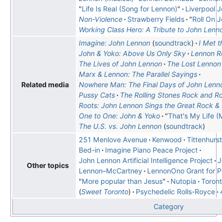
"
Life Is Real (Song for Lennon)
"
Liverpool 
Non-Violence
Strawberry Fields
"
Roll On 
Working Class Hero: A Tribute to John Lenn
Imagine: John Lennon
soundtrack
I Met t
John & Yoko: Above Us Only Sky
Lennon 
The Lives of John Lennon
The Lost Lennon
Marx & Lennon: The Parallel Sayings
Nowhere Man: The Final Days of John Lenn
Related media
Pussy Cats
The Rolling Stones Rock and Rol
Roots: John Lennon Sings the Great Rock & R
One to One: John & Yoko
"
That's My Life 
The U.S. vs. John Lennon
soundtrack
251 Menlove Avenue
Kenwood
Tittenhurs
Bed-in
Imagine Piano Peace Project
John Lennon Artificial Intelligence Project
J
Other topics
Lennon–McCartney
LennonOno Grant for 
"
More popular than Jesus
"
Nutopia
Toront
Sweet Toronto
Psychedelic Rolls-Royce
Category