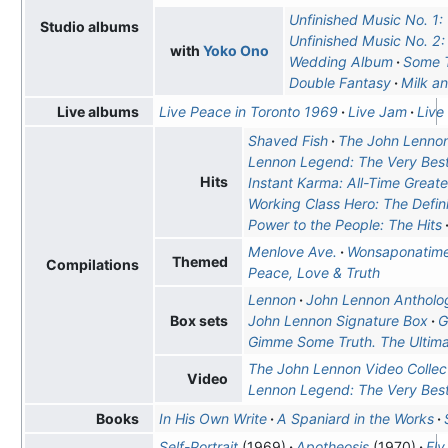
Unfinished Music No. 1:
Studio albums
Unfinished Music No. 2: 
with
Yoko Ono
Wedding Album
Some T
Double Fantasy
Milk a
Live Peace in Toronto 1969
Live Jam
Live
Live albums
Shaved Fish
The John Lennon
Lennon Legend: The Very Best
Hits
Instant Karma: All-Time Greate
Working Class Hero: The Defin
Power to the People: The Hits
Menlove Ave.
Wonsaponatim
Themed
Compilations
Peace, Love & Truth
Lennon
John Lennon Antholo
John Lennon Signature Box
G
Box sets
Gimme Some Truth. The Ultim
The John Lennon Video Collec
Video
Lennon Legend: The Very Best
In His Own Write
A Spaniard in the Works
Books
Self-Portrait
(1969)
Apotheosis
(1970)
Fly