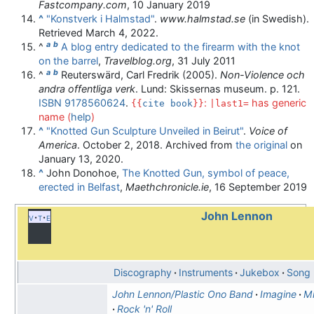
Fastcompany.com
, 10 January 2019
^
"Konstverk i Halmstad"
.
www.halmstad.se
(in Swedish)
.
Retrieved
March 4,
2022
.
a
b
^
A blog entry dedicated to the firearm with the knot
on the barrel
,
Travelblog.org
, 31 July 2011
a
b
^
Reuterswärd, Carl Fredrik (2005).
Non-Violence och
andra offentliga verk
. Lund: Skissernas museum. p. 121.
ISBN
9178560624
.
:
has generic
{{
cite book
}}
|last1=
name (
help
)
^
"Knotted Gun Sculpture Unveiled in Beirut"
.
Voice of
America
. October 2, 2018. Archived from
the original
on
January 13, 2020.
^
John Donohoe,
The Knotted Gun, symbol of peace,
erected in Belfast
,
Maethchronicle.ie
, 16 September 2019
John Lennon
v
t
e
Discography
Instruments
Jukebox
Song l
John Lennon/Plastic Ono Band
Imagine
M
Rock 'n' Roll