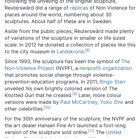
Following the unveiling of the original sculpture,
Reuterswärd did a range of
replicas
of Non Violence for
places around the world, numbering about 30
sculptures. About half of these are in Sweden.
Aside from the public pieces, Reuterswärd made plenty
of variations of the sculpture in smaller or life sized
scale. In 2012 he donated a collection of pieces like this
[
8
]
to the city museum in
Landskrona
.
Since 1993, the sculpture has been the symbol of
The
Non-Violence Project
(NVPF), a
nonprofit organization
that promotes social change through violence-
prevention education programs. In 2011,
Ringo Starr
unveiled his own brightly colored version of
The
[
9
]
Knotted Gun
that he created.
Later, more colour
versions were made by
Paul McCartney
,
Yoko Ono
and
[
10
]
other celebrities.
For the 30th anniversary of the sculpture, the NVPF and
the art dealer Hansen Fine Art launched a foot-long
[
11
]
version of the sculpture sold online.
The
United