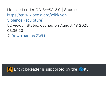
Licensed under CC BY-SA 3.0 | Source:
https://en.wikipedia.org/wiki/Non-
Violence_(sculpture)
52 views | Status: cached on August 13 2025
08:35:23
↧
Download as ZWI file
EncycloReader
is supported by the
KSF