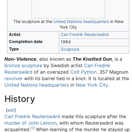
The sculpture at the
United Nations headquarters
in New
York City
Artist
Carl Fredrik Reuterswärd
Completion date
1984
Type
Sculpture
Non-Violence
, also known as
The Knotted Gun
, is a
bronze
sculpture
by Swedish artist
Carl Fredrik
Reuterswärd
of an oversized
Colt Python
.357 Magnum
revolver
with its barrel tied in a knot. It is located at the
United Nations headquarters
in
New York City
.
History
[
edit
]
Carl Fredrik Reuterswärd
made this sculpture after the
murder of John Lennon
, with whom Reuterswärd was
[
1
]
acquainted.
When learning of the murder he stayed up