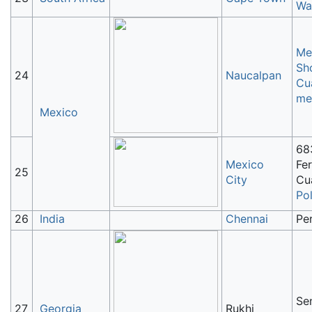
Wa
Me
Sh
24
Naucalpan
Cu
me
Mexico
68
Mexico
Fer
25
City
Cu
Po
26
India
Chennai
Pe
Sen
27
Georgia
Rukhi