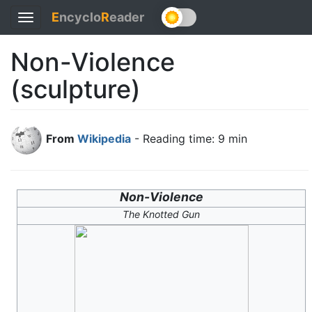
E
ncyclo
R
eader
Toggle
navigation
Non-Violence
(sculpture)
From
Wikipedia
- Reading time: 9 min
Non-Violence
The Knotted Gun