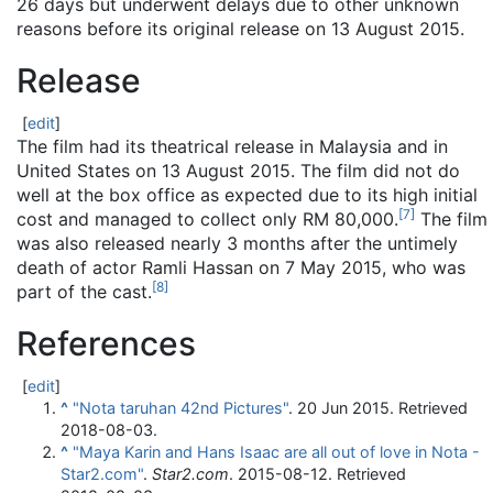
26 days but underwent delays due to other unknown
reasons before its original release on 13 August 2015.
Release
[
edit
]
The film had its theatrical release in Malaysia and in
United States on 13 August 2015. The film did not do
well at the box office as expected due to its high initial
[
7
]
cost and managed to collect only RM 80,000.
The film
was also released nearly 3 months after the untimely
death of actor Ramli Hassan on 7 May 2015, who was
[
8
]
part of the cast.
References
[
edit
]
^
"Nota taruhan 42nd Pictures"
. 20 Jun 2015
. Retrieved
2018-08-03
.
^
"Maya Karin and Hans Isaac are all out of love in Nota -
Star2.com"
.
Star2.com
. 2015-08-12
. Retrieved