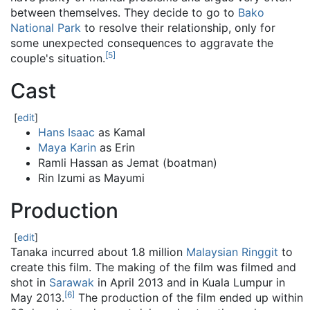
between themselves. They decide to go to
Bako
National Park
to resolve their relationship, only for
some unexpected consequences to aggravate the
[
5
]
couple's situation.
Cast
[
edit
]
Hans Isaac
as Kamal
Maya Karin
as Erin
Ramli Hassan as Jemat (boatman)
Rin Izumi as Mayumi
Production
[
edit
]
Tanaka incurred about 1.8 million
Malaysian Ringgit
to
create this film. The making of the film was filmed and
shot in
Sarawak
in April 2013 and in Kuala Lumpur in
[
6
]
May 2013.
The production of the film ended up within