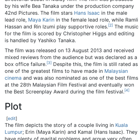
by his wife Bea Tanaka under the production company
42nd Pictures. The film stars
Hans Isaac
in the male
lead role,
Maya Karin
in the female lead role, while Ramli
[
2
]
Hassan and Rin Izumi play supportive roles.
The music
for the film is scored by Christopher Higgs and editing
is handled by Yashiko Tanaka.
The film was released on 13 August 2013 and received
mixed reviews from the audience but was declared as a
[
3
]
box office failure.
Despite this, the film is still rated as
one of the greatest films to have made in
Malaysian
cinema
and was also nominated as one of the best films
at the 28th Malaysian Film Festival and eventually won
[
4
]
the Best Screenplay Award during the film festival.
Plot
[
edit
]
The film depicts the story of a couple living in
Kuala
Lumpur
; Erin (Maya Karin) and Kamal (Hans Isaac). They
have plenty of marital problems and argue very often