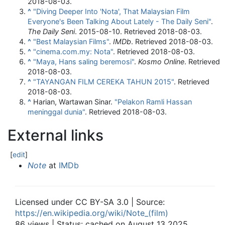
2018-08-03
.
^
"Diving Deeper Into 'Nota', That Malaysian Film
Everyone's Been Talking About Lately - The Daily Seni"
.
The Daily Seni
. 2015-08-10
. Retrieved
2018-08-03
.
^
"Best Malaysian Films"
.
IMDb
. Retrieved
2018-08-03
.
^
"cinema.com.my: Nota"
. Retrieved
2018-08-03
.
^
"Maya, Hans saling beremosi"
.
Kosmo Online
. Retrieved
2018-08-03
.
^
"TAYANGAN FILM CEREKA TAHUN 2015"
. Retrieved
2018-08-03
.
^
Harian, Wartawan Sinar.
"Pelakon Ramli Hassan
meninggal dunia"
. Retrieved
2018-08-03
.
External links
[
edit
]
Note
at
IMDb
Licensed under CC BY-SA 3.0 | Source:
https://en.wikipedia.org/wiki/Note_(film)
86 views | Status: cached on August 13 2025