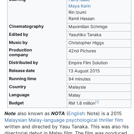
Maya Karin
Rin Izumi
Ramli Hassan
Cinematography
Maximilian Schmige
Edited by
Yasuhiko Tanaka
Music by
Christopher Higgs
Production
42nd Pictures
company
Distributed by
Empire Film Solution
Release date
13 August 2015
Running time
94 minutes
Country
Malaysia
Language
Malay
[
1
]
Budget
RM 1.8 million
Note
also known as
NOTA
(
English
: Note) is a 2015
Malaysian
Malay-language
psychological thriller film
written and directed by Yasu Tanaka. This was also his
directorial debut in Malay film. The film was produced