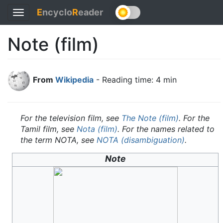
E
ncyclo
R
eader
Toggle
navigation
Note (film)
From
Wikipedia
- Reading time: 4 min
For the television film, see
The Note (film)
. For the
Tamil film, see
Nota (film)
. For the names related to
the term NOTA, see
NOTA (disambiguation)
.
Note