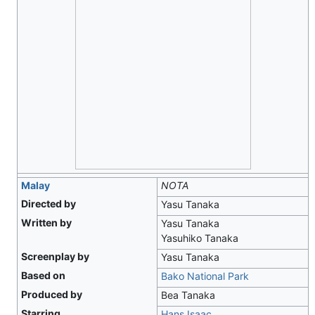
Malay
NOTA
Directed by
Yasu Tanaka
Written by
Yasu Tanaka
Yasuhiko Tanaka
Screenplay by
Yasu Tanaka
Based on
Bako National Park
Produced by
Bea Tanaka
Starring
Hans Isaac