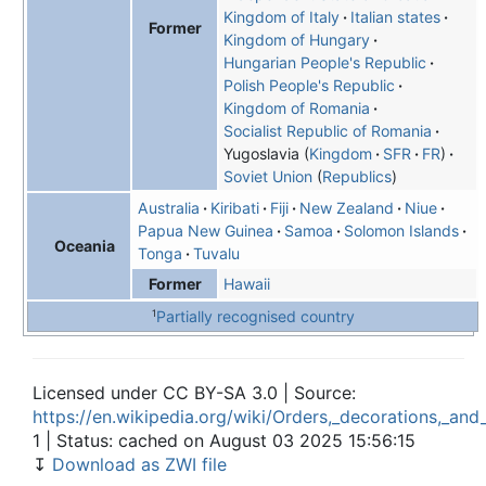
Kingdom of Italy
Italian states
Former
Kingdom of Hungary
Hungarian People's Republic
Polish People's Republic
Kingdom of Romania
Socialist Republic of Romania
Yugoslavia
Kingdom
SFR
FR
Soviet Union
Republics
Australia
Kiribati
Fiji
New Zealand
Niue
Papua New Guinea
Samoa
Solomon Islands
Oceania
Tonga
Tuvalu
Hawaii
Former
1
Partially recognised country
Licensed under CC BY-SA 3.0 | Source:
https://en.wikipedia.org/wiki/Orders,_decorations,_an
1 | Status: cached on August 03 2025 15:56:15
↧
Download as ZWI file