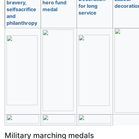
bravery,
hero fund
for long
decoratio
selfsacrifice
medal
service
and
philanthropy
Military marching medals