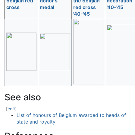
Belgian red
donor's
the Belgian
decoration
cross
medal
red cross
'40-'45
'40-'45
See also
[
edit
]
List of honours of Belgium awarded to heads of
state and royalty