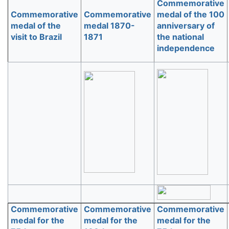
Commemorative
Commemorative
Commemorative
medal of the 100
medal of the
medal 1870-
anniversary of
visit to Brazil
1871
the national
independence
Commemorative
Commemorative
Commemorative
medal for the
medal for the
medal for the