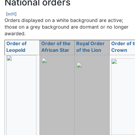
National orders
[
edit
]
Orders displayed on a white background are active;
those on a grey background are dormant or no longer
awarded.
Order of
Order of the
Royal Order
Order of 
Leopold
African Star
of the Lion
Crown