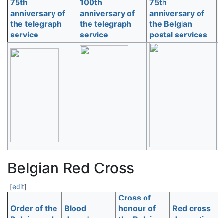
75th
100th
75th
anniversary of
anniversary of
anniversary of
the telegraph
the telegraph
the Belgian
service
service
postal services
Belgian Red Cross
[
edit
]
Cross of
Order of the
Blood
honour of
Red cross