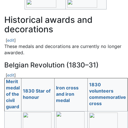
Historical awards and
decorations
[
edit
]
These medals and decorations are currently no longer
awarded.
Belgian Revolution (1830–31)
[
edit
]
Merit
1830
medal
Iron cross
1830 Star of
volunteers
of the
and iron
honour
commemorative
civil
medal
cross
guard