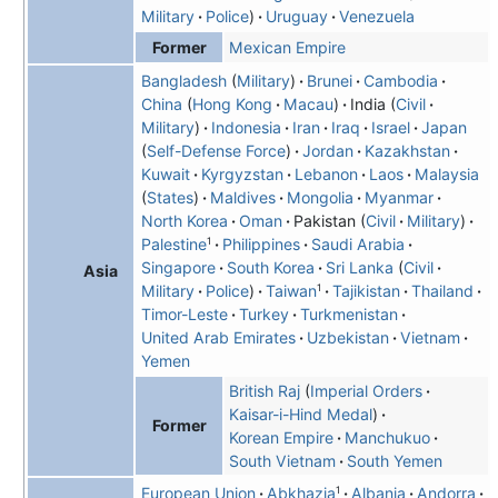
Military
Police
Uruguay
Venezuela
Mexican Empire
Former
Bangladesh
(
Military
)
Brunei
Cambodia
China
Hong Kong
Macau
India
Civil
Military
Indonesia
Iran
Iraq
Israel
Japan
Self-Defense Force
Jordan
Kazakhstan
Kuwait
Kyrgyzstan
Lebanon
Laos
Malaysia
States
Maldives
Mongolia
Myanmar
North Korea
Oman
Pakistan
Civil
Military
1
Palestine
Philippines
Saudi Arabia
Singapore
South Korea
Sri Lanka
Civil
Asia
1
Military
Police
Taiwan
Tajikistan
Thailand
Timor-Leste
Turkey
Turkmenistan
United Arab Emirates
Uzbekistan
Vietnam
Yemen
British Raj
Imperial Orders
Kaisar-i-Hind Medal
Former
Korean Empire
Manchukuo
South Vietnam
South Yemen
1
European Union
Abkhazia
Albania
Andorra