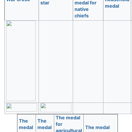
star
medal for
medal
native
chiefs
The medal
The
The
for
medal
medal
The medal
agricultural