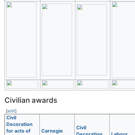
Civilian awards
[
edit
]
Civil
Decoration
Civil
for acts of
Carnegie
Decoration
Labour