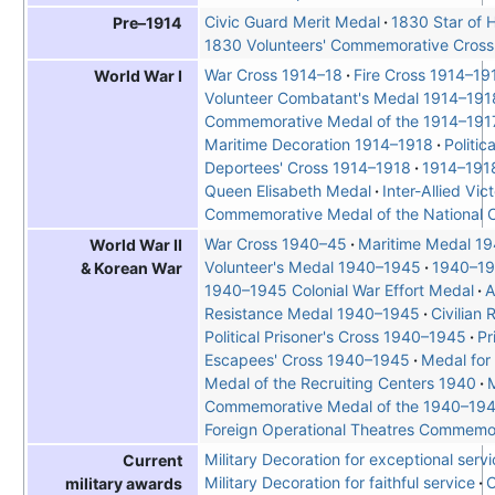
Civic Guard Merit Medal
1830 Star of 
Pre–1914
1830 Volunteers' Commemorative Cross
War Cross 1914–18
Fire Cross 1914–19
World War I
Volunteer Combatant's Medal 1914–191
Commemorative Medal of the 1914–191
Maritime Decoration 1914–1918
Politi
Deportees' Cross 1914–1918
1914–1918
Queen Elisabeth Medal
Inter-Allied Vi
Commemorative Medal of the National C
War Cross 1940–45
Maritime Medal 1
World War II
Volunteer's Medal 1940–1945
1940–19
& Korean War
1940–1945 Colonial War Effort Medal
A
Resistance Medal 1940–1945
Civilian
Political Prisoner's Cross 1940–1945
Pr
Escapees' Cross 1940–1945
Medal for 
Medal of the Recruiting Centers 1940
M
Commemorative Medal of the 1940–19
Foreign Operational Theatres Commemo
Military Decoration for exceptional serv
Current
Military Decoration for faithful service
C
military awards