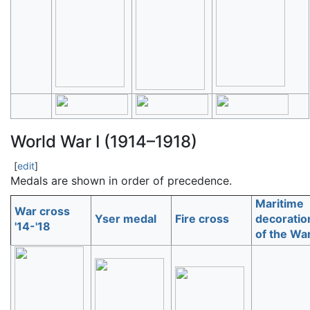
World War I (1914–1918)
[
edit
]
Medals are shown in order of precedence.
Maritime
War cross
Yser medal
Fire cross
decoratio
'14-'18
of the Wa