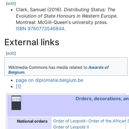
[
edit
]
Clark, Samuel (2016).
Distributing Status: The
Evolution of State Honours in Western Europe
.
Montreal: McGill-Queen's university press.
ISBN
9780773546844
.
External links
[
edit
]
Wikimedia Commons has media related to
Awards of
Belgium
.
page on diplomatie.belgium.be
[1]
Orders, decorations, a
v
t
e
Order of Leopold
Order of the African 
National orders
Order of Leopold II