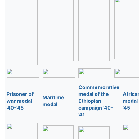
Commemorative
Prisoner of
medal of the
Africa
Maritime
war medal
Ethiopian
medal 
medal
'40-'45
campaign '40-
'45
'41