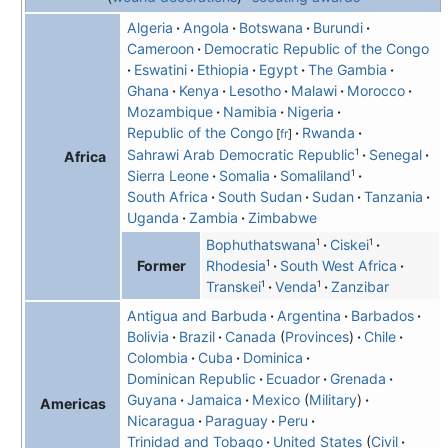
Algeria
Angola
Botswana
Burundi
Cameroon
Democratic Republic of the Congo
Eswatini
Ethiopia
Egypt
The Gambia
Ghana
Kenya
Lesotho
Malawi
Morocco
Mozambique
Namibia
Nigeria
Republic of the Congo
Rwanda
[
fr
]
1
Sahrawi Arab Democratic Republic
Senegal
Africa
1
Sierra Leone
Somalia
Somaliland
South Africa
South Sudan
Sudan
Tanzania
Uganda
Zambia
Zimbabwe
1
1
Bophuthatswana
Ciskei
1
Rhodesia
South West Africa
Former
1
1
Transkei
Venda
Zanzibar
Antigua and Barbuda
Argentina
Barbados
Bolivia
Brazil
Canada
Provinces
Chile
Colombia
Cuba
Dominica
Dominican Republic
Ecuador
Grenada
Guyana
Jamaica
Mexico
Military
Americas
Nicaragua
Paraguay
Peru
Trinidad and Tobago
United States
Civil