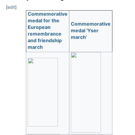
[
edit
]
Commemorative
medal for the
Commemorative
European
medal 'Yser
remembrance
march'
and friendship
march