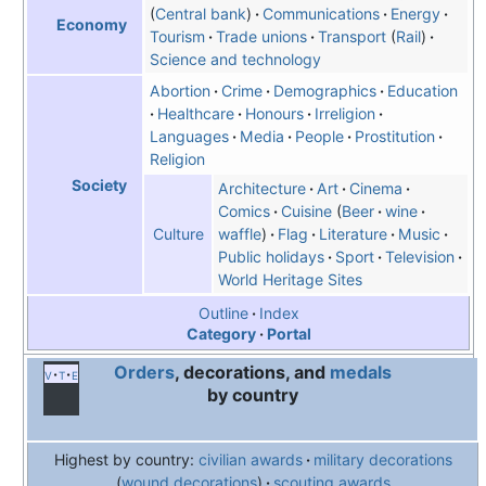
Central bank
Communications
Energy
Economy
Tourism
Trade unions
Transport
Rail
Science and technology
Abortion
Crime
Demographics
Education
Healthcare
Honours
Irreligion
Languages
Media
People
Prostitution
Religion
Society
Architecture
Art
Cinema
Comics
Cuisine
Beer
wine
waffle
Flag
Literature
Music
Culture
Public holidays
Sport
Television
World Heritage Sites
Outline
Index
Category
Portal
Orders
, decorations, and
medals
v
t
e
by country
Highest by country:
civilian awards
military decorations
wound decorations
scouting awards