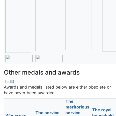
Other medals and awards
[
edit
]
Awards and medals listed below are either obsolete or
have never been awarded.
The
meritorious
The royal
The service
service
War cross
household