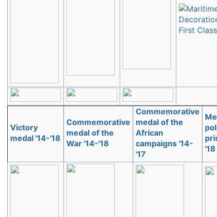
Commemorative
Med
Commemorative
medal of the
Victory
pol
medal of the
African
medal '14-'18
pri
War '14-'18
campaigns '14-
'18
'17