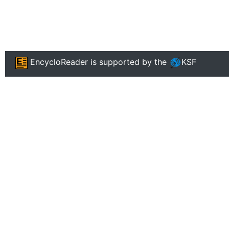
EncycloReader
is supported by the
KSF