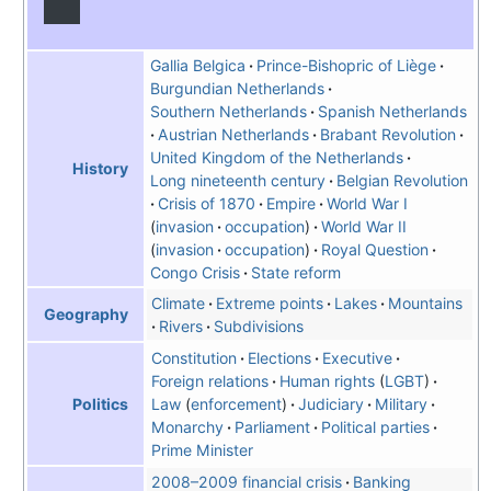
Gallia Belgica
Prince-Bishopric of Liège
Burgundian Netherlands
Southern Netherlands
Spanish Netherlands
Austrian Netherlands
Brabant Revolution
United Kingdom of the Netherlands
History
Long nineteenth century
Belgian Revolution
Crisis of 1870
Empire
World War I
invasion
occupation
World War II
invasion
occupation
Royal Question
Congo Crisis
State reform
Climate
Extreme points
Lakes
Mountains
Geography
Rivers
Subdivisions
Constitution
Elections
Executive
Foreign relations
Human rights
LGBT
Law
enforcement
Judiciary
Military
Politics
Monarchy
Parliament
Political parties
Prime Minister
2008–2009 financial crisis
Banking