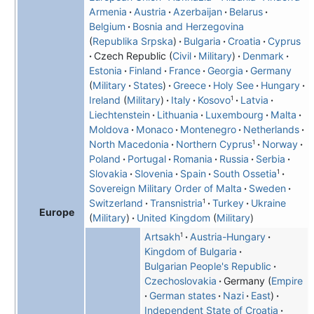
Armenia
Austria
Azerbaijan
Belarus
Belgium
Bosnia and Herzegovina
Republika Srpska
Bulgaria
Croatia
Cyprus
Czech Republic
Civil
Military
Denmark
Estonia
Finland
France
Georgia
Germany
Military
States
Greece
Holy See
Hungary
1
Ireland
Military
Italy
Kosovo
Latvia
Liechtenstein
Lithuania
Luxembourg
Malta
Moldova
Monaco
Montenegro
Netherlands
1
North Macedonia
Northern Cyprus
Norway
Poland
Portugal
Romania
Russia
Serbia
1
Slovakia
Slovenia
Spain
South Ossetia
Sovereign Military Order of Malta
Sweden
1
Switzerland
Transnistria
Turkey
Ukraine
Europe
Military
United Kingdom
Military
1
Artsakh
Austria-Hungary
Kingdom of Bulgaria
Bulgarian People's Republic
Czechoslovakia
Germany
Empire
German states
Nazi
East
Independent State of Croatia