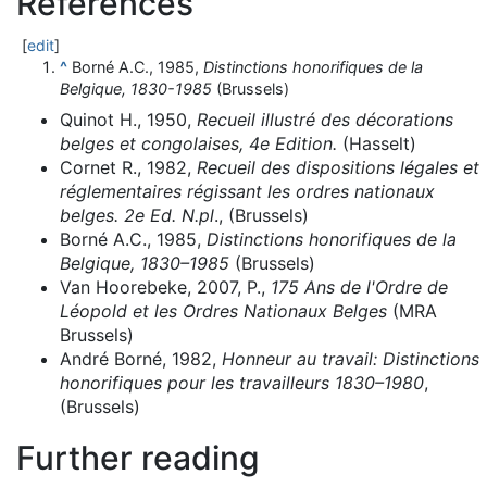
References
[
edit
]
^
Borné A.C., 1985,
Distinctions honorifiques de la
Belgique, 1830-1985
(Brussels)
Quinot H., 1950,
Recueil illustré des décorations
belges et congolaises, 4e Edition.
(Hasselt)
Cornet R., 1982,
Recueil des dispositions légales et
réglementaires régissant les ordres nationaux
belges. 2e Ed. N.pl
., (Brussels)
Borné A.C., 1985,
Distinctions honorifiques de la
Belgique, 1830–1985
(Brussels)
Van Hoorebeke, 2007, P.,
175 Ans de l'Ordre de
Léopold et les Ordres Nationaux Belges
(MRA
Brussels)
André Borné, 1982,
Honneur au travail: Distinctions
honorifiques pour les travailleurs 1830–1980
,
(Brussels)
Further reading