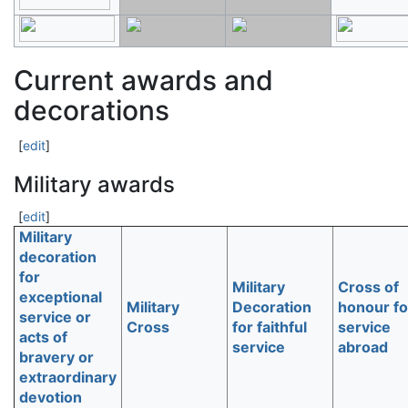
Current awards and
decorations
[
edit
]
Military awards
[
edit
]
Military
decoration
for
Military
Cross of
exceptional
Military
Decoration
honour fo
service or
Cross
for faithful
service
acts of
service
abroad
bravery or
extraordinary
devotion