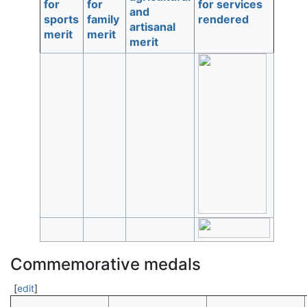
for
for
for services
and
sports
family
rendered
artisanal
merit
merit
merit
Commemorative medals
[
edit
]