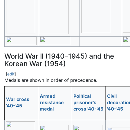
World War II
(1940–1945) and the
Korean War (1954)
[
edit
]
Medals are shown in order of precedence.
Armed
Political
Civil
War cross
resistance
prisoner's
decoratio
'40-'45
medal
cross '40-'45
'40-'45