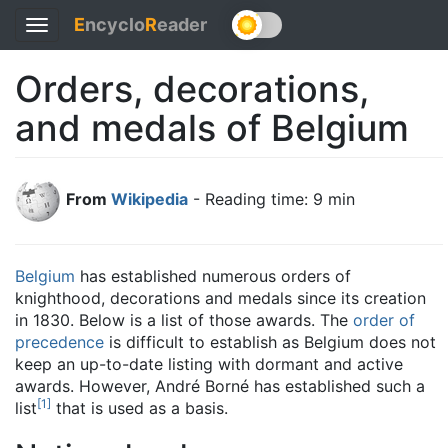
E
ncyclo
R
eader
Toggle
navigation
Orders, decorations,
and medals of Belgium
From
Wikipedia
- Reading time: 9 min
Belgium
has established numerous orders of
knighthood, decorations and medals since its creation
in 1830. Below is a list of those awards. The
order of
precedence
is difficult to establish as Belgium does not
keep an up-to-date listing with dormant and active
awards. However, André Borné has established such a
[
1
]
list
that is used as a basis.