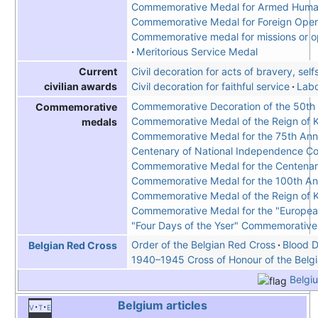
Commemorative Medal for Armed Human
Commemorative Medal for Foreign Opera
Commemorative medal for missions or ope
Meritorious Service Medal
Civil decoration for acts of bravery, sel
Current
Civil decoration for faithful service
Labo
civilian awards
Commemorative Decoration of the 50th A
Commemorative
Commemorative Medal of the Reign of K
medals
Commemorative Medal for the 75th Anniv
Centenary of National Independence 
Commemorative Medal for the Centenary
Commemorative Medal for the 100th Anni
Commemorative Medal of the Reign of Ki
Commemorative Medal for the "Europea
"Four Days of the Yser" Commemorativ
Order of the Belgian Red Cross
Blood D
Belgian Red Cross
1940–1945 Cross of Honour of the Belg
Belgi
Belgium
articles
v
t
e