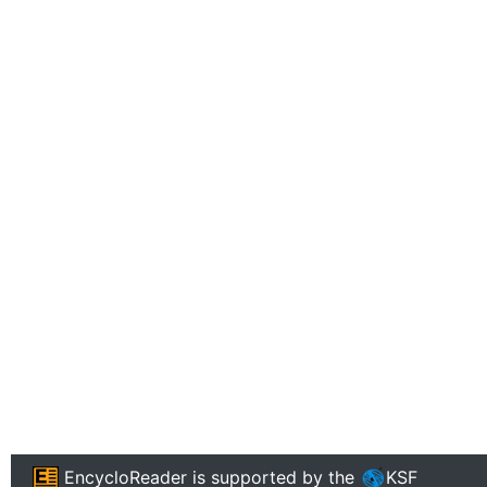
EncycloReader
is supported by the
KSF