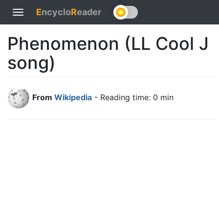
E
ncyclo
R
eader
Toggle
navigation
Phenomenon (LL Cool J
song)
From
Wikipedia
- Reading time: 0 min