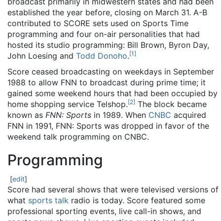
broadcast primarily in midwestern states and had been
established the year before, closing on March 31. A-B
contributed to SCORE sets used on Sports Time
programming and four on-air personalities that had
hosted its studio programming: Bill Brown, Byron Day,
[
1
]
John Loesing and
Todd Donoho
.
Score ceased broadcasting on weekdays in September
1988 to allow FNN to broadcast during prime time; it
gained some weekend hours that had been occupied by
[
2
]
home shopping service Telshop.
The block became
known as
FNN: Sports
in 1989. When
CNBC
acquired
FNN in 1991, FNN: Sports was dropped in favor of the
weekend talk programming on CNBC.
Programming
[
edit
]
Score had several shows that were televised versions of
what
sports talk
radio is today. Score featured some
professional sporting events, live call-in shows, and