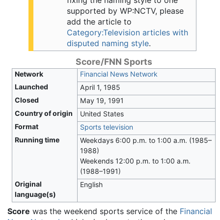
fixing the naming style to one
supported by WP:NCTV, please
add the article to
Category:Television articles with
disputed naming style
.
Score/FNN Sports
Network
Financial News Network
Launched
April 1, 1985
Closed
May 19, 1991
Country of origin
United States
Format
Sports television
Running time
Weekdays 6:00 p.m. to 1:00 a.m. (1985–
1988)
Weekends 12:00 p.m. to 1:00 a.m.
(1988–1991)
Original
English
language(s)
Score
was the weekend sports service of the
Financial