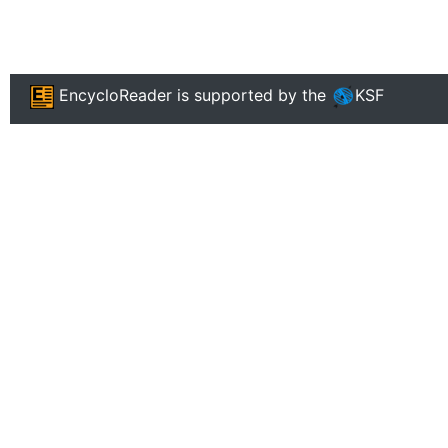
EncycloReader
is supported by the
KSF