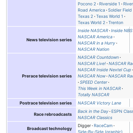
Pocono 2
Riverside 1
Rive
Road America
Soldier Field
Texas 2
Texas World 1
Texas World 2
Trenton
Inside NASCAR
Inside NBS
NASCAR America
News television series
NASCAR in a Hurry
NASCAR Nation
NASCAR Countdown
NASCAR Live!
NASCAR Ra
NASCAR Inside Nextel Cup
NASCAR Now
NASCAR Ra
Prerace television series
SPEED Center
This Week in NASCAR
Totally NASCAR
NASCAR Victory Lane
Postrace television series
Back in the Day
ESPN Class
Race rebroadcasts
NASCAR Classics
Digger
RaceCam
Broadcast technology
Side-By-Side (graphic)