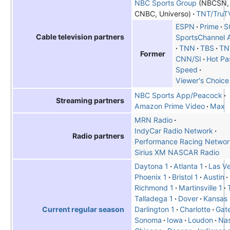
NBC Sports Group
(NBCSN
CNBC, Universo)
TNT/TruT
ESPN
Prime
S
Cable television partners
SportsChannel 
TNN
TBS
TN
Former
CNN/SI
Hot Pa
Speed
Viewer's Choice
NBC Sports App/Peacock
Streaming partners
Amazon Prime Video
Max
MRN Radio
IndyCar Radio Network
Radio partners
Performance Racing Networ
Sirius XM NASCAR Radio
Daytona 1
Atlanta 1
Las V
Phoenix 1
Bristol 1
Austin
Richmond 1
Martinsville 1
Talladega 1
Dover
Kansas 
Darlington 1
Charlotte
Gat
Current regular season
Sonoma
Iowa
Loudon
Nas