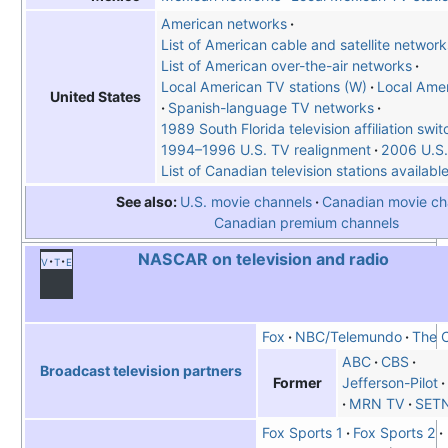
American networks
List of American cable and satellite network
List of American over-the-air networks
Local American TV stations (W)
Local Amer
United States
Spanish-language TV networks
1989 South Florida television affiliation swit
1994–1996 U.S. TV realignment
2006 U.S.
List of Canadian television stations availabl
See also
U.S. movie channels
Canadian movie ch
Canadian premium channels
NASCAR on television and radio
v
t
e
Fox
NBC/Telemundo
The 
ABC
CBS
Broadcast television partners
Former
Jefferson-Pilot
MRN TV
SET
Fox Sports 1
Fox Sports 2