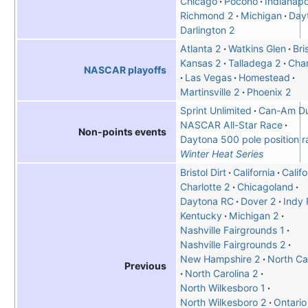
Chicago
Pocono
Indianapo
Richmond 2
Michigan
Day
Darlington 2
Atlanta 2
Watkins Glen
Bri
Kansas 2
Talladega 2
Char
NASCAR playoffs
Las Vegas
Homestead
Martinsville 2
Phoenix 2
Sprint Unlimited
Can-Am Du
NASCAR All-Star Race
Non-points events
Daytona 500 pole position r
Winter Heat Series
Bristol Dirt
California
Califo
Charlotte 2
Chicagoland
Daytona RC
Dover 2
Indy
Kentucky
Michigan 2
Nashville Fairgrounds 1
Nashville Fairgrounds 2
New Hampshire 2
North Car
Previous
North Carolina 2
North Wilkesboro 1
North Wilkesboro 2
Ontario