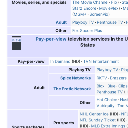
The Movie Channel
Flix
Sta
Movies, series, and specials
Starz Encore
MoviePlex
Me
MGM+
ScreenPix
Playboy TV
Penthouse TV
H
Adult
Fox Soccer Plus
Other
Pay-per-view
television services in the 
v
t
e
States
In Demand
(HD)
TVN Entertainment
Pay-per-view
Playboy TV
Play
Playboy TV
RKTV
Brazzers
Spice Networks
Blox
Blue
Clips
Adult
The Erotic Network
Penthouse TV
(H
Hot Choice
Hust
Other
Vubiquity
Too 
NHL Center Ice
(HD)
NF
NFL Sunday Ticket
(HD)
Pro sports
(HD)
MLB Extra Innings
(
Sports packages