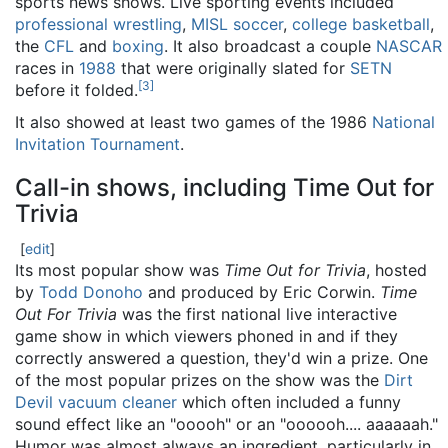
sports news shows. Live sporting events included
professional wrestling
,
MISL
soccer
,
college basketball
,
the
CFL
and
boxing
. It also broadcast a couple
NASCAR
races in
1988
that were originally slated for
SETN
[
3
]
before it folded.
It also showed at least two games of the 1986
National
Invitation Tournament
.
Call-in shows, including Time Out for
Trivia
[
edit
]
Its most popular show was
Time Out for Trivia
, hosted
by
Todd Donoho
and produced by Eric Corwin.
Time
Out For Trivia
was the first national live interactive
game show in which viewers phoned in and if they
correctly answered a question, they'd win a prize. One
of the most popular prizes on the show was the
Dirt
Devil
vacuum cleaner
which often included a funny
sound effect like an "ooooh" or an "oooooh.... aaaaaah."
Humor was almost always an ingredient, particularly in