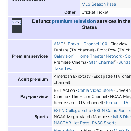
MLS Season Pass
Cricket Ticket
Other
Defunct
premium television
services in the
v
t
e
States
1
1
AMC
Bravo
Channel 100
Cineview
Fanfare (TV channel)
Front Row (TV ch
1
Galavisión
Home Theater Network
Spo
Premium services
2
Premiere Cinema
Star Channel
Sunda
Take Two
American Exxxtasy
Escapade (TV chan
Adult premium
channel)
BET Action
Cable Video Store
Drive-I
Cinema
The HiLife Channel
NCAA Meg
Pay-per-view
Rendezvous (TV channel)
Request TV
ESPN College Extra
ESPN GamePlan
E
NCAA Mega March Madness
MLS Dire
Sports
NASCAR Hot Pass
PASS Sports
Hawkvision
In-Home Theatre
MovieB