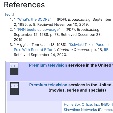
References
[
edit
]
^
"What's the SCORE"
.
Broadcasting
. September
(PDF)
2, 1985. p. 8
. Retrieved
November 10,
2019
.
^
"FNN beefs up coverage"
.
Broadcasting
.
(PDF)
September 12, 1988. p. 78
. Retrieved
December 23,
2019
.
^
Higgins, Tom (June 18, 1988).
"Kulwicki Takes Pocono
Pole With Record Effort"
.
Charlotte Observer
. pp. 1B,
5B
.
Retrieved
September 24,
2020
.
Premium television
services in the United
v
t
e
Premium television
services in the United
v
t
e
(movies, series and specials)
Home Box Office, Inc.
HBO
Showtime Networks
Paramou