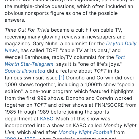
the multiple-choice questions, which often included an
obvious nonsports figure as one of the possible
answers.
Time Out For Trivia
became a cult hit on cable TV,
receiving many glowing reviews in newspapers and
magazines. Gary Nuhn, a columnist for the
Dayton Daily
News
, has called TOFT "cable TV at its best," and
Wendell Barnhouse, radio/TV columnist for the
Fort
Worth Star-Telegram
, says it is "one of life's joys."
Sports Illustrated
did a feature about
TOFT
in its
famous swimsuit issue.
[1]
Donoho and Corwin did over
1,000 shows together, including a 1,000th show "special
edition", a one-hour program which featured highlights
from the first 999 shows. Donoho and Corwin worked
together on
TOFT
and other shows at FNN/SCORE from
1985 through 1989 before joining the sports
department at
KABC
. Much of this show was
incorporated into a show on KABC called
Monday Night
Live
, which aired after
Monday Night Football
from