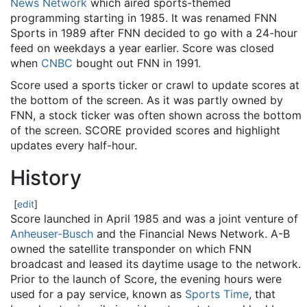
News Network
which aired sports-themed
programming starting in 1985. It was renamed FNN
Sports in 1989 after FNN decided to go with a 24-hour
feed on weekdays a year earlier. Score was closed
when
CNBC
bought out FNN in 1991.
Score used a sports ticker or crawl to update scores at
the bottom of the screen. As it was partly owned by
FNN, a stock ticker was often shown across the bottom
of the screen. SCORE provided scores and highlight
updates every half-hour.
History
[
edit
]
Score launched in April 1985 and was a joint venture of
Anheuser-Busch
and the Financial News Network. A-B
owned the satellite transponder on which FNN
broadcast and leased its daytime usage to the network.
Prior to the launch of Score, the evening hours were
used for a pay service, known as
Sports Time
, that