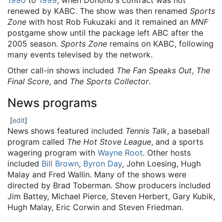
1990
to
1999
, when Donoho's contract was not
renewed by KABC. The show was then renamed
Sports
Zone
with host Rob Fukuzaki and it remained an
MNF
postgame show until the package left ABC after the
2005 season.
Sports Zone
remains on KABC, following
many events televised by the network.
Other call-in shows included
The Fan Speaks Out
,
The
Final Score
, and
The Sports Collector
.
News programs
[
edit
]
News shows featured included
Tennis Talk
, a baseball
program called
The Hot Stove League
, and a sports
wagering program with
Wayne Root
. Other hosts
included
Bill Brown
,
Byron Day
, John Loesing, Hugh
Malay and Fred Wallin. Many of the shows were
directed by Brad Toberman. Show producers included
Jim Battey, Michael Pierce, Steven Herbert, Gary Kubik,
Hugh Malay, Eric Corwin and Steven Friedman.