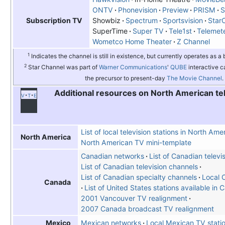
ONTV
Phonevision
Preview
PRISM
Showbiz
Spectrum
Sportsvision
Star
Subscription TV
SuperTime
Super TV
Tele1st
Telemet
Wometco Home Theater
Z Channel
1
Indicates the channel is still in existence, but currently operates as a
2
Star Channel was part of
Warner Communications
'
QUBE
interactive c
the precursor to present-day
The Movie Channel
.
Additional resources on North American te
v
t
e
List of local television stations in North Ame
North America
North American TV mini-template
Canadian networks
List of Canadian televi
List of Canadian television channels
List of Canadian specialty channels
Local 
Canada
List of United States stations available in
2001 Vancouver TV realignment
2007 Canada broadcast TV realignment
Mexican networks
Local Mexican TV stati
Mexico