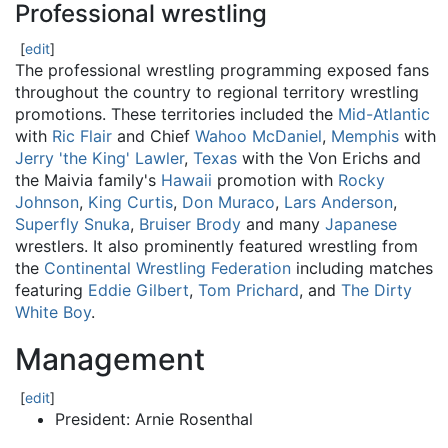
Professional wrestling
[
edit
]
The professional wrestling programming exposed fans
throughout the country to regional territory wrestling
promotions. These territories included the
Mid-Atlantic
with
Ric Flair
and Chief
Wahoo McDaniel
,
Memphis
with
Jerry 'the King' Lawler
,
Texas
with the Von Erichs and
the Maivia family's
Hawaii
promotion with
Rocky
Johnson
,
King Curtis
,
Don Muraco
,
Lars Anderson
,
Superfly Snuka
,
Bruiser Brody
and many
Japanese
wrestlers. It also prominently featured wrestling from
the
Continental Wrestling Federation
including matches
featuring
Eddie Gilbert
,
Tom Prichard
, and
The Dirty
White Boy
.
Management
[
edit
]
President: Arnie Rosenthal