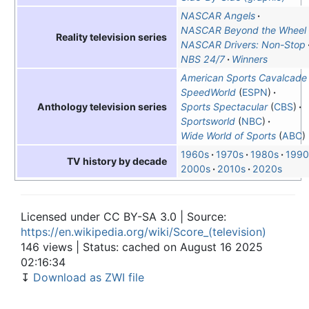
NASCAR Angels
NASCAR Beyond the Wheel
Reality television series
NASCAR Drivers: Non-Stop
NBS 24/7
Winners
American Sports Cavalcade
SpeedWorld
(
ESPN
)
Sports Spectacular
(
CBS
)
Anthology television series
Sportsworld
(
NBC
)
Wide World of Sports
(
ABC
)
1960s
1970s
1980s
1990
TV history by decade
2000s
2010s
2020s
Licensed under CC BY-SA 3.0 | Source:
https://en.wikipedia.org/wiki/Score_(television)
146 views | Status: cached on August 16 2025
02:16:34
↧
Download as ZWI file