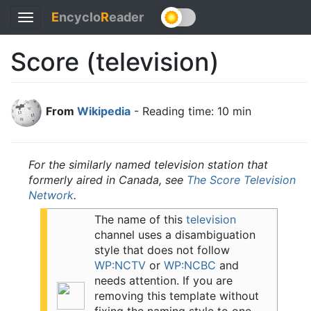
E
ncyclo
R
eader
Toggle
navigation
Score (television)
From
Wikipedia
- Reading time: 10 min
For the similarly named television station that
formerly aired in Canada, see
The Score Television
Network
.
The name of this
television
channel uses a disambiguation
style that does not follow
WP:NCTV
or
WP:NCBC
and
needs attention.
If you are
removing this template without