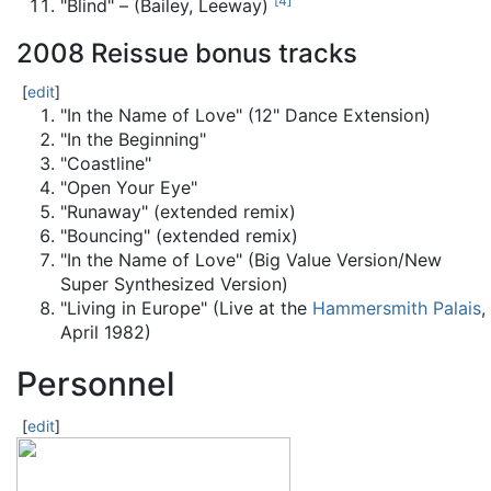
[
4
]
"Blind" – (Bailey, Leeway)
2008 Reissue bonus tracks
[
edit
]
"In the Name of Love" (12" Dance Extension)
"In the Beginning"
"Coastline"
"Open Your Eye"
"Runaway" (extended remix)
"Bouncing" (extended remix)
"In the Name of Love" (Big Value Version/New
Super Synthesized Version)
"Living in Europe" (Live at the
Hammersmith Palais
,
April 1982)
Personnel
[
edit
]