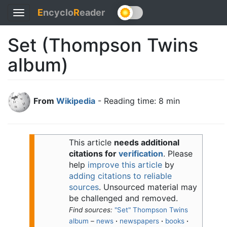
E
ncyclo
R
eader
Toggle
navigation
Set (Thompson Twins
album)
From
Wikipedia
- Reading time: 8 min
This article
needs additional
citations for
verification
.
Please
help
improve this article
by
adding citations to reliable
sources
. Unsourced material may
be challenged and removed.
Find sources:
"Set" Thompson Twins
album
–
news
·
newspapers
·
books
·