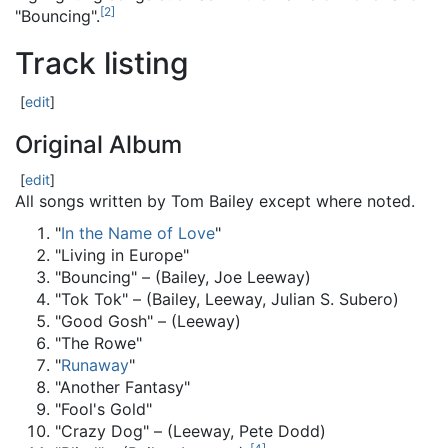
[
2
]
"Bouncing".
Track listing
[
edit
]
Original Album
[
edit
]
All songs written by Tom Bailey except where noted.
"
In the Name of Love
"
"Living in Europe"
"Bouncing" – (Bailey, Joe Leeway)
"Tok Tok" – (Bailey, Leeway, Julian S. Subero)
"Good Gosh" – (Leeway)
"The Rowe"
"
Runaway
"
"Another Fantasy"
"Fool's Gold"
"Crazy Dog" – (Leeway, Pete Dodd)