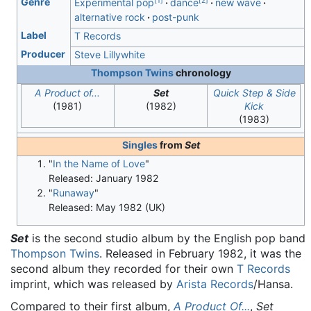
[
1
]
[
2
]
Genre
Experimental pop
dance
new wave
alternative rock
post-punk
Label
T Records
Producer
Steve Lillywhite
Thompson Twins
chronology
A Product of...
Set
Quick Step & Side
(1981)
(1982)
Kick
(1983)
Singles
from
Set
"
In the Name of Love
"
Released: January 1982
"
Runaway
"
Released: May 1982 (UK)
Set
is the second studio album by the English pop band
Thompson Twins
. Released in February 1982, it was the
second album they recorded for their own
T Records
imprint, which was released by
Arista Records
/Hansa.
Compared to their first album,
A Product Of...
,
Set