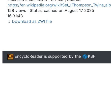
https://en.wikipedia.org/wiki/Set_(Thompson_Twins_al
158 views | Status: cached on August 17 2025
16:31:43
↧
Download as ZWI file
EncycloReader
is supported by the
KSF