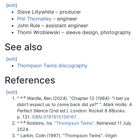
[
edit
]
Steve Lillywhite – producer
Phil Thornalley
– engineer
John Rule – assistant engineer
Thomi Wroblewski – sleeve design, photography
See also
[
edit
]
Thompson Twins discography
References
[
edit
]
a
b
^
Wardle, Ben (2024). "Chapter 12 (1984): "I bet ya
didn't expect us to come back did ya?"
".
Mark Hollis: A
Perfect Silence
(2nd ed.). London: Rocket 8 8Books.
p. 131.
ISBN
9781915156167
.
a
b
^
Robbins, Ira.
"Thompson Twins"
. Retrieved
11 July
2024
.
^
Larkin, Colin (1997). "Thompson Twins".
Virgin