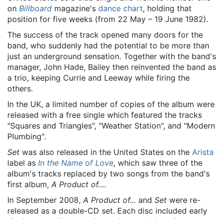
on
Billboard
magazine's
dance chart
, holding that
position for five weeks (from 22 May – 19 June 1982).
The success of the track opened many doors for the
band, who suddenly had the potential to be more than
just an underground sensation. Together with the band's
manager, John Hade, Bailey then reinvented the band as
a trio, keeping Currie and Leeway while firing the
others.
In the UK, a limited number of copies of the album were
released with a free single which featured the tracks
"Squares and Triangles", "Weather Station", and "Modern
Plumbing".
Set
was also released in the United States on the
Arista
label as
In the Name of Love
, which saw three of the
album's tracks replaced by two songs from the band's
first album,
A Product of...
.
In September 2008,
A Product of...
and
Set
were re-
released as a double-CD set. Each disc included early