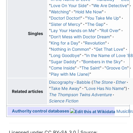
"
Love On Your Side
"
"
We Are Detective
"
"
Watching
"
"
Hold Me Now
"
"
Doctor! Doctor!
"
"
You Take Me Up
"
"
Sister of Mercy
"
"
The Gap
"
"
Lay Your Hands on Me
"
"
Roll Over
"
Singles
"
Don't Mess with Doctor Dream
"
"
King for a Day
"
"
Revolution
"
"
Nothing in Common
"
"
Get That Love
"
"
Long Goodbye
"
"
In the Name of Love '88
"
Sugar Daddy
"
"
Bombers in the Sky
"
"
Come Inside
"
"
The Saint
"
"
Groove On
"
"
Play with Me (Jane)
"
Discography
Babble
The Stone
Ether
"
Take Me Away
"
"
Love Has No Name
"
Related articles
The Thompson Twins Adventure
Science Fiction
Authority control databases
MusicBra
Licensed under CC BY-SA 3.0 | Source: