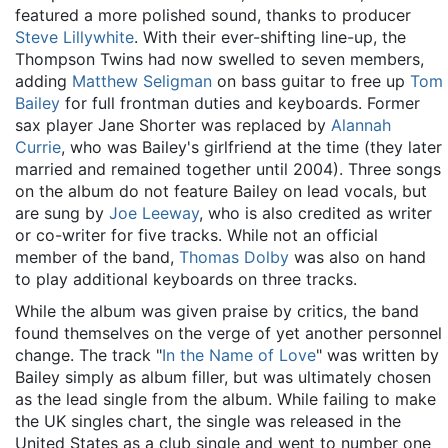
featured a more polished sound, thanks to producer
Steve Lillywhite
. With their ever-shifting line-up, the
Thompson Twins had now swelled to seven members,
adding
Matthew Seligman
on bass guitar to free up
Tom
Bailey
for full frontman duties and keyboards. Former
sax player Jane Shorter was replaced by
Alannah
Currie
, who was Bailey's girlfriend at the time (they later
married and remained together until 2004). Three songs
on the album do not feature Bailey on lead vocals, but
are sung by
Joe Leeway
, who is also credited as writer
or co-writer for five tracks. While not an official
member of the band,
Thomas Dolby
was also on hand
to play additional keyboards on three tracks.
While the album was given praise by critics, the band
found themselves on the verge of yet another personnel
change. The track "
In the Name of Love
" was written by
Bailey simply as album filler, but was ultimately chosen
as the lead single from the album. While failing to make
the UK singles chart, the single was released in the
United States as a club single and went to number one