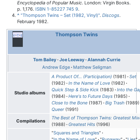
Encyclopedia of Popular Music
. London: Virgin Books.
p. 1,176.
ISBN
1-85227 745 9
.
^
"Thompson Twins – Set (1982, Vinyl)"
.
Discogs
.
February 1982.
Thompson Twins
v
t
e
Tom Bailey
Joe Leeway
Alannah Currie
Andrew Edge
Matthew Seligman
A Product Of... (Participation)
(1981)
Set
(1982)
In the Name of Love
(1982)
Quick Step & Side Kick
(1983)
Into the G
Studio albums
(1984)
Here's to Future Days
(1985)
Close to the Bone
(1987)
Big Trash
(1989)
Queer
(1991)
The Best of Thompson Twins: Greatest Mix
Compilations
(1988)
Greatest Hits
(1996)
"
Squares and Triangles
"
"
In the Name of Love
"
"
Runaway
"
"
Lies
"