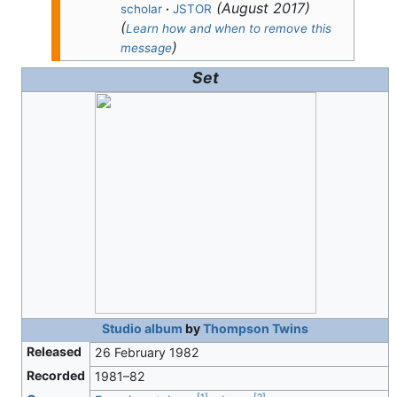
(
August 2017
)
scholar
·
JSTOR
(
Learn how and when to remove this
)
message
Set
Studio album
by
Thompson Twins
Released
26 February 1982
Recorded
1981–82