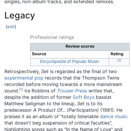
singles, non-album tracks, and extended remixes.
Legacy
[
edit
]
Professional ratings
Review scores
Source
Rating
[
3
]
Encyclopedia of Popular Music
Retrospectively,
Set
is regarded as the final of two
experimental pop
records that the Thompson Twins
recorded before moving towards a more mainstream
[
1
]
sound.
Ira Robbins of
Trouser Press
writes that,
despite the addition of former
Soft Boys
bassist
Matthew Seligman to the lineup,
Set
is to its
predecessor
A Product Of... (Participation)
(1981). He
praises it as an album of "totally listenable
dance music
that doesn't beg suspension of critical faculties",
highlighting songs such as "In the Name of Love" and