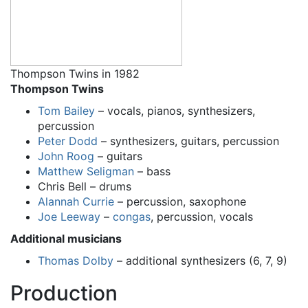
Thompson Twins in 1982
Thompson Twins
Tom Bailey
– vocals, pianos, synthesizers,
percussion
Peter Dodd
– synthesizers, guitars, percussion
John Roog
– guitars
Matthew Seligman
– bass
Chris Bell – drums
Alannah Currie
– percussion, saxophone
Joe Leeway
–
congas
, percussion, vocals
Additional musicians
Thomas Dolby
– additional synthesizers (6, 7, 9)
Production