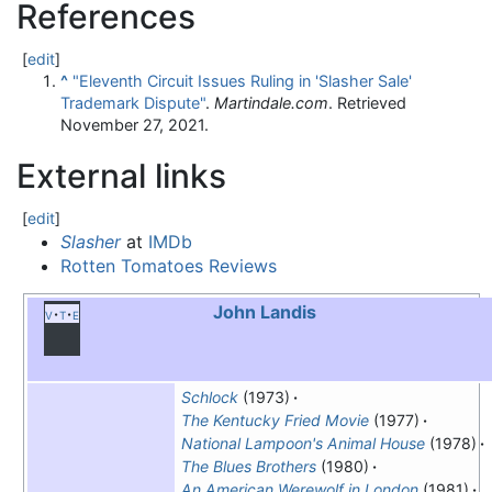
References
[
edit
]
^
"Eleventh Circuit Issues Ruling in 'Slasher Sale'
Trademark Dispute"
.
Martindale.com
. Retrieved
November 27,
2021
.
External links
[
edit
]
Slasher
at
IMDb
Rotten Tomatoes Reviews
John Landis
v
t
e
Schlock
(1973)
The Kentucky Fried Movie
(1977)
National Lampoon's Animal House
(1978)
The Blues Brothers
(1980)
An American Werewolf in London
(1981)