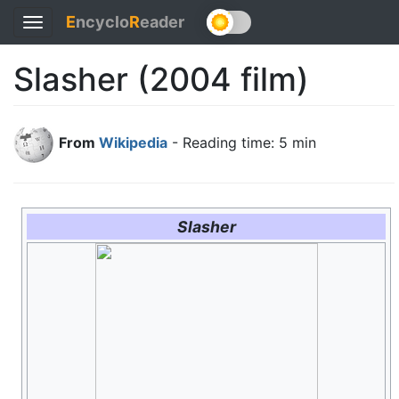
E
ncyclo
R
eader
Toggle
navigation
Slasher (2004 film)
From
Wikipedia
- Reading time: 5 min
Slasher