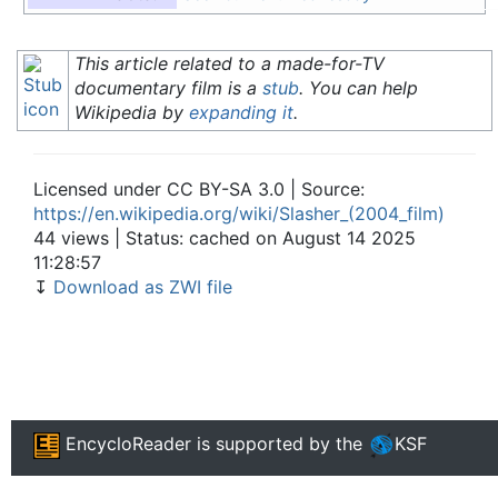
This article related to a made-for-TV
documentary film is a
stub
. You can help
Wikipedia by
expanding it
.
Licensed under CC BY-SA 3.0 | Source:
https://en.wikipedia.org/wiki/Slasher_(2004_film)
44 views | Status: cached on August 14 2025
11:28:57
↧
Download as ZWI file
EncycloReader
is supported by the
KSF