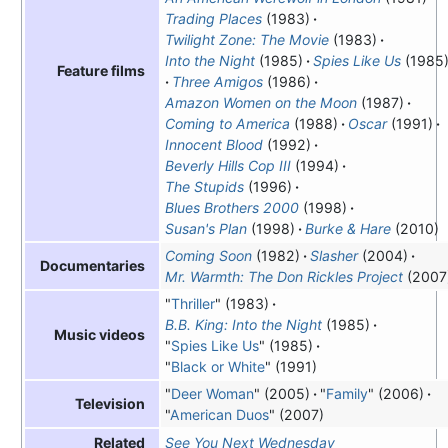
Trading Places
(1983)
Twilight Zone: The Movie
(1983)
Into the Night
(1985)
Spies Like Us
(1985
Feature films
Three Amigos
(1986)
Amazon Women on the Moon
(1987)
Coming to America
(1988)
Oscar
(1991)
Innocent Blood
(1992)
Beverly Hills Cop III
(1994)
The Stupids
(1996)
Blues Brothers 2000
(1998)
Susan's Plan
(1998)
Burke & Hare
(2010)
Coming Soon
(1982)
Slasher
(2004)
Documentaries
Mr. Warmth: The Don Rickles Project
(2007
"
Thriller
" (1983)
B.B. King: Into the Night
(1985)
Music videos
"
Spies Like Us
" (1985)
"
Black or White
" (1991)
"
Deer Woman
" (2005)
"
Family
" (2006)
Television
"
American Duos
" (2007)
See You Next Wednesday
Related