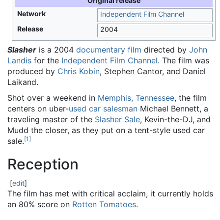
Original release
Network
Independent Film Channel
Release
2004
Slasher
is a 2004
documentary film
directed by
John
Landis
for the
Independent Film Channel
. The film was
produced by
Chris Kobin
, Stephen Cantor, and Daniel
Laikand.
Shot over a weekend in
Memphis, Tennessee
, the film
centers on uber-
used car
salesman
Michael Bennett, a
traveling master of the
Slasher Sale
, Kevin-the-DJ, and
Mudd the closer, as they put on a tent-style used car
[
1
]
sale.
Reception
[
edit
]
The film has met with critical acclaim, it currently holds
an 80% score on
Rotten Tomatoes
.