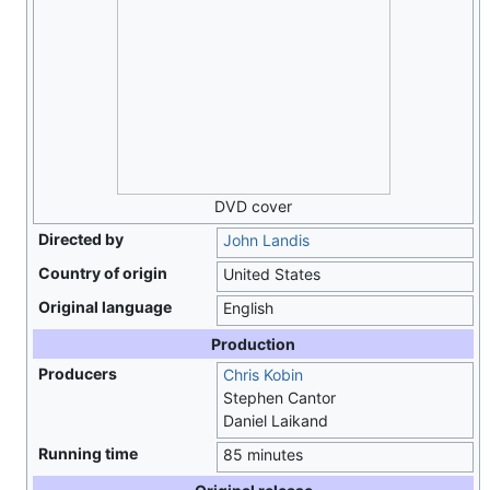
DVD cover
Directed by
John Landis
Country of origin
United States
Original language
English
Production
Producers
Chris Kobin
Stephen Cantor
Daniel Laikand
Running time
85 minutes