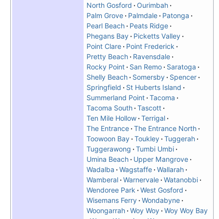
North Gosford
Ourimbah
Palm Grove
Palmdale
Patonga
Pearl Beach
Peats Ridge
Phegans Bay
Picketts Valley
Point Clare
Point Frederick
Pretty Beach
Ravensdale
Rocky Point
San Remo
Saratoga
Shelly Beach
Somersby
Spencer
Springfield
St Huberts Island
Summerland Point
Tacoma
Tacoma South
Tascott
Ten Mile Hollow
Terrigal
The Entrance
The Entrance North
Toowoon Bay
Toukley
Tuggerah
Tuggerawong
Tumbi Umbi
Umina Beach
Upper Mangrove
Wadalba
Wagstaffe
Wallarah
Wamberal
Warnervale
Watanobbi
Wendoree Park
West Gosford
Wisemans Ferry
Wondabyne
Woongarrah
Woy Woy
Woy Woy Bay