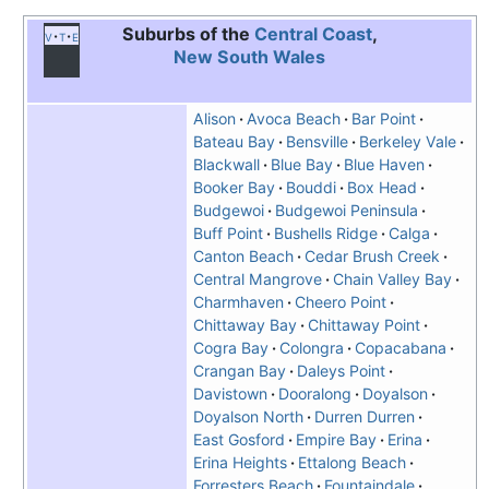
Suburbs of the
Central Coast
,
v
t
e
New South Wales
Alison
Avoca Beach
Bar Point
Bateau Bay
Bensville
Berkeley Vale
Blackwall
Blue Bay
Blue Haven
Booker Bay
Bouddi
Box Head
Budgewoi
Budgewoi Peninsula
Buff Point
Bushells Ridge
Calga
Canton Beach
Cedar Brush Creek
Central Mangrove
Chain Valley Bay
Charmhaven
Cheero Point
Chittaway Bay
Chittaway Point
Cogra Bay
Colongra
Copacabana
Crangan Bay
Daleys Point
Davistown
Dooralong
Doyalson
Doyalson North
Durren Durren
East Gosford
Empire Bay
Erina
Erina Heights
Ettalong Beach
Forresters Beach
Fountaindale