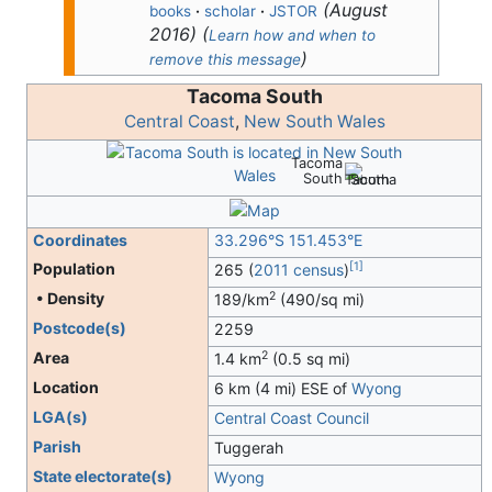
(
August
books
·
scholar
·
JSTOR
2016
)
(
Learn how and when to
)
remove this message
Tacoma South
Central Coast
,
New South Wales
Tacoma
South
Coordinates
33.296°S 151.453°E
[
1
]
Population
265 (
2011 census
)
2
• Density
189/km
(490/sq mi)
Postcode(s)
2259
2
Area
1.4 km
(0.5 sq mi)
Location
6 km (4 mi) ESE of
Wyong
LGA(s)
Central Coast Council
Parish
Tuggerah
State electorate(s)
Wyong