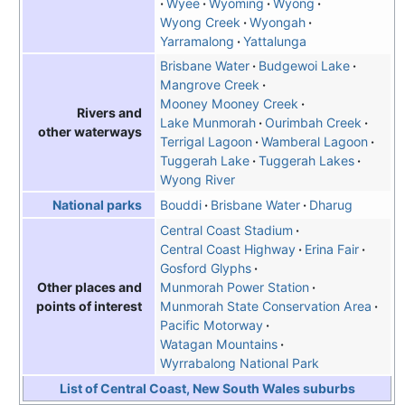
Wyee
Wyoming
Wyong
Wyong Creek
Wyongah
Yarramalong
Yattalunga
Brisbane Water
Budgewoi Lake
Mangrove Creek
Mooney Mooney Creek
Rivers and
Lake Munmorah
Ourimbah Creek
other waterways
Terrigal Lagoon
Wamberal Lagoon
Tuggerah Lake
Tuggerah Lakes
Wyong River
Bouddi
Brisbane Water
Dharug
National parks
Central Coast Stadium
Central Coast Highway
Erina Fair
Gosford Glyphs
Munmorah Power Station
Other places and
Munmorah State Conservation Area
points of interest
Pacific Motorway
Watagan Mountains
Wyrrabalong National Park
List of Central Coast, New South Wales suburbs