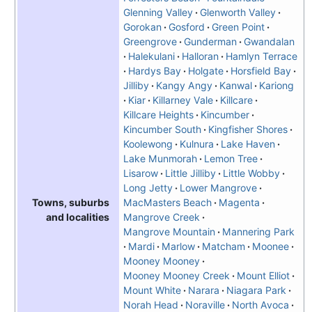
Glenning Valley
Glenworth Valley
Gorokan
Gosford
Green Point
Greengrove
Gunderman
Gwandalan
Halekulani
Halloran
Hamlyn Terrace
Hardys Bay
Holgate
Horsfield Bay
Jilliby
Kangy Angy
Kanwal
Kariong
Kiar
Killarney Vale
Killcare
Killcare Heights
Kincumber
Kincumber South
Kingfisher Shores
Koolewong
Kulnura
Lake Haven
Lake Munmorah
Lemon Tree
Lisarow
Little Jilliby
Little Wobby
Long Jetty
Lower Mangrove
MacMasters Beach
Magenta
Towns, suburbs
Mangrove Creek
and localities
Mangrove Mountain
Mannering Park
Mardi
Marlow
Matcham
Moonee
Mooney Mooney
Mooney Mooney Creek
Mount Elliot
Mount White
Narara
Niagara Park
Norah Head
Noraville
North Avoca