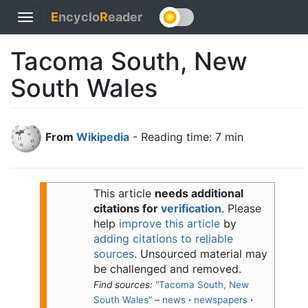
E
ncyclo
R
eader
Toggle
navigation
Tacoma South, New
South Wales
From
Wikipedia
- Reading time: 7 min
This article
needs additional
citations for
verification
.
Please
help
improve this article
by
adding citations to reliable
sources
. Unsourced material may
be challenged and removed.
Find sources:
"Tacoma South, New
South Wales"
–
news
·
newspapers
·