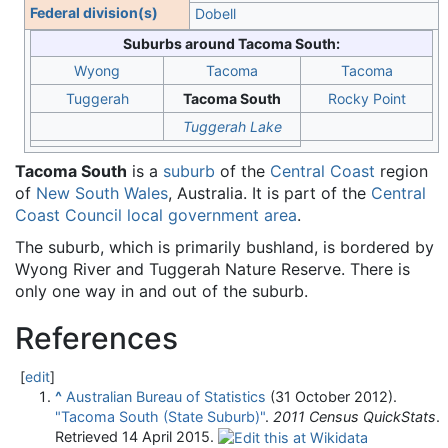
Federal division(s)
Dobell
Suburbs around Tacoma South:
Wyong
Tacoma
Tacoma
Tuggerah
Tacoma South
Rocky Point
Tuggerah Lake
Tacoma South
is a
suburb
of the
Central Coast
region
of
New South Wales
, Australia. It is part of the
Central
Coast Council
local government area
.
The suburb, which is primarily bushland, is bordered by
Wyong River and Tuggerah Nature Reserve. There is
only one way in and out of the suburb.
References
[
edit
]
^
Australian Bureau of Statistics
(31 October 2012).
"Tacoma South (State Suburb)"
.
2011 Census QuickStats
.
Retrieved
14 April
2015
.