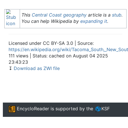
This
Central Coast
geography
article is a
stub
.
You can help Wikipedia by
expanding it
.
Licensed under CC BY-SA 3.0 | Source:
https://en.wikipedia.org/wiki/Tacoma_South,_New_Sou
111 views | Status: cached on August 04 2025
23:43:23
↧
Download as ZWI file
EncycloReader
is supported by the
KSF