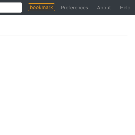
bookmark
Preferences
About
Help