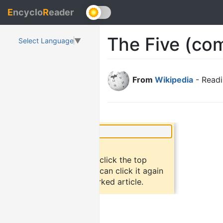
E
ncyclo
R
eader
The Five (co
Select Language
▼
From
Wikipedia
- Readi
×
Did you know?
To bookmark an article, click the top
button "bookmark". You can click it again
to return to the bookmarked article.