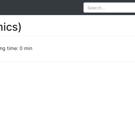
mics)
ng time: 0 min