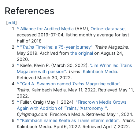
References
[
edit
]
^
Alliance for Audited Media
(AAM),
Online-database
,
accessed 2019-07-04, listing monthly average for last
half of 2018
^
"
Trains
Timeline: a 75-year journey"
.
Trains Magazine
.
May 2019. Archived from
the original
on August 24,
2020.
^
Keefe, Kevin P. (March 30, 2022).
"Jim Wrinn led Trains
Magazine with passion"
.
Trains
.
Kalmbach Media
.
Retrieved
March 30,
2022
.
^
"Carl A. Swanson named
Trains
Magazine editor"
.
Trains
. Kalmbach Media. May 11, 2022
. Retrieved
May 11,
2022
.
^
Fuller, Craig (May 1, 2024).
"Firecrown Media Grows
Again with Addition of 'Trains,' 'Astronomy'
"
.
flyingmag.com
. Firecrown Media
. Retrieved
May 1,
2024
.
^
"Kalmbach names Keefe as Trains interim editor"
.
Trains
.
Kalmbach Media. April 6, 2022
. Retrieved
April 7,
2022
.