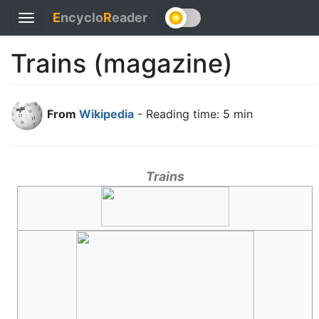
E
ncyclo
R
eader
Toggle
navigation
Trains (magazine)
From
Wikipedia
- Reading time: 5 min
Trains