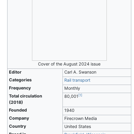
Cover of the August 2024 issue
Editor
Carl A. Swanson
Categories
Rail transport
Frequency
Monthly
[
1
]
Total circulation
80,001
(2018)
Founded
1940
Company
Firecrown Media
Country
United States