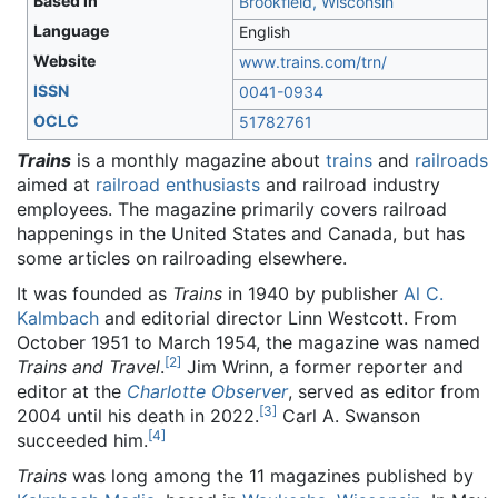
Based in
Brookfield, Wisconsin
Language
English
Website
www
.trains
.com
/trn
/
ISSN
0041-0934
OCLC
51782761
Trains
is a monthly magazine about
trains
and
railroads
aimed at
railroad enthusiasts
and railroad industry
employees. The magazine primarily covers railroad
happenings in the United States and Canada, but has
some articles on railroading elsewhere.
It was founded as
Trains
in 1940 by publisher
Al C.
Kalmbach
and editorial director Linn Westcott. From
October 1951 to March 1954, the magazine was named
[
2
]
Trains and Travel
.
Jim Wrinn, a former reporter and
editor at the
Charlotte Observer
, served as editor from
[
3
]
2004 until his death in 2022.
Carl A. Swanson
[
4
]
succeeded him.
Trains
was long among the 11 magazines published by