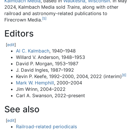
Kalmbach Media
, based in
Waukesha, Wisconsin
. In May
2024, Kalmbach Media sold
Trains
, along with other
railroad and astronomy-related publications to
[
5
]
Firecrown Media.
Editors
[
edit
]
Al C. Kalmbach
, 1940–1948
Willard V. Anderson, 1948–1953
David P. Morgan, 1953–1987
J. David Ingles, 1987–1992
[
6
]
Kevin P. Keefe, 1992–2000, 2004, 2022 (interim)
Mark W. Hemphill
, 2000–2004
Jim Wrinn, 2004–2022
Carl A. Swanson, 2022–present
See also
[
edit
]
Railroad-related periodicals