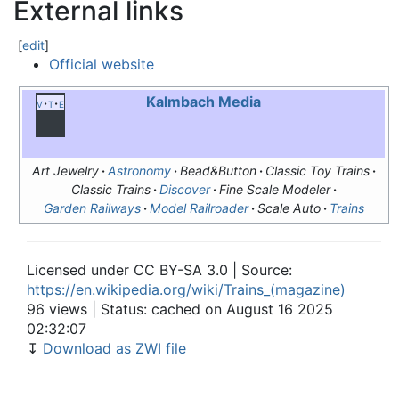
External links
[
edit
]
Official website
Kalmbach Media
v
t
e
Art Jewelry
Astronomy
Bead&Button
Classic Toy Trains
Classic Trains
Discover
Fine Scale Modeler
Garden Railways
Model Railroader
Scale Auto
Trains
Licensed under CC BY-SA 3.0 | Source:
https://en.wikipedia.org/wiki/Trains_(magazine)
96 views | Status: cached on August 16 2025
02:32:07
↧
Download as ZWI file