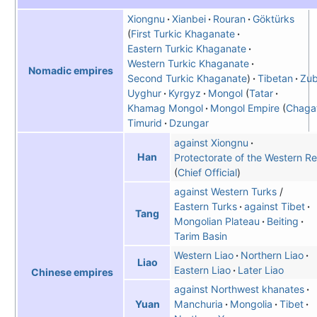
Xiongnu
Xianbei
Rouran
Göktürks
First Turkic Khaganate
Eastern Turkic Khaganate
Western Turkic Khaganate
Nomadic empires
Second Turkic Khaganate
Tibetan
Zu
Uyghur
Kyrgyz
Mongol
Tatar
Khamag Mongol
Mongol Empire
Chaga
Timurid
Dzungar
against Xiongnu
Han
Protectorate of the Western R
Chief Official
against Western Turks
/
Eastern Turks
against Tibet
Tang
Mongolian Plateau
Beiting
Tarim Basin
Western Liao
Northern Liao
Liao
Eastern Liao
Later Liao
Chinese empires
against Northwest khanates
Manchuria
Mongolia
Tibet
Yuan