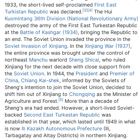
1933, the short-lived self-proclaimed
First East
[
3
]
[
4
]
Turkistan Republic
was declared.
The Hui
Kuomintang
36th Division (National Revolutionary Army)
destroyed the army of the First East Turkestan Republic
at the
Battle of Kashgar (1934)
, bringing the Republic to
an end. The Soviet Union invaded the province in the
Soviet Invasion of Xinjiang
. In the
Xinjiang War (1937)
,
the entire province was brought under the control of
northeast
Manchu
warlord
Sheng Shicai
, who ruled
Xinjiang for the next decade with close support from
the
Soviet Union
. In 1944, the
President
and
Premier of
China
,
Chiang Kai-shek
, informed by the Soviets of
Sheng's intention to join the Soviet Union, decided to
shift him out of Xinjiang to
Chongqing
as the Minister of
[
5
]
Agriculture and Forest.
More than a decade of
Sheng's era had ended. However, a short-lived Soviet-
backed
Second East Turkestan Republic
was
established in that year, which lasted until 1949 in what
is now
Ili Kazakh Autonomous Prefecture
(Ili,
Tarbagatay and Altay Districts) in northern Xinjiang.