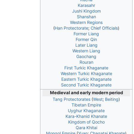
Karasahr
Jushi Kingdom
Shanshan
Western Regions
(
Han Protectorate
;
Chief Officials
)
Former Liang
Former Qin
Later Liang
Western Liang
Gaochang
Rouran
First Turkic Khaganate
Western Turkic Khaganate
Eastern Turkic Khaganate
Second Turkic Khaganate
Medieval and early modern period
Tang Protectorates
(
West
;
Beiting
)
Tibetan Empire
Uyghur Khaganate
Kara-Khanid Khanate
Kingdom of Qocho
Qara Khitai
Mongol Empire
(
Yuan
;
Chagatai Khanate
)