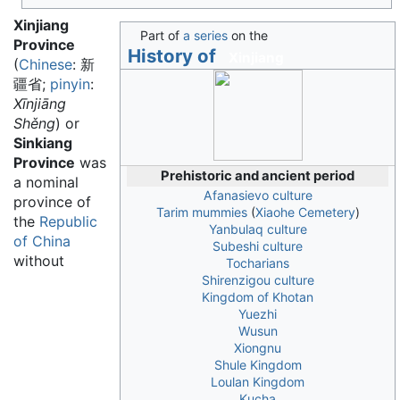
Xinjiang
Part of
a series
on the
Province
History of
Xinjiang
(
Chinese
:
新
疆省
;
pinyin
:
Xīnjiāng
Shěng
) or
Sinkiang
Province
was
Prehistoric and ancient period
a nominal
Afanasievo culture
province of
Tarim mummies
(
Xiaohe Cemetery
)
the
Republic
Yanbulaq culture
of China
Subeshi culture
without
Tocharians
Shirenzigou culture
Kingdom of Khotan
Yuezhi
Wusun
Xiongnu
Shule Kingdom
Loulan Kingdom
Kucha