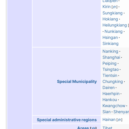
Liaopeh
Kirin
[
zh
]
Sungkiang
Hokiang
Heilungkiang
[
Nunkiang
Hsingan
Sinkiang
Nanking
Shanghai
Peiping
Tsingtao
Tientsin
Chungking
Special Municipality
Dairen
Haerhpin
Hankou
Kwangchow
Sian
Shenya
Hainan
Special administrative regions
[
zh
]
Tibet
Areas
[
zh
]