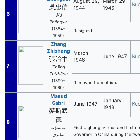
August 29,
March 29,
Ku
吳忠信
1944
1946
6
Wú
Zhōngxìn
(1884–
Resigned.
1959)
Zhang
Zhizhong
March
June 1947
Ku
張治中
1946
7
Zhāng
Zhìzhōng
(1890–
Removed from office.
1969)
Masud
January
Sabri
June 1947
Ku
1949
麥斯武
德
8
مەسئۇت
First Uighur governor and first 
سابرى
Governor in China during the twe