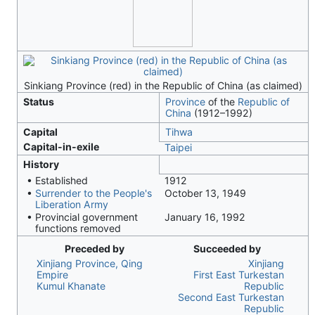
Sinkiang Province (red) in the Republic of China (as claimed)
Status
Province
of the
Republic of
China
(1912–1992)
Capital
Tihwa
Capital-in-exile
Taipei
History
• Established
1912
•
Surrender to the People's
October 13, 1949
Liberation Army
• Provincial government
January 16, 1992
functions removed
Preceded by
Succeeded by
Xinjiang Province, Qing
Xinjiang
Empire
First East Turkestan
Kumul Khanate
Republic
Second East Turkestan
Republic