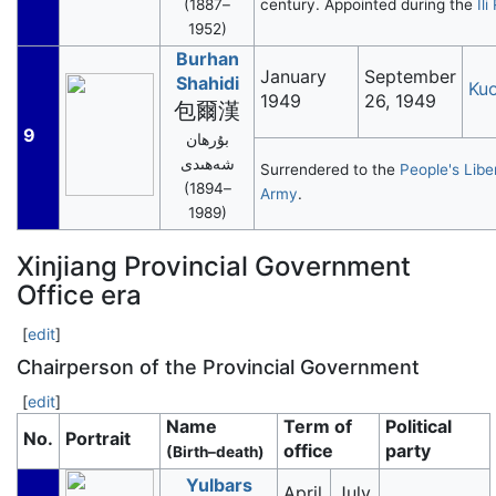
(1887–
century. Appointed during the
Ili
1952)
Burhan
January
September
Shahidi
Ku
1949
26, 1949
包爾漢
9
بۇرھان
شەھىدى
Surrendered to the
People's Libe
(1894–
Army
.
1989)
Xinjiang Provincial Government
Office era
[
edit
]
Chairperson of the Provincial Government
[
edit
]
Name
Term of
Political
No.
Portrait
office
party
(Birth–death)
Yulbars
April
July