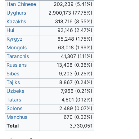
Han Chinese
202,239 (5.41%)
Uyghurs
2,900,173 (77.75%)
Kazakhs
318,716 (8.55%)
Hui
92,146 (2.47%)
Kyrgyz
65,248 (1.75%)
Mongols
63,018 (1.69%)
Taranchis
41,307 (1.11%)
Russians
13,408 (0.36%)
Sibes
9,203 (0.25%)
Tajiks
8,867 (0.24%)
Uzbeks
7,966 (0.21%)
Tatars
4,601 (0.12%)
Solons
2,489 (0.07%)
Manchus
670 (0.02%)
Total
3,730,051