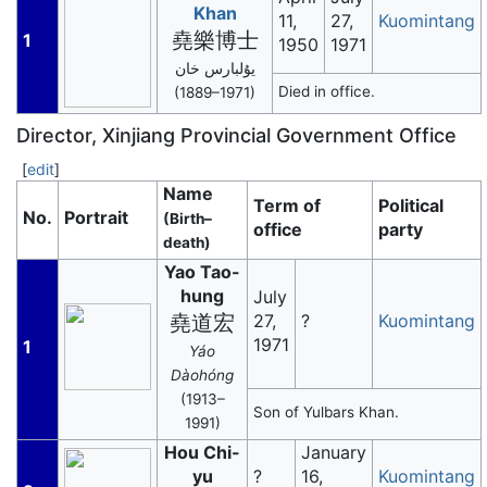
Khan
11,
27,
Kuomintang
堯樂博士
1
1950
1971
يۇلبارس خان
Died in office.
(1889–1971)
Director, Xinjiang Provincial Government Office
[
edit
]
Name
Term of
Political
No.
Portrait
(Birth–
office
party
death)
Yao Tao-
hung
July
堯道宏
27,
?
Kuomintang
1971
1
Yáo
Dàohóng
(1913–
Son of Yulbars Khan.
1991)
Hou Chi-
January
yu
?
16,
Kuomintang