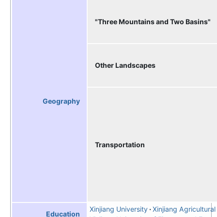
"Three Mountains and Two Basins"
Other Landscapes
Geography
Transportation
Xinjiang University
Xinjiang Agricultural
Education