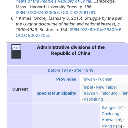
Years of the People's Republic of China
. Cambridge,
Mass.: Harvard University Press. p. 186.
ISBN
9780674033658
.
OCLC
822561761
.
^
Klimeš, Ondřej. (January 8, 2015).
Struggle by the pen :
the Uyghur discourse of nation and national interest, c.
1900–1949
. Boston. p. 154.
ISBN
978-90-04-28809-6
.
OCLC
900277055
.
Administrative divisions of the
v
t
e
Republic of China
before 1949
after 1949
Taiwan
Fuchien
Provinces
Taipei
New Taipei
Current
Taoyuan
Taichung
Tai
Special Municipality
Kaohsiung
Kiangsu
[
zh
]
Chekiang
Anhwei
[
zh
]
Kiangsi
[
zh
]