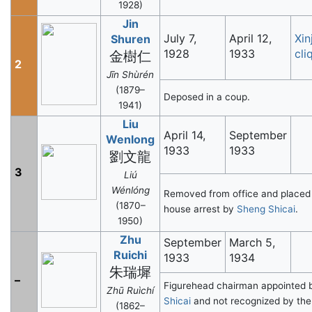
1928)
Jin
July 7,
April 12,
Xin
Shuren
1928
1933
cli
金樹仁
2
Jīn Shùrén
(1879–
Deposed in a coup.
1941)
Liu
April 14,
September
Wenlong
1933
1933
劉文龍
3
Liú
Wénlóng
Removed from office and placed
(1870–
house arrest by
Sheng Shicai
.
1950)
Zhu
September
March 5,
Ruichi
1933
1934
朱瑞墀
–
Figurehead chairman appointed
Zhū Ruìchí
Shicai
and not recognized by the
(1862–