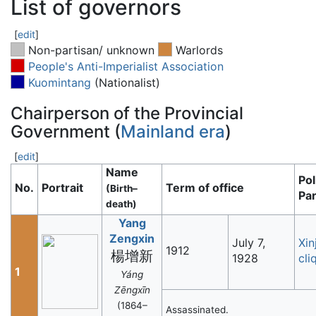
List of governors
[
edit
]
Non-partisan/ unknown
Warlords
People's Anti-Imperialist Association
Kuomintang
(Nationalist)
Chairperson of the Provincial
Government (
Mainland era
)
[
edit
]
Name
Pol
No.
Portrait
Term of office
(Birth–
Par
death)
Yang
Zengxin
July 7,
Xin
1912
楊增新
1928
cli
1
Yáng
Zēngxīn
(1864–
Assassinated.