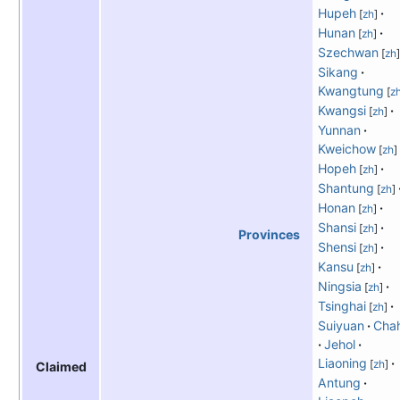
Hupeh
[
zh
]
Hunan
[
zh
]
Szechwan
[
zh
]
Sikang
Kwangtung
[
z
Kwangsi
[
zh
]
Yunnan
Kweichow
[
zh
]
Hopeh
[
zh
]
Shantung
[
zh
]
Honan
[
zh
]
Shansi
[
zh
]
Provinces
Shensi
[
zh
]
Kansu
[
zh
]
Ningsia
[
zh
]
Tsinghai
[
zh
]
Suiyuan
Cha
Jehol
Liaoning
[
zh
]
Claimed
Antung