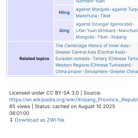
Northern Yuan
against Mongols
against Turp
Ming
Manchuria
Tibet
against Dzungar
genocide
Lifan Yuan
Amban
Manchuri
Qing
Mongolia
Tibet
Xinjiang
The Cambridge History of Inner Asia
Greater Central Asia
Central Asia
Eurasian nomads
Tartary
Chinese Tarta
Related topics
Western Regions
(
Chinese Turkestan
)
China proper
Sinosphere
Greater China
Licensed under CC BY-SA 3.0 | Source:
https://en.wikipedia.org/wiki/Xinjiang_Province,_Repub
85 views | Status: cached on August 10 2025
06:01:00
↧
Download as ZWI file