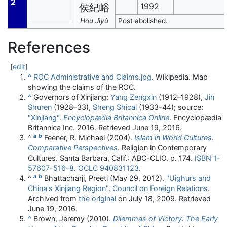
2
1992
侯紀峪
Hóu Jìyù
Post abolished.
References
[
edit
]
^
ROC Administrative and Claims.jpg
. Wikipedia. Map
showing the claims of the ROC.
^
Governors of Xinjiang:
Yang Zengxin
(1912–1928),
Jin
Shuren
(1928–33),
Sheng Shicai
(1933–44); source:
"Xinjiang"
.
Encyclopædia Britannica Online
. Encyclopædia
Britannica Inc. 2016
. Retrieved
June 19,
2016
.
a
b
^
Feener, R. Michael (2004).
Islam in World Cultures:
Comparative Perspectives
. Religion in Contemporary
Cultures. Santa Barbara, Calif.: ABC-CLIO. p. 174.
ISBN
1-
57607-516-8
.
OCLC
940831123
.
a
b
^
Bhattacharji, Preeti (May 29, 2012).
"Uighurs and
China's Xinjiang Region"
.
Council on Foreign Relations
.
Archived from
the original
on July 18, 2009
. Retrieved
June 19,
2016
.
^
Brown, Jeremy (2010).
Dilemmas of Victory: The Early