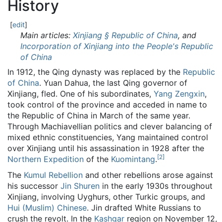
History
[
edit
]
Main articles:
Xinjiang § Republic of China
, and
Incorporation of Xinjiang into the People's Republic
of China
In 1912, the Qing dynasty was replaced by the
Republic
of China
. Yuan Dahua, the last Qing governor of
Xinjiang, fled. One of his subordinates,
Yang Zengxin
,
took control of the province and acceded in name to
the Republic of China in March of the same year.
Through Machiavellian politics and clever balancing of
mixed ethnic constituencies, Yang maintained control
over Xinjiang until his assassination in 1928 after the
[
2
]
Northern Expedition
of the
Kuomintang
.
The
Kumul Rebellion
and other rebellions arose against
his successor
Jin Shuren
in the early 1930s throughout
Xinjiang, involving Uyghurs, other Turkic groups, and
Hui (Muslim) Chinese
. Jin drafted White Russians to
crush the revolt. In the
Kashgar
region on November 12,