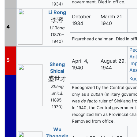
government. Died in office.
1934)
Li Rong
October
March 21,
李溶
1934
1940
4
Lǐ Róng
(1870–
Figurehead chairman. Died in off
1940)
Peo
Ant
5
April 4,
August 29,
Imp
Sheng
1940
1944
Ass
Shicai
盛世才
Ku
Shèng
Recognized by the Central gove
Shìcái
only as a
duban
(military govern
(1895–
was
de facto
ruler of Sinkiang f
1970)
In 1940, the Central government
recognized him as Provincial cha
Removed from office.
Wu
Zhongxin