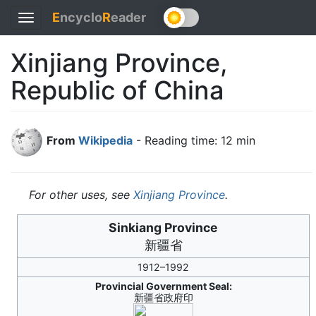
E
ncyclo
R
eader
Toggle
navigation
Xinjiang Province,
Republic of China
From
Wikipedia
- Reading time: 12 min
For other uses, see
Xinjiang Province
.
Sinkiang Province
新疆省
1912–1992
Provincial Government Seal:
新疆省政府印