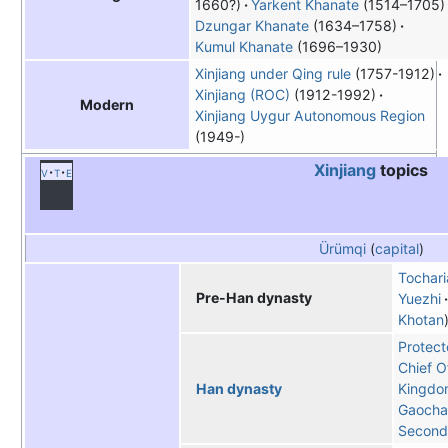
1660?)
Yarkent Khanate
(1514–1705)
Dzungar Khanate
(1634–1758)
Kumul Khanate
(1696–1930)
Xinjiang under Qing rule
(1757-1912)
Xinjiang (ROC)
(1912-1992)
Modern
Xinjiang Uygur Autonomous Region
(1949-)
Xinjiang
topics
v
t
e
Ürümqi
(
capital
)
Tochari
Pre-Han dynasty
Yuezhi
Khotan
Protect
Chief O
Kingdo
Han dynasty
Gaoch
Second