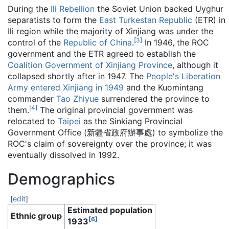
During the
Ili Rebellion
the Soviet Union backed Uyghur
separatists to form the
East Turkestan Republic
(ETR) in
Ili region while the majority of Xinjiang was under the
[
3
]
control of the
Republic of China
.
In 1946, the ROC
government and the ETR agreed to establish the
Coalition Government of Xinjiang Province
, although it
collapsed shortly after in 1947. The
People's Liberation
Army
entered Xinjiang in 1949
and the Kuomintang
commander
Tao Zhiyue
surrendered the province to
[
4
]
them.
The original provincial government was
relocated to
Taipei
as the Sinkiang Provincial
Government Office (新疆省政府辦事處) to symbolize the
ROC's claim of sovereignty over the province; it was
eventually dissolved in 1992.
Demographics
[
edit
]
Estimated population
Ethnic group
[
6
]
1933