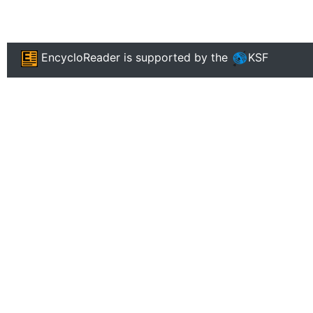
EncycloReader
is supported by the
KSF