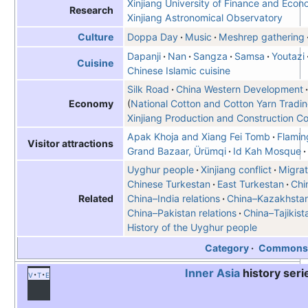
Xinjiang University of Finance and Econ
Research
Xinjiang Astronomical Observatory
Doppa Day
Music
Meshrep gathering
Culture
Dapanji
Nan
Sangza
Samsa
Youtazi
Cuisine
Chinese Islamic cuisine
Silk Road
China Western Development
National Cotton and Cotton Yarn Tradi
Economy
Xinjiang Production and Construction C
Apak Khoja and Xiang Fei Tomb
Flamin
Visitor attractions
Grand Bazaar, Ürümqi
Id Kah Mosque
Uyghur people
Xinjiang conflict
Migrat
Chinese Turkestan
East Turkestan
Chi
China–India relations
China–Kazakhstan 
Related
China–Pakistan relations
China–Tajikist
History of the Uyghur people
Category
Common
Inner Asia
history seri
v
t
e