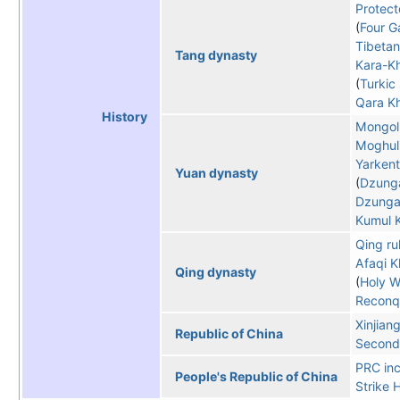
Protect
Four G
Tibetan
Tang dynasty
Kara-K
Turkic
Qara Kh
History
Mongol
Moghul
Yarken
Yuan dynasty
Dzunga
Dzunga
Kumul 
Qing ru
Afaqi K
Qing dynasty
Holy W
Reconqu
Xinjian
Republic of China
Second 
PRC inc
People's Republic of China
Strike 