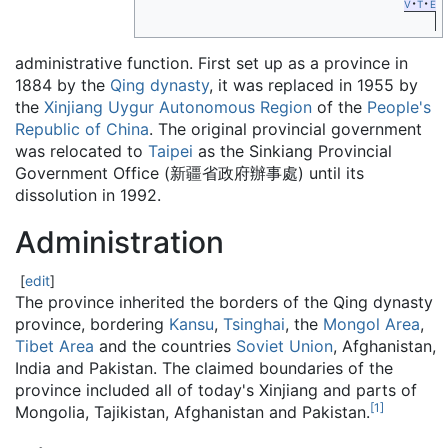
v
t
e
administrative function. First set up as a province in
1884 by the
Qing dynasty
, it was replaced in 1955 by
the
Xinjiang Uygur Autonomous Region
of the
People's
Republic of China
. The original provincial government
was relocated to
Taipei
as the Sinkiang Provincial
Government Office (新疆省政府辦事處) until its
dissolution in 1992.
Administration
[
edit
]
The province inherited the borders of the Qing dynasty
province, bordering
Kansu
,
Tsinghai
, the
Mongol Area
,
Tibet Area
and the countries
Soviet Union
, Afghanistan,
India and Pakistan. The claimed boundaries of the
province included all of today's Xinjiang and parts of
[
1
]
Mongolia, Tajikistan, Afghanistan and Pakistan.