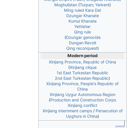
Moghulistan
(
Turpan
;
Yarkent
)
Ming ruled Kara Del
Dzungar Khanate
Kumul Khanate
Yettishar
Qing rule
(
Dzungar genocide
Dungan Revolt
Qing reconquest
)
Modern period
Xinjiang Province, Republic of China
(
Xinjiang clique
1st East Turkestan Republic
2nd East Turkestan Republic
)
Xinjiang Province, People's Republic of
China
Xinjiang Uygur Autonomous Region
(
Production and Construction Corps
Xinjiang conflict
Xinjiang internment camps
/
Persecution of
Uyghurs in China
)