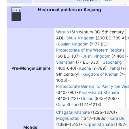
Historical polities in Xinjiang
v
t
e
Wusun
(5th century BC–5th century
AD)
Shule Kingdom
(200 BC-709 AD)
Loulan Kingdom
(?–77 BC)
Protectorate of the Western Regions
(60 BC–107)
Jushi Kingdom
(?-460)
Shanshan
(77 BC–630)
Gaochang
(460-640)
Kucha
(?–789)
Yanqi
(?–
Pre-Mongol Empire
9th century)
Kingdom of Khotan
(?–
1006)
Protectorate General to Pacify the Wes
(640-790)
Kara-Khanid Khanate
(840–1212)
Qocho
(843–1209)
Qara Khitai
(1124–1218)
Chagatai Khanate
(1225–1370)
Moghulistan
(1347–1680s)
Kara Del
(1389–1513)
Turpan Khanate
(1487-
Mongol