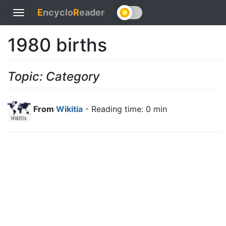
E
ncyclo
R
eader
Toggle
navigation
1980 births
Topic: Category
From
Wikitia
- Reading time: 0 min