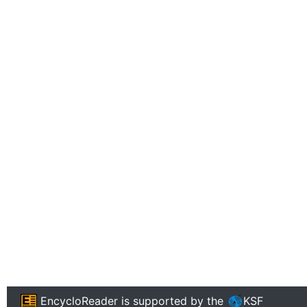
EncycloReader
is supported by the
KSF