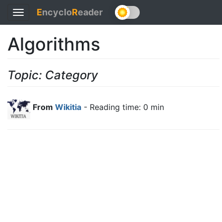
E
ncyclo
R
eader
Toggle
navigation
Algorithms
Topic: Category
From
Wikitia
- Reading time: 0 min