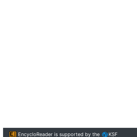
EncycloReader
is supported by the
KSF