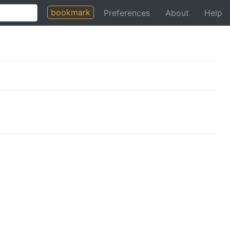
bookmark
Preferences
About
Help