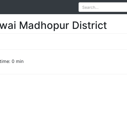
awai Madhopur District
time: 0 min