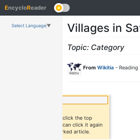
E
ncyclo
R
eader
Villages in S
Select Language
▼
Topic: Category
From
Wikitia
- Reading 
×
Did you know?
To bookmark an article, click the top
button "bookmark". You can click it again
to return to the bookmarked article.