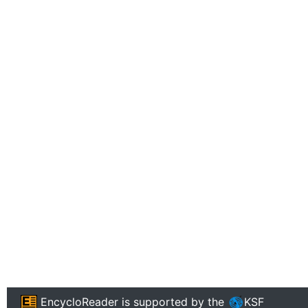
EncycloReader
is supported by the
KSF