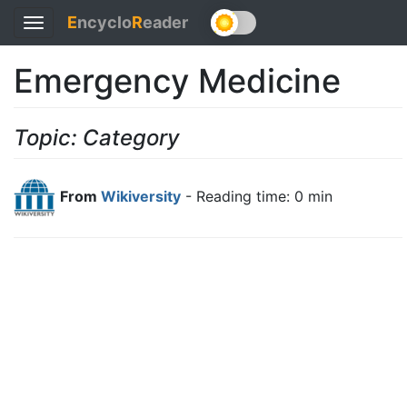
E
ncyclo
R
eader
Toggle
navigation
Emergency Medicine
Topic: Category
From
Wikiversity
- Reading time: 0 min