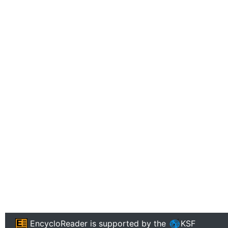
EncycloReader
is supported by the
KSF