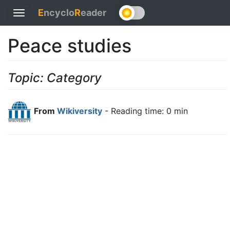
E
ncyclo
R
eader
Toggle
navigation
Peace studies
Topic: Category
From
Wikiversity
- Reading time: 0 min