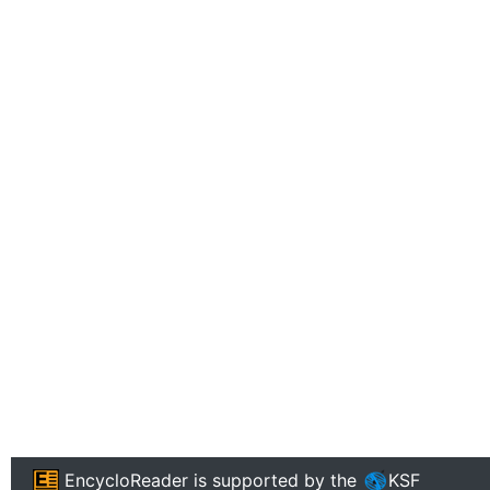
EncycloReader
is supported by the
KSF