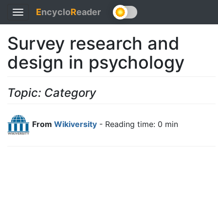
E
ncyclo
R
eader
Toggle
navigation
Survey research and
design in psychology
Topic: Category
From
Wikiversity
- Reading time: 0 min