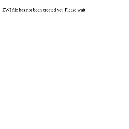
ZWI file has not been created yet. Please wait!