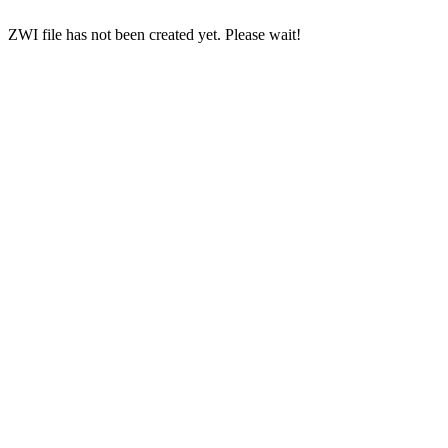
ZWI file has not been created yet. Please wait!