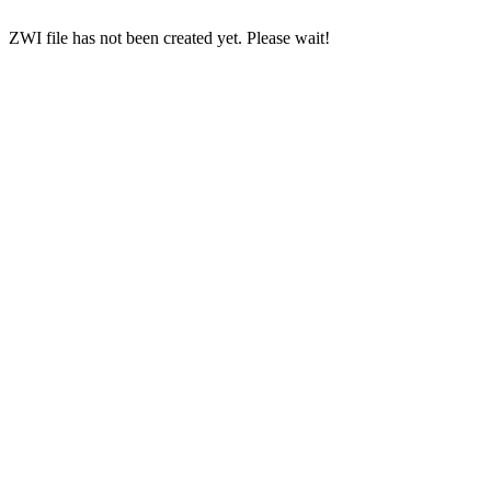
ZWI file has not been created yet. Please wait!