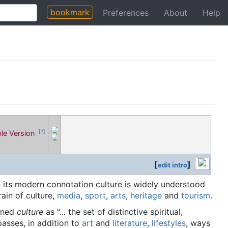
bookmark
Preferences
About
Help
ble Version
[?]
[
]
edit intro
In its modern connotation culture is widely understood
rain of culture,
media
,
sport
,
arts
,
heritage
and
tourism
.
fined
culture
as "... the set of distinctive spiritual,
passes, in addition to
art
and
literature
,
lifestyles
, ways