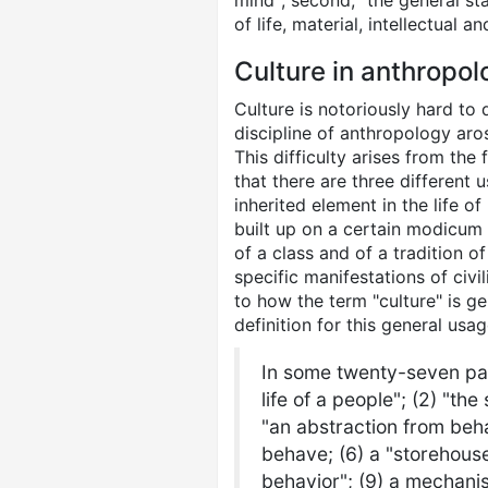
mind"; second, "the general sta
of life, material, intellectual a
Culture in anthropol
Culture is notoriously hard to 
discipline of anthropology aros
This difficulty arises from the
that there are three different 
inherited element in the life of
built up on a certain modicum 
of a class and of a tradition o
specific manifestations of civil
to how the term "culture" is g
definition for this general usa
In some twenty-seven page
life of a people"; (2) "th
"an abstraction from beha
behave; (6) a "storehouse
behavior"; (9) a mechanis