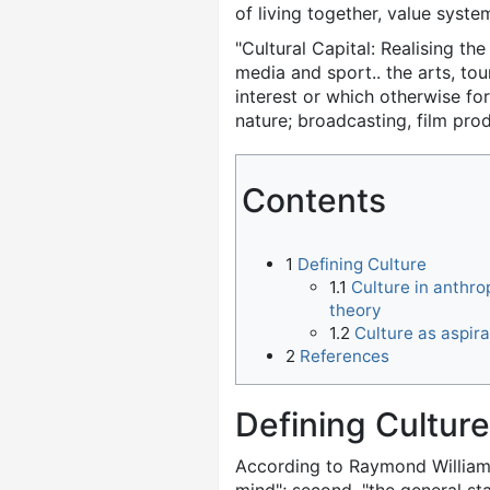
of living together, value syste
"Cultural Capital: Realising th
media and sport.. the arts, tou
interest or which otherwise fo
nature; broadcasting, film pro
Contents
1
Defining Culture
1.1
Culture in anthro
theory
1.2
Culture as aspira
2
References
Defining Culture
According to Raymond Willia