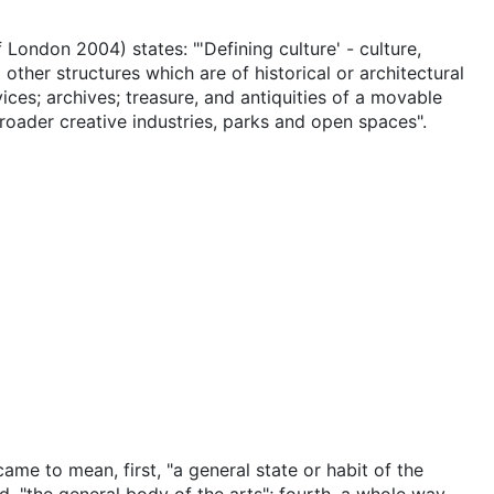
f London 2004) states: "'Defining culture' - culture,
other structures which are of historical or architectural
ices; archives; treasure, and antiquities of a movable
roader creative industries, parks and open spaces".
 came to mean, first, "a general state or habit of the