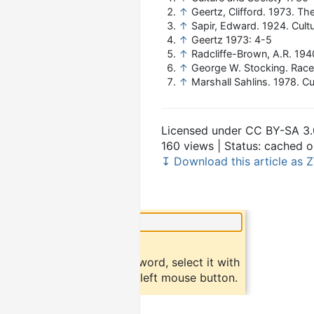
↑
Geertz, Clifford. 1973. Th
↑
Sapir, Edward. 1924. Cult
↑
Geertz 1973: 4-5
↑
Radcliffe-Brown, A.R. 194
↑
George W. Stocking. Race,
↑
Marshall Sahlins. 1978. C
Licensed under CC BY-SA 3.
160 views | Status: cached
↧ Download this article as Z
×
Did you know?
To find a definition of a word, select it with
the mouse and click the left mouse button.