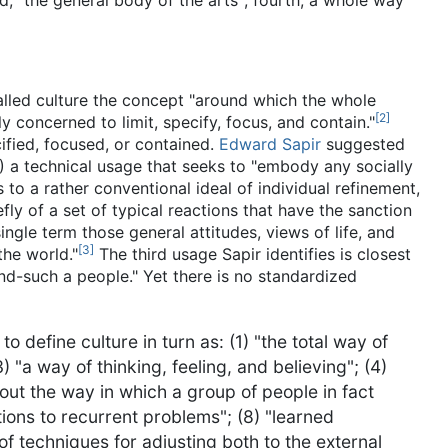
rd, "the general body of the arts"; fourth, a whole way
alled culture the concept "around which the whole
[
2
]
y concerned to limit, specify, focus, and contain."
cified, focused, or contained.
Edward Sapir
suggested
(1) a technical usage that seeks to "embody any socially
s to a rather conventional ideal of individual refinement,
y of a set of typical reactions that have the sanction
ingle term those general attitudes, views of life, and
[
3
]
the world."
The third usage Sapir identifies is closest
and-such a people." Yet there is no standardized
define culture in turn as: (1) "the total way of
3) "a way of thinking, feeling, and believing"; (4)
bout the way in which a group of people in fact
tions to recurrent problems"; (8) "learned
of techniques for adjusting both to the external