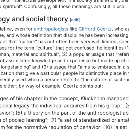
te of intellectual development in a society as a whole"; thi
nd spiritual". Confusingly, all these meanings are still in use.
ogy and social theory
[
edit
]
define, even for
anthropologists
like
Clifford Geertz
, who c
e, and whose definition that discipline has been increasingl
 fact that "culture" has not often been very well limited, spe
uses for the term "culture" that get confused: he identifies 
 man, material and spiritual", (2) a popular usage that "refer
of assimilated knowledge and experience but made up chiefl
f longstanding" and (3) a usage that "aims to embrace in a s
ization that give a particular people its distinctive place in 
enerally used when a person refers to "the culture of such-
ge either; by way of example, Geertz points out:
s of his chapter in the concept, Kluckhohn managed to 
e social legacy the individual acquires from his group"; (
vior"; (5) a theory on the part of the anthropologist a
 of pooled learning"; (7) "a set of standardized orienta
m for the normative regulation of behavior; (10) "a set 