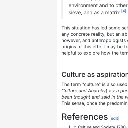
environment and to other m
[
4
]
sieve, and as a matrix.
This situation has led some sch
any concrete reality, but an a
however, and anthropologists c
origins of this effort may be 
helpful to explore how the ter
Culture as aspiratio
The term "culture" is also used
Culture and Anarchy
) as:
a pur
been thought and said in the w
This sense, once the predomin
References
[
edit
]
↑
Culture and Society 1780