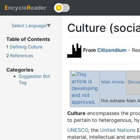
E
ncyclo
R
eader
Culture (socia
Select Language
▼
Table of Contents
1
Defining Culture
From
Citizendium
- Rea
2
References
Categories
Suggestion Bot
Main Article
Discu
Tag
This editable Main A
Culture
encompasses the proce
to pertain to heterogenous, h
UNESCO
, the
United Nations
E
material, intellectual and emot