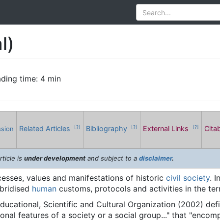
l)
ding time: 4 min
Related Articles
Bibliography
External Links
Cita
[?]
[?]
[?]
ssion
rticle is
under development
and subject to a
disclaimer
.
sses, values and manifestations of historic
civil society
. 
ybridised
human
customs, protocols and activities in the ter
ducational, Scientific and Cultural Organization (2002) de
ional features of a society or a social group..." that "encom