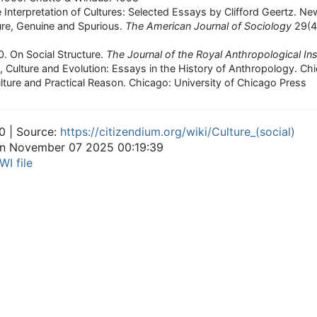
e Interpretation of Cultures: Selected Essays by Clifford Geertz. N
ure, Genuine and Spurious.
The American Journal of Sociology
29(4
0. On Social Structure.
The Journal of the Royal Anthropological Inst
 Culture and Evolution: Essays in the History of Anthropology. Chi
ulture and Practical Reason. Chicago: University of Chicago Press
0 | Source:
https://citizendium.org/wiki/Culture_(social)
 on November 07 2025 00:19:39
WI file