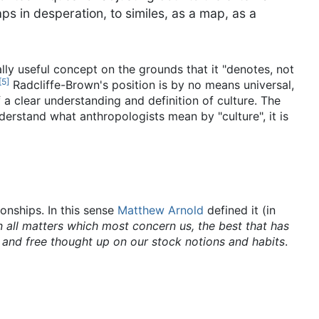
ps in desperation, to similes, as a map, as a
cally useful concept on the grounds that it "denotes, not
[
5
]
Radcliffe-Brown's position is by no means universal,
a clear understanding and definition of culture. The
erstand what anthropologists mean by "culture", it is
ionships. In this sense
Matthew Arnold
defined it (in
n all matters which most concern us, the best that has
 and free thought up on our stock notions and habits
.