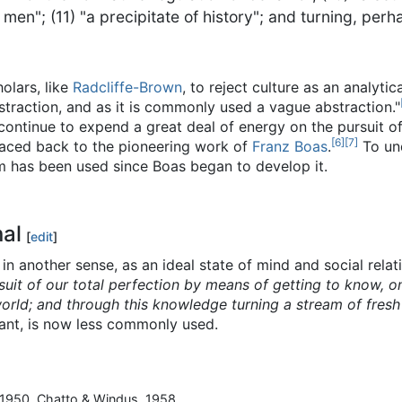
en"; (11) "a precipitate of history"; and turning, perha
olars, like
Radcliffe-Brown
, to reject culture as an analyti
bstraction, and as it is commonly used a vague abstraction."
ontinue to expend a great deal of energy on the pursuit of 
[
6
]
[
7
]
traced back to the pioneering work of
Franz Boas
.
To und
m has been used since Boas began to develop it.
nal
[
edit
]
 in another sense, as an ideal state of mind and social relat
suit of our total perfection by means of getting to know, o
orld; and through this knowledge turning a stream of fresh
ant, is now less commonly used.
-1950. Chatto & Windus. 1958