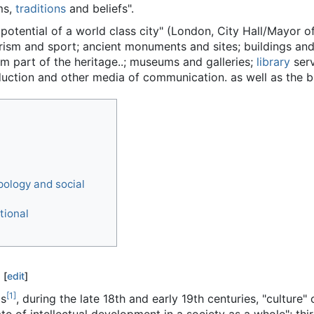
ms,
traditions
and beliefs".
e potential of a world class city" (London, City Hall/Mayor o
rism and sport; ancient monuments and sites; buildings and 
rm part of the heritage..; museums and galleries;
library
serv
duction and other media of communication. as well as the b
pology and social
tional
[
edit
]
[
1
]
ms
, during the late 18th and early 19th centuries, "culture"