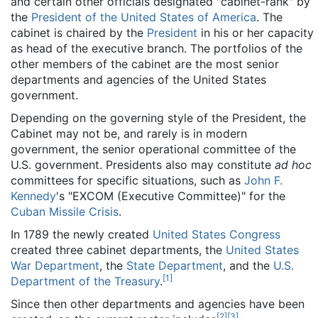
and certain other officials designated "cabinet-rank" by
the
President of the United States of America
. The
cabinet is chaired by the
President
in his or her capacity
as head of the executive branch. The portfolios of the
other members of the cabinet are the most senior
departments and agencies of the United States
government.
Depending on the governing style of the President, the
Cabinet may not be, and rarely is in modern
government, the senior operational committee of the
U.S. government. Presidents also may constitute
ad hoc
committees for specific situations, such as
John F.
Kennedy
's "EXCOM (Executive Committee)" for the
Cuban Missile Crisis
.
In 1789 the newly created
United States Congress
created three cabinet departments, the
United States
War Department
, the
State Department
, and the
U.S.
[
1
]
Department of the Treasury
.
Since then other departments and agencies have been
[
2
]
[
3
]