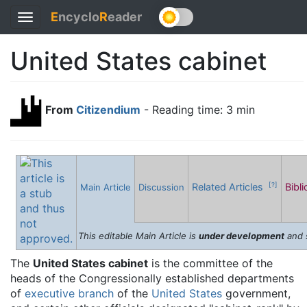
E
ncyclo
R
eader
Toggle
navigation
United States cabinet
From
Citizendium
- Reading time: 3 min
Related Articles
Bibl
[?]
Main Article
Discussion
This editable Main Article is
under development
and 
The
United States cabinet
is the committee of the
heads of the Congressionally established departments
of
executive branch
of the
United States
government,