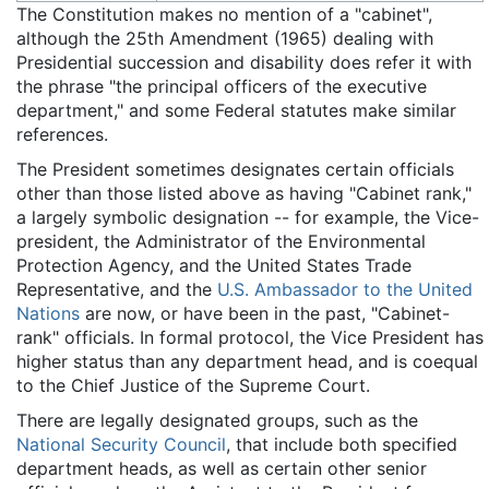
The Constitution makes no mention of a "cabinet",
although the 25th Amendment (1965) dealing with
Presidential succession and disability does refer it with
the phrase "the principal officers of the executive
department," and some Federal statutes make similar
references.
The President sometimes designates certain officials
other than those listed above as having "Cabinet rank,"
a largely symbolic designation -- for example, the Vice-
president, the Administrator of the Environmental
Protection Agency, and the United States Trade
Representative, and the
U.S. Ambassador to the United
Nations
are now, or have been in the past, "Cabinet-
rank" officials. In formal protocol, the Vice President has
higher status than any department head, and is coequal
to the Chief Justice of the Supreme Court.
There are legally designated groups, such as the
National Security Council
, that include both specified
department heads, as well as certain other senior