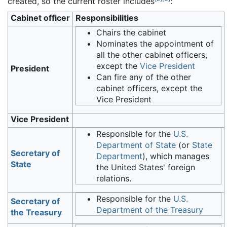
created, so the current roster includes
:
Cabinet officer
Responsibilities
Chairs the cabinet
Nominates the appointment of
all the other cabinet officers,
except the
Vice President
President
Can fire any of the other
cabinet officers, except the
Vice President
Vice President
Responsible for the
U.S.
Department of State
(or
State
Secretary of
Department
), which manages
State
the United States' foreign
relations.
Responsible for the
U.S.
Secretary of
Department of the Treasury
the Treasury