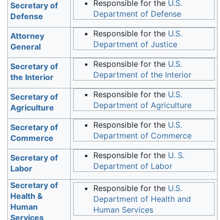
Responsible for the
U.S.
Secretary of
Department of Defense
Defense
Responsible for the
U.S.
Attorney
Department of Justice
General
Responsible for the
U.S.
Secretary of
Department of the Interior
the Interior
Responsible for the
U.S.
Secretary of
Department of Agriculture
Agriculture
Responsible for the
U.S.
Secretary of
Department of Commerce
Commerce
Responsible for the
U. S.
Secretary of
Department of Labor
Labor
Secretary of
Responsible for the
U.S.
Health &
Department of Health and
Human
Human Services
Services