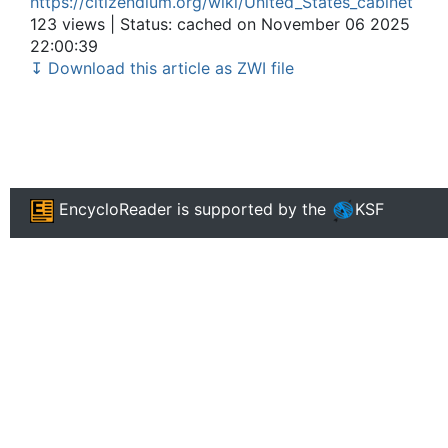
https://citizendium.org/wiki/United_States_cabinet
123 views | Status: cached on November 06 2025
22:00:39
↧ Download this article as ZWI file
EncycloReader
is supported by the
KSF