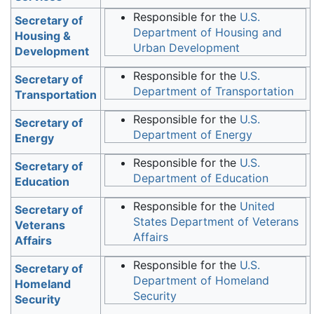
Responsible for the
U.S.
Secretary of
Department of Housing and
Housing &
Urban Development
Development
Responsible for the
U.S.
Secretary of
Department of Transportation
Transportation
Responsible for the
U.S.
Secretary of
Department of Energy
Energy
Responsible for the
U.S.
Secretary of
Department of Education
Education
Responsible for the
United
Secretary of
States Department of Veterans
Veterans
Affairs
Affairs
Responsible for the
U.S.
Secretary of
Department of Homeland
Homeland
Security
Security