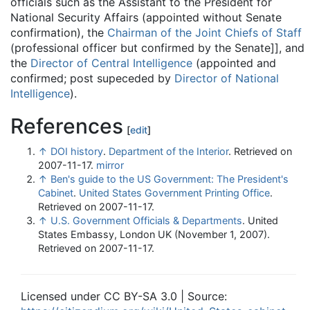
officials such as the Assistant to the President for
National Security Affairs (appointed without Senate
confirmation), the
Chairman of the Joint Chiefs of Staff
(professional officer but confirmed by the Senate]], and
the
Director of Central Intelligence
(appointed and
confirmed; post supeceded by
Director of National
Intelligence
).
References
[
edit
]
↑
DOI history
.
Department of the Interior
. Retrieved on
2007-11-17.
mirror
↑
Ben's guide to the US Government: The President's
Cabinet
.
United States Government Printing Office
.
Retrieved on 2007-11-17.
↑
U.S. Government Officials & Departments
. United
States Embassy, London UK (November 1, 2007).
Retrieved on 2007-11-17.
Licensed under CC BY-SA 3.0 | Source: