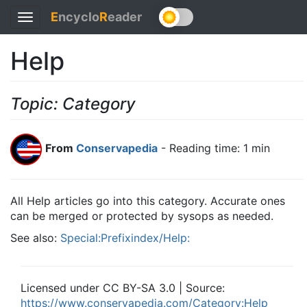
E
ncyclo
R
eader
Toggle
navigation
Help
Topic: Category
From
Conservapedia
- Reading time: 1 min
All Help articles go into this category. Accurate ones
can be merged or protected by sysops as needed.
See also:
Special:Prefixindex/Help:
Licensed under CC BY-SA 3.0 | Source:
https://www.conservapedia.com/Category:Help