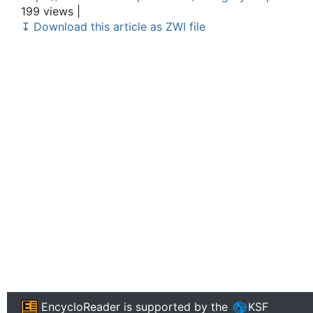
199 views |
↧ Download this article as ZWI file
EncycloReader
is supported by the
KSF