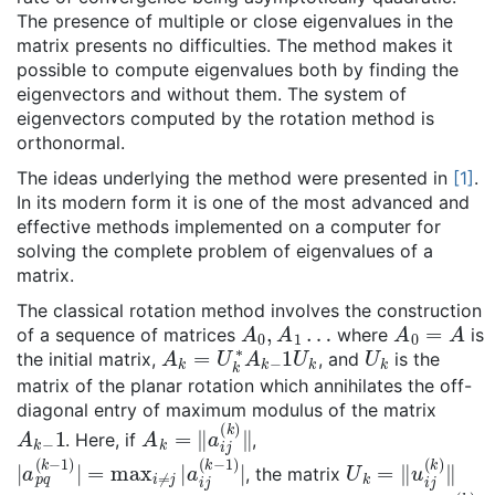
The presence of multiple or close eigenvalues in the
matrix presents no difficulties. The method makes it
possible to compute eigenvalues both by finding the
eigenvectors and without them. The system of
eigenvectors computed by the rotation method is
orthonormal.
The ideas underlying the method were presented in
[1]
.
In its modern form it is one of the most advanced and
effective methods implemented on a computer for
solving the complete problem of eigenvalues of a
matrix.
The classical rotation method involves the construction
A
0
,
A
1
…
A
0
=
A
of a sequence of matrices
where
is
A
k
=
U
k
∗
A
k
−
1
U
k
U
k
the initial matrix,
, and
is the
matrix of the planar rotation which annihilates the off-
diagonal entry of maximum modulus of the matrix
A
k
−
1
A
k
=
‖
a
i
j
(
k
)
‖
. Here, if
,
|
a
p
q
(
k
−
1
)
|
=
max
i
≠
j
|
a
i
j
(
k
−
1
)
|
U
k
=
‖
u
i
j
(
k
)
‖
, the matrix