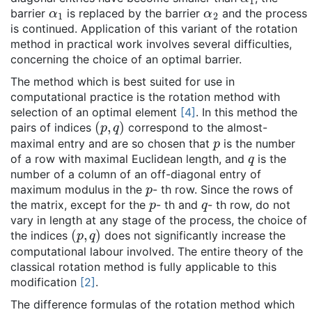
α
1
α
2
barrier
is replaced by the barrier
and the process
is continued. Application of this variant of the rotation
method in practical work involves several difficulties,
concerning the choice of an optimal barrier.
The method which is best suited for use in
computational practice is the rotation method with
selection of an optimal element
[4]
. In this method the
(
p
,
q
)
pairs of indices
correspond to the almost-
p
maximal entry and are so chosen that
is the number
q
of a row with maximal Euclidean length, and
is the
number of a column of an off-diagonal entry of
p
maximum modulus in the
- th row. Since the rows of
p
q
the matrix, except for the
- th and
- th row, do not
vary in length at any stage of the process, the choice of
(
p
,
q
)
the indices
does not significantly increase the
computational labour involved. The entire theory of the
classical rotation method is fully applicable to this
modification
[2]
.
The difference formulas of the rotation method which