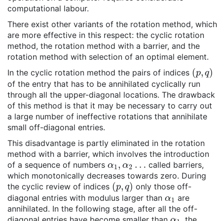
computational labour.
There exist other variants of the rotation method, which
are more effective in this respect: the cyclic rotation
method, the rotation method with a barrier, and the
rotation method with selection of an optimal element.
(
p
,
q
)
In the cyclic rotation method the pairs of indices
of the entry that has to be annihilated cyclically run
through all the upper-diagonal locations. The drawback
of this method is that it may be necessary to carry out
a large number of ineffective rotations that annihilate
small off-diagonal entries.
This disadvantage is partly eliminated in the rotation
method with a barrier, which involves the introduction
α
1
,
α
2
…
of a sequence of numbers
called barriers,
which monotonically decreases towards zero. During
(
p
,
q
)
the cyclic review of indices
only those off-
α
1
diagonal entries with modulus larger than
are
annihilated. In the following stage, after all the off-
α
1
diagonal entries have become smaller than
, the