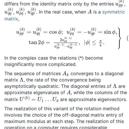
u
p
p
(
differs from the identity matrix only by the entries
,
u
q
q
(
u
k
p
)
q
(
u
k
q
)
p
(
k
)
A
,
,
. In the real case, when
is a
symmetric
matrix
,
(*)
u
p
p
(
k
)
=
u
q
q
(
k
)
=
cos
ϕ
ϕ
|
≤
;
π
u
4
p
.
}
q
(
k
)
=
−
u
q
p
(
k
)
=
sin
In the complex case the relations (*) become
insignificantly more complicated.
A
k
The sequence of matrices
converges to a diagonal
Λ
matrix
, the rate of the convergence being
Λ
asymptotically quadratic. The diagonal entries of
are
A
approximate eigenvalues of
, while the columns of the
U
(
k
)
=
U
1
…
U
k
matrix
are approximate eigenvectors.
The realization of this variant of the rotation method
involves the choice of the off-diagonal matrix entry of
maximum modulus at each step. The realization of this
operation on a computer requires considerable