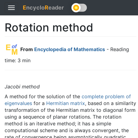
E
ncyclo
R
eader
Toggle
navigation
Rotation method
From
Encyclopedia of Mathematics
- Reading
time: 3 min
Jacobi method
A method for the solution of the
complete problem of
eigenvalues
for a
Hermitian matrix
, based on a similarity
transformation of the Hermitian matrix to diagonal form
using a sequence of planar rotations. The rotation
method is an iterative method; it has a simple
computational scheme and is always convergent, the
rate of convergence being asymptotically quadratic.