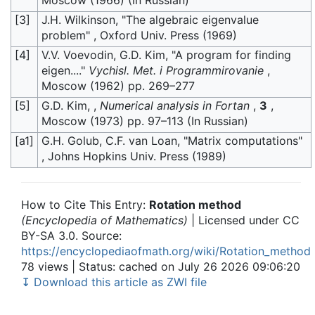
[3]
J.H. Wilkinson, "The algebraic eigenvalue
problem" , Oxford Univ. Press (1969)
[4]
V.V. Voevodin, G.D. Kim, "A program for finding
eigen...."
Vychisl. Met. i Programmirovanie
,
Moscow (1962) pp. 269–277
[5]
G.D. Kim, ,
Numerical analysis in Fortan
,
3
,
Moscow (1973) pp. 97–113 (In Russian)
[a1]
G.H. Golub, C.F. van Loan, "Matrix computations"
, Johns Hopkins Univ. Press (1989)
How to Cite This Entry:
Rotation method
(Encyclopedia of Mathematics)
| Licensed under CC
BY-SA 3.0. Source:
https://encyclopediaofmath.org/wiki/Rotation_method
78 views | Status: cached on July 26 2026 09:06:20
↧ Download this article as ZWI file