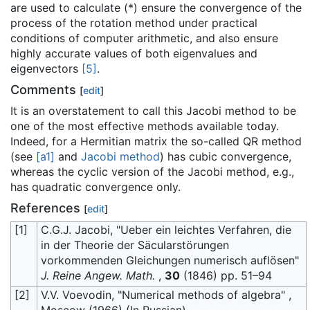
are used to calculate (*) ensure the convergence of the
process of the rotation method under practical
conditions of computer arithmetic, and also ensure
highly accurate values of both eigenvalues and
eigenvectors
[5]
.
Comments
[
edit
]
It is an overstatement to call this Jacobi method to be
one of the most effective methods available today.
Indeed, for a Hermitian matrix the so-called QR method
(see
[a1]
and
Jacobi method
) has cubic convergence,
whereas the cyclic version of the Jacobi method, e.g.,
has quadratic convergence only.
References
[
edit
]
[1]
C.G.J. Jacobi, "Ueber ein leichtes Verfahren, die
in der Theorie der Säcularstörungen
vorkommenden Gleichungen numerisch auflösen"
J. Reine Angew. Math.
,
30
(1846) pp. 51–94
[2]
V.V. Voevodin, "Numerical methods of algebra" ,
Moscow (1966) (In Russian)