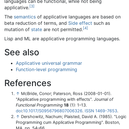
languages can be functional, while not being
[
3
]
applicative.
The
semantics
of applicative languages are based on
beta reduction of terms, and
Side effect
such as
[
4
]
mutation of
state
are not permitted.
Lisp and ML are applicative programming languages.
See also
Applicative universal grammar
Function-level programming
References
↑
McBride, Conor; Paterson, Ross (2008-01-01).
"Applicative programming with effects".
Journal of
Functional Programming
18
(1): 1–13.
doi
:
10.1017/S0956796807006326
.
ISSN
1469-7653
.
↑
Dershowitz, Nachum; Plaisted, David A. (1985). "Logic
Programming cum Applicative Programming". Boston,
MA. pp. 54–66.