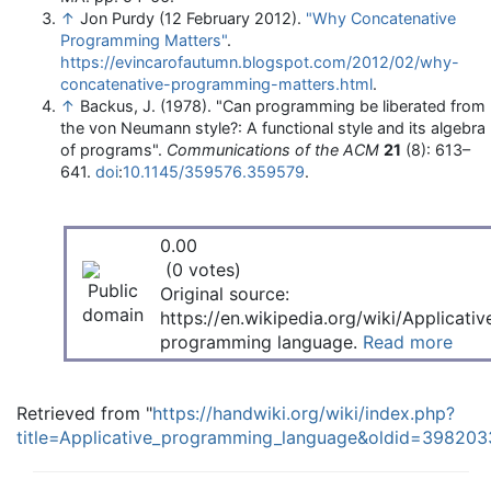
↑
Jon Purdy (12 February 2012).
"Why Concatenative
Programming Matters"
.
https://evincarofautumn.blogspot.com/2012/02/why-
concatenative-programming-matters.html
.
↑
Backus, J. (1978). "Can programming be liberated from
the von Neumann style?: A functional style and its algebra
of programs".
Communications of the ACM
21
(8): 613–
641.
doi
:
10.1145/359576.359579
.
0.00
(0 votes)
Original source:
https://en.wikipedia.org/wiki/Applicativ
programming language.
Read more
Retrieved from "
https://handwiki.org/wiki/index.php?
title=Applicative_programming_language&oldid=398203