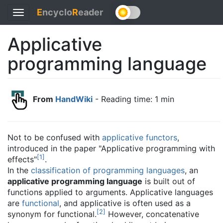
E
ncyclo
R
eader
Toggle
navigation
Applicative
programming language
From
HandWiki
- Reading time: 1 min
Not to be confused with
applicative functors
,
introduced in the paper "Applicative programming with
[
1
]
effects"
.
In the
classification of programming languages
, an
applicative programming language
is built out of
functions applied to arguments. Applicative languages
are
functional
, and applicative is often used as a
[
2
]
synonym for functional.
However, concatenative