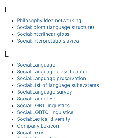
I
Philosophy:Idea networking
Social:Idiom (language structure)
Social:Interlinear gloss
Social:Interpretatio slavica
L
Social:Language
Social:Language classification
Social:Language preservation
Social:List of language subsystems
Social:Language survey
Social:Laudative
Social:LGBT linguistics
Social:LGBTQ linguistics
Social:Lexical diversity
Company:Lexicon
Social:Lexis