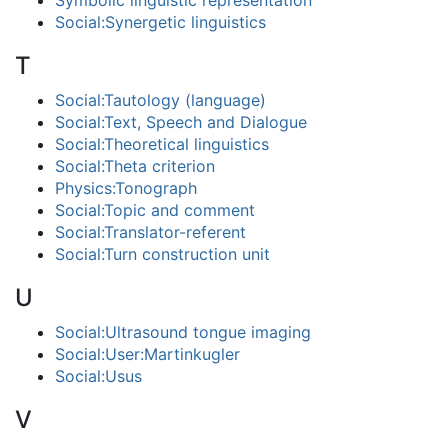
Symbolic linguistic representation
Social:Synergetic linguistics
T
Social:Tautology (language)
Social:Text, Speech and Dialogue
Social:Theoretical linguistics
Social:Theta criterion
Physics:Tonograph
Social:Topic and comment
Social:Translator-referent
Social:Turn construction unit
U
Social:Ultrasound tongue imaging
Social:User:Martinkugler
Social:Usus
V