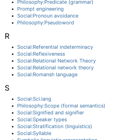
Philosophy:Predicate (grammar)
Prompt engineering
Social:Pronoun avoidance
Philosophy:Pseudoword
R
Social:Referential indeterminacy
Social:Reflexiveness
Social:Relational Network Theory
Social:Relational network theory
Social:Romansh language
S
Social:Sci.lang
Philosophy:Scope (formal semantics)
Social:Signified and signifier
Social:Speaker types
Social:Stratification (linguistics)
Social:Syllable