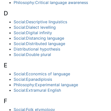
Philosophy:Critical language awareness
D
Social:Descriptive linguistics
Social:Dialect levelling
Social:Digital infinity
Social:Distancing language
Social:Distributed language
Distributional hypothesis
Social:Double plural
E
Social:Economics of language
Social:Epanadiplosis
Philosophy:Experimental language
Social:Extramural English
F
Social:Folk etymology