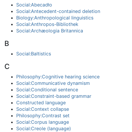
Social:Abecadło
Social:Antecedent-contained deletion
Biology:Anthropological linguistics
Social:Anthropos-Bibliothek
Social:Archæologia Britannica
B
Social:Baltistics
C
Philosophy:Cognitive hearing science
Social:Communicative dynamism
Social:Conditional sentence
Social:Constraint-based grammar
Constructed language
Social:Context collapse
Philosophy:Contrast set
Social:Corpus language
Social:Creole (language)