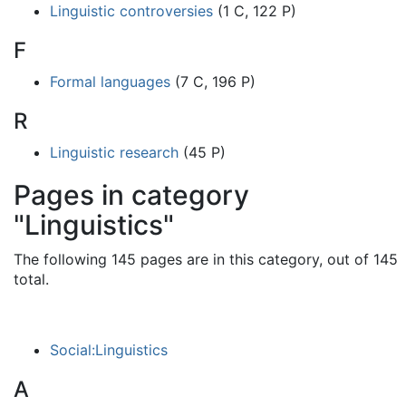
Linguistic controversies
(1 C, 122 P)
F
Formal languages
(7 C, 196 P)
R
Linguistic research
(45 P)
Pages in category
"Linguistics"
The following 145 pages are in this category, out of 145
total.
Social:Linguistics
A