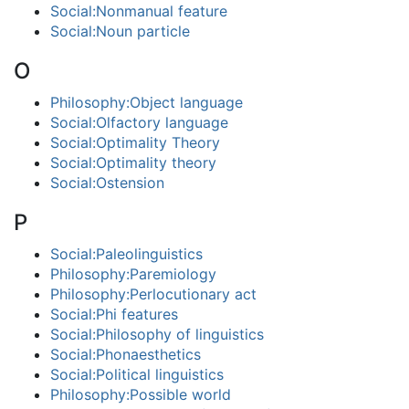
Social:Nonmanual feature
Social:Noun particle
O
Philosophy:Object language
Social:Olfactory language
Social:Optimality Theory
Social:Optimality theory
Social:Ostension
P
Social:Paleolinguistics
Philosophy:Paremiology
Philosophy:Perlocutionary act
Social:Phi features
Social:Philosophy of linguistics
Social:Phonaesthetics
Social:Political linguistics
Philosophy:Possible world