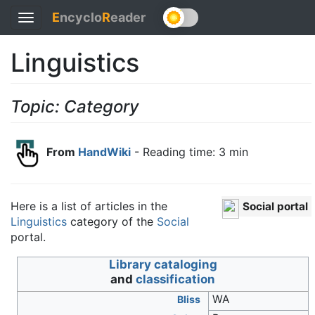
E
ncyclo
R
eader
Toggle
navigation
Linguistics
Topic: Category
From
HandWiki
- Reading time: 3 min
Here is a list of articles in the
Social portal
Linguistics
category of the
Social
portal.
Wikimedia
Library cataloging
Commons
and
classification
has media
WA
Bliss
related to