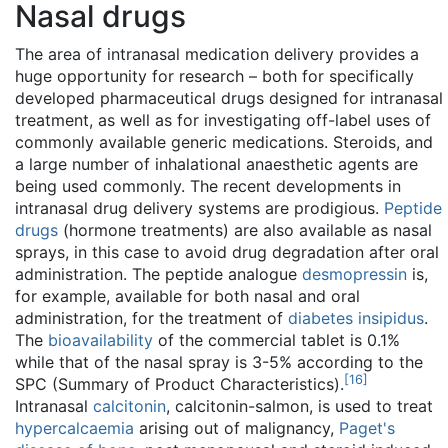
Nasal drugs
The area of intranasal medication delivery provides a
huge opportunity for research – both for specifically
developed pharmaceutical drugs designed for intranasal
treatment, as well as for investigating off-label uses of
commonly available generic medications. Steroids, and
a large number of inhalational anaesthetic agents are
being used commonly. The recent developments in
intranasal drug delivery systems are prodigious.
Peptide
drugs
(hormone treatments) are also available as nasal
sprays, in this case to avoid drug degradation after oral
administration. The peptide analogue
desmopressin
is,
for example, available for both nasal and oral
administration, for the treatment of
diabetes insipidus
.
The
bioavailability
of the commercial tablet is 0.1%
while that of the nasal spray is 3-5% according to the
[
16
]
SPC (Summary of Product Characteristics).
Intranasal
calcitonin
, calcitonin-salmon, is used to treat
hypercalcaemia
arising out of malignancy,
Paget's