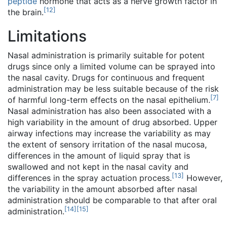
peptide
hormone that acts as a nerve growth factor in
[
12
]
the brain.
Limitations
Nasal administration is primarily suitable for potent
drugs since only a limited volume can be sprayed into
the nasal cavity. Drugs for continuous and frequent
administration may be less suitable because of the risk
[
7
]
of harmful long-term effects on the nasal epithelium.
Nasal administration has also been associated with a
high variability in the amount of drug absorbed. Upper
airway infections may increase the variability as may
the extent of sensory irritation of the nasal mucosa,
differences in the amount of liquid spray that is
swallowed and not kept in the nasal cavity and
[
13
]
differences in the spray actuation process.
However,
the variability in the amount absorbed after nasal
administration should be comparable to that after oral
[
14
]
[
15
]
administration.