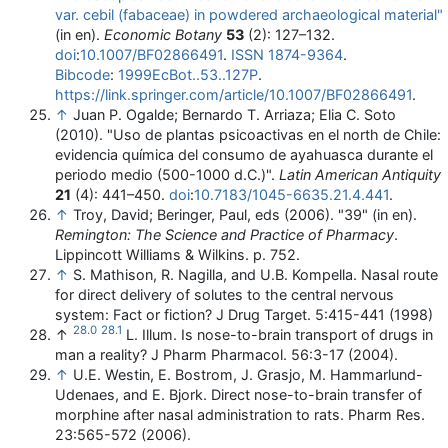
var. cebil (fabaceae) in powdered archaeological material"
(in en).
Economic Botany
53
(2): 127–132.
doi
:
10.1007/BF02866491
.
ISSN
1874-9364
.
Bibcode
:
1999EcBot..53..127P
.
https://link.springer.com/article/10.1007/BF02866491
.
↑
Juan P. Ogalde; Bernardo T. Arriaza; Elia C. Soto
(2010). "Uso de plantas psicoactivas en el north de Chile:
evidencia química del consumo de ayahuasca durante el
periodo medio (500-1000 d.C.)".
Latin American Antiquity
21
(4): 441–450.
doi
:
10.7183/1045-6635.21.4.441
.
↑
Troy, David; Beringer, Paul, eds (2006). "39" (in en).
Remington: The Science and Practice of Pharmacy
.
Lippincott Williams & Wilkins. p. 752.
↑
S. Mathison, R. Nagilla, and U.B. Kompella. Nasal route
for direct delivery of solutes to the central nervous
system: Fact or fiction? J Drug Target. 5:415-441 (1998)
28.0
28.1
↑
L. Illum. Is nose-to-brain transport of drugs in
man a reality? J Pharm Pharmacol. 56:3-17 (2004).
↑
U.E. Westin, E. Bostrom, J. Grasjo, M. Hammarlund-
Udenaes, and E. Bjork. Direct nose-to-brain transfer of
morphine after nasal administration to rats. Pharm Res.
23:565-572 (2006).