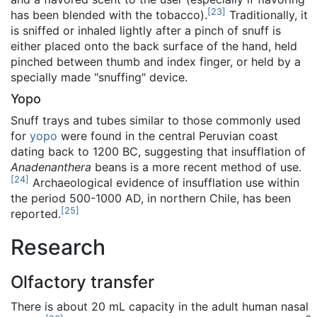
[
23
]
has been blended with the tobacco).
Traditionally, it
is sniffed or inhaled lightly after a pinch of snuff is
either placed onto the back surface of the hand, held
pinched between thumb and index finger, or held by a
specially made "snuffing" device.
Yopo
Snuff trays and tubes similar to those commonly used
for
yopo
were found in the central Peruvian coast
dating back to 1200 BC, suggesting that insufflation of
Anadenanthera
beans is a more recent method of use.
[
24
]
Archaeological evidence of insufflation use within
the period 500-1000 AD, in northern Chile, has been
[
25
]
reported.
Research
Olfactory transfer
There is about 20 mL capacity in the adult human nasal