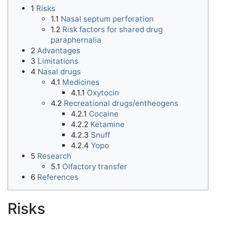
1
Risks
1.1
Nasal septum perforation
1.2
Risk factors for shared drug
paraphernalia
2
Advantages
3
Limitations
4
Nasal drugs
4.1
Medicines
4.1.1
Oxytocin
4.2
Recreational drugs/entheogens
4.2.1
Cocaine
4.2.2
Ketamine
4.2.3
Snuff
4.2.4
Yopo
5
Research
5.1
Olfactory transfer
6
References
Risks