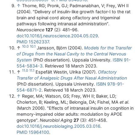
↑
Thorne, RG; Pronk, GJ; Padmanabhan, V; Frey, WH II
(2004). "Delivery of insulin-like growth factor-I to the rat
brain and spinal cord along olfactory and trigeminal
pathways following intranasal administration".
Neuroscience
127
(2): 481–96.
doi
:
10.1016/j.neuroscience.2004.05.029
.
PMID
15262337
.
10.0
10.1
↑
Jansson, Björn (2004).
Models for the Transfer
of Drugs from the Nasal Cavity to the Central Nervous
System
(PhD dissertation). Uppsala University.
ISBN
91-
554-5834-3
. Retrieved
18 March
2023
.
11.0
11.1
↑
Espefält Westin, Ulrika (2007).
Olfactory
Transfer of Analgesic Drugs After Nasal Administration
(PhD dissertation). Uppsala University.
ISBN
978-91-
554-6871-2
. Retrieved
18 March
2023
.
↑
Reger, MA; Watson, GS; Frey, WH II; Baker, LD;
Cholerton, B; Keeling, ML; Belongia, DA; Fishel, MA
et al
.
(March 2006). "Effects of intranasal insulin on cognition in
memory-impaired older adults: modulation by APOE
genotype".
Neurobiol Aging
27
(3): 451–458.
doi
:
10.1016/j.neurobiolaging.2005.03.016
.
PMID
15964100
.