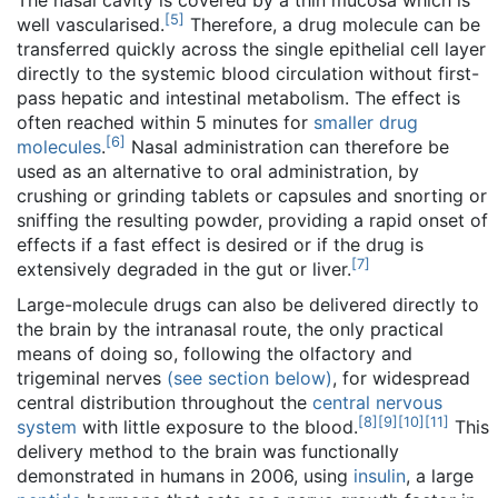
The nasal cavity is covered by a thin mucosa which is
[
5
]
well vascularised.
Therefore, a drug molecule can be
transferred quickly across the single epithelial cell layer
directly to the systemic blood circulation without first-
pass hepatic and intestinal metabolism. The effect is
often reached within 5 minutes for
smaller drug
[
6
]
molecules
.
Nasal administration can therefore be
used as an alternative to oral administration, by
crushing or grinding tablets or capsules and snorting or
sniffing the resulting powder, providing a rapid onset of
effects if a fast effect is desired or if the drug is
[
7
]
extensively degraded in the gut or liver.
Large-molecule drugs can also be delivered directly to
the brain by the intranasal route, the only practical
means of doing so, following the olfactory and
trigeminal nerves
(see section below)
, for widespread
central distribution throughout the
central nervous
[
8
]
[
9
]
[
10
]
[
11
]
system
with little exposure to the blood.
This
delivery method to the brain was functionally
demonstrated in humans in 2006, using
insulin
, a large