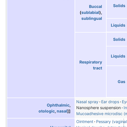
Solids
Buccal
(
sublabial
),
sublingual
Liquids
Solids
Liquids
Respiratory
tract
Gas
Nasal spray
Ear drops
Ey
Ophthalmic
,
Nanosphere suspension
In
otologic
,
nasal
]]
Mucoadhesive microdisc (m
Ointment
Pessary (vaginal