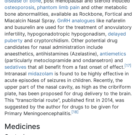
disease of bone
, post menopausal and steroid induced
osteoporosis
,
phantom limb pain
and other metabolic
bone abnormalities, available as Rockbone, Fortical and
Miacalcin Nasal Spray.
GnRH analogues
like nafarelin
and busurelin are used for the treatment of anovulatory
infertility, hypogonadotropic hypogonadism,
delayed
puberty
and cryptorchidism. Other potential drug
candidates for nasal administration include
anaesthetics, antihistamines (Azelastine),
antiemetics
(particularly metoclopramide and ondansetron) and
[
17
]
sedatives
that all benefit from a fast onset of effect.
Intranasal
midazolam
is found to be highly effective in
acute episodes of seizures in children. Recently, the
upper part of the nasal cavity, as high as the cribriform
plate, has been proposed for drug delivery to the brain.
This "transcribrial route", published first in 2014, was
suggested by the author for drugs to be given for
[
18
]
Primary Meningoencephalitis.
Medicines