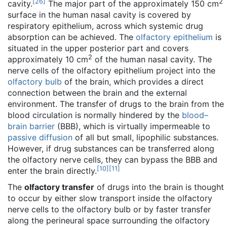
[
26
]
2
cavity.
The major part of the approximately 150 cm
surface in the human nasal cavity is covered by
respiratory epithelium, across which systemic drug
absorption can be achieved. The
olfactory epithelium
is
situated in the upper posterior part and covers
2
approximately 10 cm
of the human nasal cavity. The
nerve cells of the olfactory epithelium project into the
olfactory bulb
of the brain, which provides a direct
connection between the brain and the external
environment. The transfer of drugs to the brain from the
blood circulation is normally hindered by the
blood–
brain barrier
(BBB), which is virtually impermeable to
passive diffusion
of all but small, lipophilic substances.
However, if drug substances can be transferred along
the olfactory nerve cells, they can bypass the BBB and
[
10
]
[
11
]
enter the brain directly.
The
olfactory transfer
of drugs into the brain is thought
to occur by either slow transport inside the olfactory
nerve cells to the olfactory bulb or by faster transfer
along the perineural space surrounding the olfactory