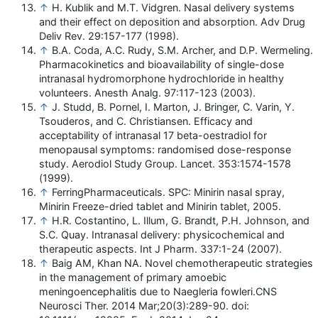
↑
H. Kublik and M.T. Vidgren. Nasal delivery systems
and their effect on deposition and absorption. Adv Drug
Deliv Rev. 29:157-177 (1998).
↑
B.A. Coda, A.C. Rudy, S.M. Archer, and D.P. Wermeling.
Pharmacokinetics and bioavailability of single-dose
intranasal hydromorphone hydrochloride in healthy
volunteers. Anesth Analg. 97:117-123 (2003).
↑
J. Studd, B. Pornel, I. Marton, J. Bringer, C. Varin, Y.
Tsouderos, and C. Christiansen. Efficacy and
acceptability of intranasal 17 beta-oestradiol for
menopausal symptoms: randomised dose-response
study. Aerodiol Study Group. Lancet. 353:1574-1578
(1999).
↑
FerringPharmaceuticals. SPC: Minirin nasal spray,
Minirin Freeze-dried tablet and Minirin tablet, 2005.
↑
H.R. Costantino, L. Illum, G. Brandt, P.H. Johnson, and
S.C. Quay. Intranasal delivery: physicochemical and
therapeutic aspects. Int J Pharm. 337:1-24 (2007).
↑
Baig AM, Khan NA. Novel chemotherapeutic strategies
in the management of primary amoebic
meningoencephalitis due to Naegleria fowleri.CNS
Neurosci Ther. 2014 Mar;20(3):289-90. doi: