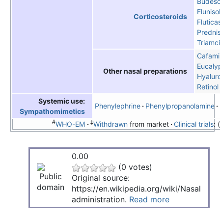
Budeso
Fluniso
Corticosteroids
Flutic
Predni
Triamc
Cafami
Eucalyp
Other nasal preparations
Hyalur
Retinol
Systemic use:
Phenylephrine
Phenylpropanolamine
Sympathomimetics
#
‡
WHO-EM
Withdrawn
from market
Clinical trials
:
0.00
(0 votes)
Original source:
https://en.wikipedia.org/wiki/Nasal
administration.
Read more