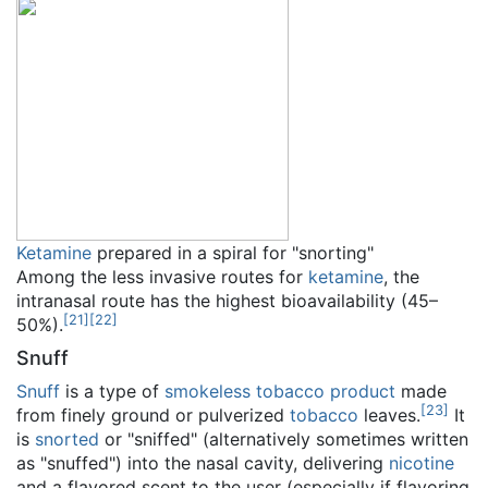
Ketamine
prepared in a spiral for "snorting"
Among the less invasive routes for
ketamine
, the
intranasal route has the highest bioavailability (45–
[
21
]
[
22
]
50%).
Snuff
Snuff
is a type of
smokeless tobacco
product
made
[
23
]
from finely ground or pulverized
tobacco
leaves.
It
is
snorted
or "sniffed" (alternatively sometimes written
as "snuffed") into the nasal cavity, delivering
nicotine
and a flavored scent to the user (especially if flavoring