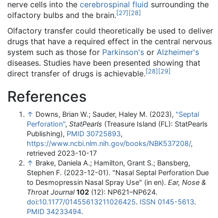
nerve cells into the
cerebrospinal fluid
surrounding the
[
27
]
[
28
]
olfactory bulbs and the brain.
Olfactory transfer could theoretically be used to deliver
drugs that have a required effect in the central nervous
system such as those for
Parkinson's
or
Alzheimer's
diseases. Studies have been presented showing that
[
28
]
[
29
]
direct transfer of drugs is achievable.
References
↑
Downs, Brian W.; Sauder, Haley M. (2023),
"Septal
Perforation"
,
StatPearls
(Treasure Island (FL): StatPearls
Publishing),
PMID
30725893
,
https://www.ncbi.nlm.nih.gov/books/NBK537208/
,
retrieved 2023-10-17
↑
Brake, Daniela A.; Hamilton, Grant S.; Bansberg,
Stephen F. (2023-12-01). "Nasal Septal Perforation Due
to Desmopressin Nasal Spray Use" (in en).
Ear, Nose &
Throat Journal
102
(12): NP621–NP624.
doi
:
10.1177/01455613211026425
.
ISSN
0145-5613
.
PMID
34233494
.