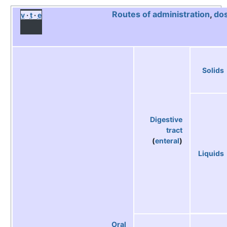
Routes of administration
,
do
v
t
e
Solids
Digestive
tract
(
enteral
)
Liquids
Oral