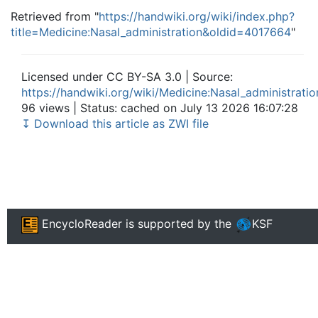
Retrieved from "
https://handwiki.org/wiki/index.php?
title=Medicine:Nasal_administration&oldid=4017664
"
Licensed under CC BY-SA 3.0 | Source:
https://handwiki.org/wiki/Medicine:Nasal_administratio
96 views | Status: cached on July 13 2026 16:07:28
↧ Download this article as ZWI file
EncycloReader
is supported by the
KSF