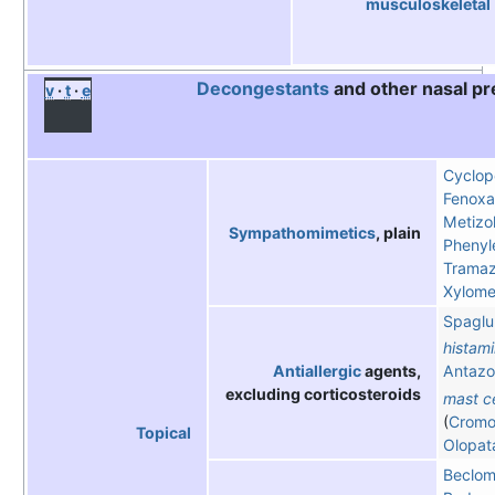
musculoskeletal
Decongestants
and other nasal pr
v
t
e
Cyclop
Fenoxa
Metizol
Sympathomimetics
, plain
Phenyl
Tramaz
Xylome
Spaglu
histam
Antiallergic
agents,
Antazo
excluding corticosteroids
mast ce
(
Cromog
Topical
Olopat
Beclom