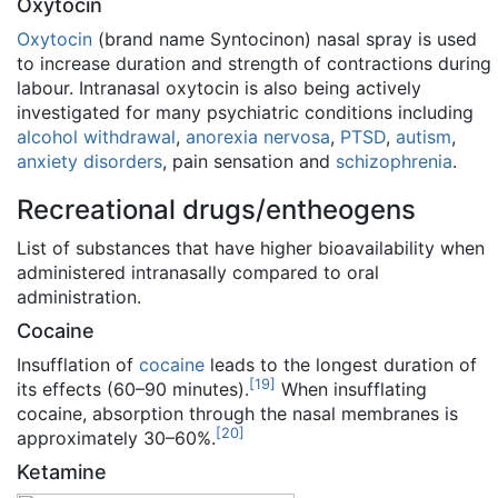
Oxytocin
Oxytocin
(brand name Syntocinon) nasal spray is used
to increase duration and strength of contractions during
labour. Intranasal oxytocin is also being actively
investigated for many psychiatric conditions including
alcohol withdrawal
,
anorexia nervosa
,
PTSD
,
autism
,
anxiety disorders
, pain sensation and
schizophrenia
.
Recreational drugs/entheogens
List of substances that have higher bioavailability when
administered intranasally compared to oral
administration.
Cocaine
Insufflation of
cocaine
leads to the longest duration of
[
19
]
its effects (60–90 minutes).
When insufflating
cocaine, absorption through the nasal membranes is
[
20
]
approximately 30–60%.
Ketamine