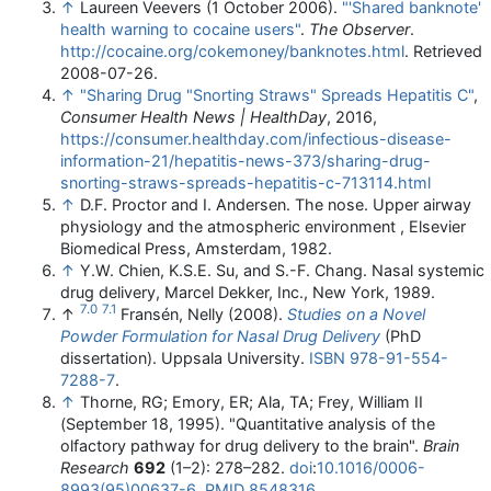
↑
Laureen Veevers (1 October 2006).
"'Shared banknote'
health warning to cocaine users"
.
The Observer
.
http://cocaine.org/cokemoney/banknotes.html
. Retrieved
2008-07-26
.
↑
"Sharing Drug "Snorting Straws" Spreads Hepatitis C"
,
Consumer Health News | HealthDay
, 2016
,
https://consumer.healthday.com/infectious-disease-
information-21/hepatitis-news-373/sharing-drug-
snorting-straws-spreads-hepatitis-c-713114.html
↑
D.F. Proctor and I. Andersen. The nose. Upper airway
physiology and the atmospheric environment , Elsevier
Biomedical Press, Amsterdam, 1982.
↑
Y.W. Chien, K.S.E. Su, and S.-F. Chang. Nasal systemic
drug delivery, Marcel Dekker, Inc., New York, 1989.
7.0
7.1
↑
Fransén, Nelly (2008).
Studies on a Novel
Powder Formulation for Nasal Drug Delivery
(PhD
dissertation). Uppsala University.
ISBN
978-91-554-
7288-7
.
↑
Thorne, RG; Emory, ER; Ala, TA; Frey, William II
(September 18, 1995). "Quantitative analysis of the
olfactory pathway for drug delivery to the brain".
Brain
Research
692
(1–2): 278–282.
doi
:
10.1016/0006-
8993(95)00637-6
.
PMID
8548316
.