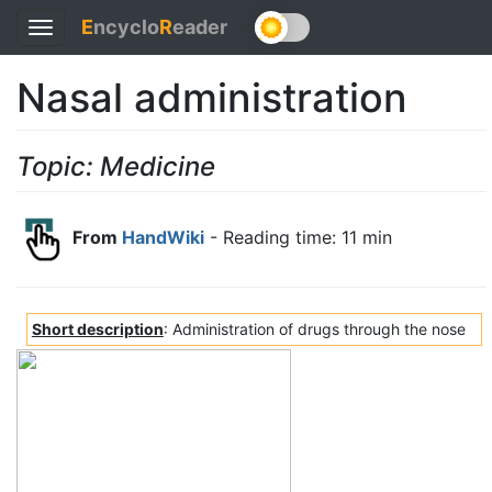
E
ncyclo
R
eader
Toggle
navigation
Nasal administration
Topic: Medicine
From
HandWiki
- Reading time: 11 min
Short description
: Administration of drugs through the nose