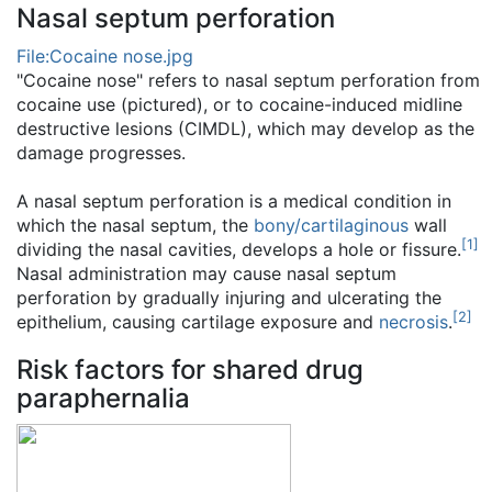
Nasal septum perforation
File:Cocaine nose.jpg
"Cocaine nose" refers to nasal septum perforation from
cocaine use (pictured), or to cocaine-induced midline
destructive lesions (CIMDL), which may develop as the
damage progresses.
A nasal septum perforation is a medical condition in
which the nasal septum, the
bony/cartilaginous
wall
[
1
]
dividing the nasal cavities, develops a hole or fissure.
Nasal administration may cause nasal septum
perforation by gradually injuring and ulcerating the
[
2
]
epithelium, causing cartilage exposure and
necrosis
.
Risk factors for shared drug
paraphernalia