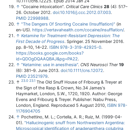
10.1111/cns.12225. Epub 2014 Jan 24
↑
"Cocaine intoxication".
Critical Care Clinics
28
(4): 517–
26. October 2012.
doi
:
10.1016/j.ccc.2012.07.003
.
PMID
22998988
.
↑
"The Dangers Of Snorting Cocaine (Insufflation)"
(in
en-US)
.
https://vertavahealth.com/cocaine/insufflation/
.
↑
Ketamine for Treatment-Resistant Depression: The
First Decade of Progress
. Springer. 25 November 2016.
pp. 8–10, 14–22.
ISBN
978-3-319-42925-0
.
https://books.google.com/books?
id=QDOgDQAAQBAJ&pg=PA22
.
↑
"Ketamine: use in anesthesia"
.
CNS Neurosci Ther
19
(6): 381–9. June 2013.
doi
:
10.1111/cns.12072
.
PMID
23521979
.
23.0
23.1
↑
The Old Snuff House of Fribourg & Treyer at
the Sign of the Rasp & Crown, No.34 James's
Haymarket, London, S.W., 1720, 1920. Author: George
Evens and Fribourg & Treyer. Publisher: Nabu Press,
London, England. Reproduced 5 August 2010,
ISBN
978-
1176904705
↑
Pochettino, M. L.; Cortella, A. R.; Ruiz, M. (1999-04-
01).
"Hallucinogenic snuff from Northwestern Argentina:
Microscopical identification of anadenanthera colubrina