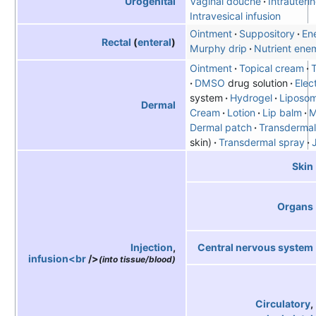
Urogenital
Vaginal douche
Intrauteri
Intravesical infusion
Ointment
Suppository
En
Rectal
(
enteral
)
Murphy drip
Nutrient ene
Ointment
Topical cream
T
DMSO
drug solution
Elec
system
Hydrogel
Liposo
Dermal
Cream
Lotion
Lip balm
M
Dermal patch
Transdermal
skin)
Transdermal spray
Skin
Organs
Central nervous system
Injection
,
infusion<br
/>
(into tissue/blood)
Circulatory
,