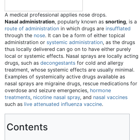
A medical professional applies nose drops.
Nasal administration
, popularly known as
snorting
, is a
route of administration
in which drugs are
insufflated
through the
nose
. It can be a form of either topical
administration or
systemic administration
, as the drugs
thus locally delivered can go on to have either purely
local or systemic effects. Nasal sprays are locally acting
drugs, such as
decongestants
for cold and allergy
treatment, whose systemic effects are usually minimal.
Examples of systemically active drugs available as
nasal sprays are migraine drugs, rescue medications for
overdose and seizure emergencies,
hormone
treatments
,
nicotine nasal spray
, and
nasal vaccines
such as
live attenuated influenza vaccine
.
Contents