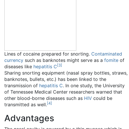
Lines of cocaine prepared for snorting.
Contaminated
currency
such as banknotes might serve as a
fomite
of
[
3
]
diseases like
hepatitis C
Sharing snorting equipment (nasal spray bottles, straws,
banknotes, bullets, etc.) has been linked to the
transmission of
hepatitis C
. In one study, the University
of Tennessee Medical Center researchers warned that
other blood-borne diseases such as
HIV
could be
[
4
]
transmitted as well.
Advantages