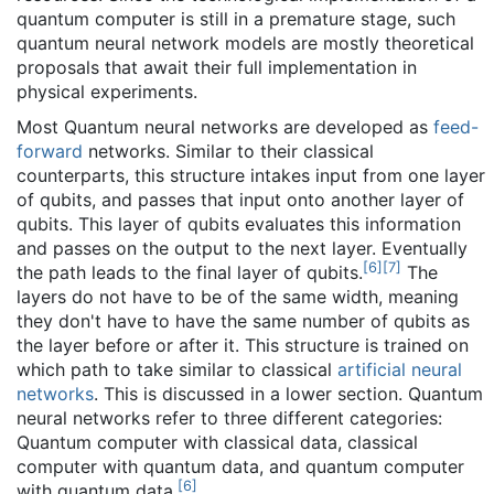
quantum computer is still in a premature stage, such
quantum neural network models are mostly theoretical
proposals that await their full implementation in
physical experiments.
Most Quantum neural networks are developed as
feed-
forward
networks. Similar to their classical
counterparts, this structure intakes input from one layer
of qubits, and passes that input onto another layer of
qubits. This layer of qubits evaluates this information
and passes on the output to the next layer. Eventually
[
6
]
[
7
]
the path leads to the final layer of qubits.
The
layers do not have to be of the same width, meaning
they don't have to have the same number of qubits as
the layer before or after it. This structure is trained on
which path to take similar to classical
artificial neural
networks
. This is discussed in a lower section. Quantum
neural networks refer to three different categories:
Quantum computer with classical data, classical
computer with quantum data, and quantum computer
[
6
]
with quantum data.