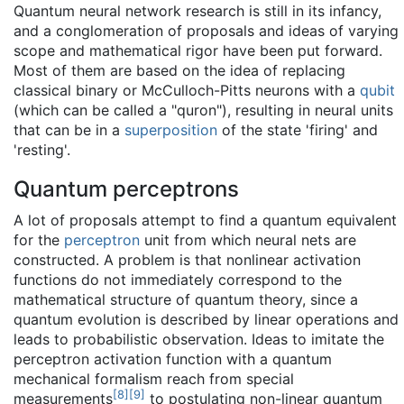
Quantum neural network research is still in its infancy,
and a conglomeration of proposals and ideas of varying
scope and mathematical rigor have been put forward.
Most of them are based on the idea of replacing
classical binary or McCulloch-Pitts neurons with a
qubit
(which can be called a "quron"), resulting in neural units
that can be in a
superposition
of the state 'firing' and
'resting'.
Quantum perceptrons
A lot of proposals attempt to find a quantum equivalent
for the
perceptron
unit from which neural nets are
constructed. A problem is that nonlinear activation
functions do not immediately correspond to the
mathematical structure of quantum theory, since a
quantum evolution is described by linear operations and
leads to probabilistic observation. Ideas to imitate the
perceptron activation function with a quantum
mechanical formalism reach from special
[
8
]
[
9
]
measurements
to postulating non-linear quantum