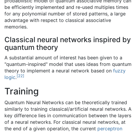
probabilistic model of quantum associative memory can
be efficiently implemented and re-used multiples times
for any polynomial number of stored patterns, a large
advantage with respect to classical associative
memories.
Classical neural networks inspired by
quantum theory
A substantial amount of interest has been given to a
"quantum-inspired" model that uses ideas from quantum
theory to implement a neural network based on
fuzzy
[
22
]
logic
.
Training
Quantum Neural Networks can be theoretically trained
similarly to training classical/artificial neural networks. A
key difference lies in communication between the layers
of a neural networks. For classical neural networks, at
the end of a given operation, the current
perceptron