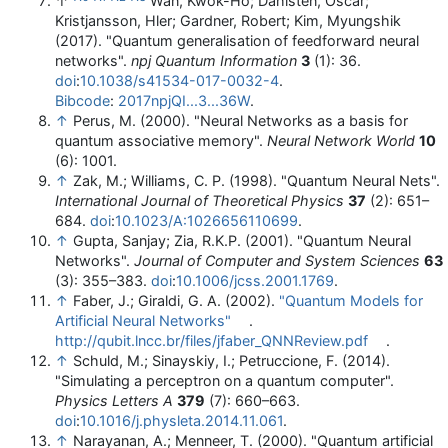
↑
Wan, Kwok-Ho; Dahlsten, Oscar;
Kristjansson, Hler; Gardner, Robert; Kim, Myungshik
(2017). "Quantum generalisation of feedforward neural
networks".
npj Quantum Information
3
(1): 36.
doi
:
10.1038/s41534-017-0032-4
.
Bibcode
:
2017npjQI...3...36W
.
↑
Perus, M. (2000). "Neural Networks as a basis for
quantum associative memory".
Neural Network World
10
(6): 1001.
↑
Zak, M.; Williams, C. P. (1998). "Quantum Neural Nets".
International Journal of Theoretical Physics
37
(2): 651–
684.
doi
:
10.1023/A:1026656110699
.
↑
Gupta, Sanjay; Zia, R.K.P. (2001). "Quantum Neural
Networks".
Journal of Computer and System Sciences
63
(3): 355–383.
doi
:
10.1006/jcss.2001.1769
.
↑
Faber, J.; Giraldi, G. A. (2002).
"Quantum Models for
Artificial Neural Networks"
.
http://qubit.lncc.br/files/jfaber_QNNReview.pdf
.
↑
Schuld, M.; Sinayskiy, I.; Petruccione, F. (2014).
"Simulating a perceptron on a quantum computer".
Physics Letters A
379
(7): 660–663.
doi
:
10.1016/j.physleta.2014.11.061
.
↑
Narayanan, A.; Menneer, T. (2000). "Quantum artificial