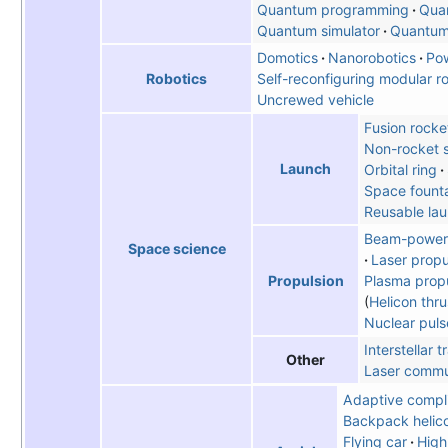
Quantum programming
Qua
Quantum simulator
Quantum 
Domotics
Nanorobotics
Po
Self-reconfiguring modular r
Robotics
Uncrewed vehicle
Fusion rocke
Non-rocket 
Launch
Orbital ring
Space fount
Reusable la
Beam-powere
Space science
Laser propu
Plasma propu
Propulsion
Helicon thru
Nuclear puls
Interstellar t
Other
Laser commu
Adaptive compl
Backpack helic
Flying car
High