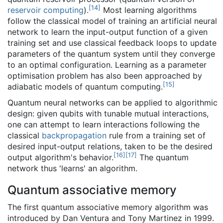
[
14
]
reservoir computing
).
Most learning algorithms
follow the classical model of training an artificial neural
network to learn the input-output function of a given
training set and use classical feedback loops to update
parameters of the quantum system until they converge
to an optimal configuration. Learning as a parameter
optimisation problem has also been approached by
[
15
]
adiabatic models of quantum computing.
Quantum neural networks can be applied to algorithmic
design: given qubits with tunable mutual interactions,
one can attempt to learn interactions following the
classical
backpropagation
rule from a training set of
desired input-output relations, taken to be the desired
[
16
]
[
17
]
output algorithm's behavior.
The quantum
network thus 'learns' an algorithm.
Quantum associative memory
The first quantum associative memory algorithm was
introduced by Dan Ventura and Tony Martinez in 1999.