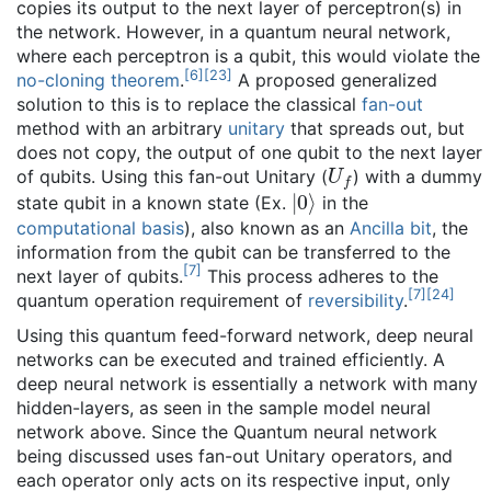
copies its output to the next layer of perceptron(s) in
the network. However, in a quantum neural network,
where each perceptron is a qubit, this would violate the
[
6
]
[
23
]
no-cloning theorem
.
A proposed generalized
solution to this is to replace the classical
fan-out
method with an arbitrary
unitary
that spreads out, but
does not copy, the output of one qubit to the next layer
U
f
of qubits. Using this fan-out Unitary (
) with a dummy
|
0
⟩
state qubit in a known state (Ex.
in the
computational basis
), also known as an
Ancilla bit
, the
information from the qubit can be transferred to the
[
7
]
next layer of qubits.
This process adheres to the
[
7
]
[
24
]
quantum operation requirement of
reversibility
.
Using this quantum feed-forward network, deep neural
networks can be executed and trained efficiently. A
deep neural network is essentially a network with many
hidden-layers, as seen in the sample model neural
network above. Since the Quantum neural network
being discussed uses fan-out Unitary operators, and
each operator only acts on its respective input, only