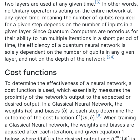
[
6
]
two layers are used at any given time.
In other words,
no Unitary operator is acting on the entire network at
any given time, meaning the number of qubits required
for a given step depends on the number of inputs in a
given layer. Since Quantum Computers are notorious for
their ability to run multiple iterations in a short period of
time, the efficiency of a quantum neural network is
solely dependent on the number of qubits in any given
[
24
]
layer, and not on the depth of the network.
Cost functions
To determine the effectiveness of a neural network, a
cost function is used, which essentially measures the
proximity of the network's output to the expected or
desired output. In a Classical Neural Network, the
w
b
weights (
) and biases (
) at each step determine the
C
(
w
,
b
)
[
6
]
outcome of the cost function
.
When training
a Classical Neural network, the weights and biases are
adjusted after each iteration, and given equation 1
y
(
x
)
a
out
(
x
)
below, where
is the desired output and
is