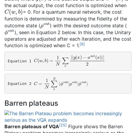
the actual output, the cost function is optimized when
C
(
w
,
b
)
= 0. For a quantum neural network, the cost
function is determined by measuring the fidelity of the
ρ
out
outcome state (
) with the desired outcome state (
ϕ
out
), seen in Equation 2 below. In this case, the Unitary
operators are adjusted after each iteration, and the cost
[
6
]
function is optimized when C = 1.
C
(
w
,
b
)
=
1
N
∑
x
|
|
y
(
x
)
−
a
out
(
x
)
|
|
2
Equation 1 
C
=
1
N
∑
x
N
⟨
ϕ
out
|
ρ
out
|
ϕ
out
⟩
Equation 2 
Barren plateaus
[
25
]
Barren plateaus of VQA
Figure shows the Barren