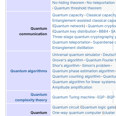
No-hiding theorem
No-teleportation
Quantum threshold theorem
Quantum capacity
Classical capacit
Entanglement-assisted classical capa
Quantum network
Quantum crypto
Quantum
Quantum key distribution
BB84
SA
communication
Three-stage quantum cryptography p
Quantum teleportation
Superdense 
Entanglement distillation
Universal quantum simulator
Deutsch
Grover's algorithm
Quantum Fourier 
Shor's algorithm
Simon's problem
Quantum phase estimation algorithm
Quantum algorithms
Quantum counting algorithm
Quantu
Quantum algorithm for linear systems
Amplitude amplification
Quantum
Quantum Turing machine
EQP
BQP
complexity theory
Quantum circuit
Quantum logic gate
One-way quantum computer
cluster
Quantum