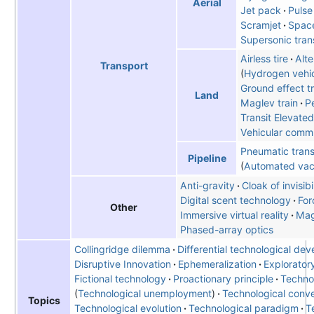
Aerial
Jet pack
Pulse
Scramjet
Spac
Supersonic tran
Airless tire
Alte
Transport
Hydrogen vehi
Ground effect tr
Land
Maglev train
Pe
Transit Elevate
Vehicular comm
Pneumatic trans
Pipeline
Automated vac
Anti-gravity
Cloak of invisibi
Digital scent technology
For
Other
Immersive virtual reality
Mag
Phased-array optics
Collingridge dilemma
Differential technological de
Disruptive Innovation
Ephemeralization
Explorator
Fictional technology
Proactionary principle
Techno
Technological unemployment
Technological conv
Topics
Technological evolution
Technological paradigm
T