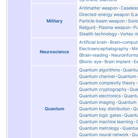
Antimatter weapon
Caseles
Directed-energy weapon
La
Particle-beam weapon
Soni
Military
Railgun
Plasma weapon
Pu
Stealth technology
Vortex r
Artificial brain
Brain–compute
Electroencephalography
Mi
Neuroscience
Brain-reading
Neuroinforma
Bionic eye
Brain implant
E
Quantum algorithms
Quantu
Quantum channel
Quantum c
Quantum complexity theory
Quantum cryptography
Qua
Quantum electronics
Quantu
Quantum imaging
Quantum i
Quantum key distribution
Qu
Quantum
Quantum logic gates
Quant
Quantum machine learning
Quantum metrology
Quantu
Quantum neural network
Qu