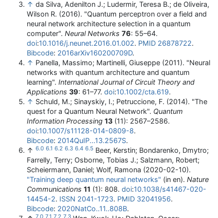
↑
da Silva, Adenilton J.; Ludermir, Teresa B.; de Oliveira,
Wilson R. (2016). "Quantum perceptron over a field and
neural network architecture selection in a quantum
computer".
Neural Networks
76
: 55–64.
doi
:
10.1016/j.neunet.2016.01.002
.
PMID
26878722
.
Bibcode
:
2016arXiv160200709D
.
↑
Panella, Massimo; Martinelli, Giuseppe (2011). "Neural
networks with quantum architecture and quantum
learning".
International Journal of Circuit Theory and
Applications
39
: 61–77.
doi
:
10.1002/cta.619
.
↑
Schuld, M.; Sinayskiy, I.; Petruccione, F. (2014). "The
quest for a Quantum Neural Network".
Quantum
Information Processing
13
(11): 2567–2586.
doi
:
10.1007/s11128-014-0809-8
.
Bibcode
:
2014QuIP...13.2567S
.
6.0
6.1
6.2
6.3
6.4
6.5
↑
Beer, Kerstin; Bondarenko, Dmytro;
Farrelly, Terry; Osborne, Tobias J.; Salzmann, Robert;
Scheiermann, Daniel; Wolf, Ramona (2020-02-10).
"Training deep quantum neural networks"
(in en).
Nature
Communications
11
(1): 808.
doi
:
10.1038/s41467-020-
14454-2
.
ISSN
2041-1723
.
PMID
32041956
.
Bibcode
:
2020NatCo..11..808B
.
7.0
7.1
7.2
7.3