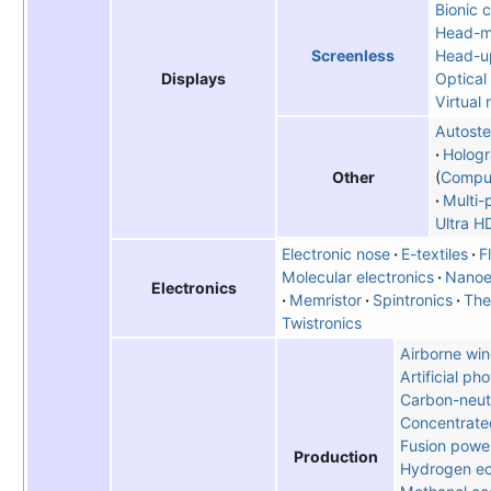
Bionic 
Head-m
Head-up
Screenless
Optical
Displays
Virtual 
Autost
Hologr
Comput
Other
Multi-
Ultra H
Electronic nose
E-textiles
F
Molecular electronics
Nanoe
Electronics
Memristor
Spintronics
The
Twistronics
Airborne win
Artificial ph
Carbon-neutr
Concentrate
Fusion powe
Production
Hydrogen e