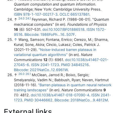
Quantum computation and quantum information
.
Cambridge; New York: Cambridge University Press.
ISBN
978-1-107-00217-3
.
OCLC
665137861
.
24.0
24.1
↑
Feynman, Richard P. (1986-06-01). "Quantum
mechanical computers" (in en).
Foundations of Physics
16
(6): 507–531.
doi
:
10.1007/BF01886518
.
ISSN
1572-
9516
.
Bibcode
:
1986FoPh...16..507F
.
↑
Wang, Samson; Fontana, Enrico; Cerezo, M.; Sharma,
Kunal; Sone, Akira; Cincio, Lukasz; Coles, Patrick J.
(2021-11-29).
"Noise-induced barren plateaus in
variational quantum algorithms"
(in en).
Nature
Communications
12
(1): 6961.
doi
:
10.1038/s41467-021-
27045-6
.
ISSN
2041-1723
.
PMID
34845216
.
Bibcode
:
2021NatCo..12.6961W
.
26.0
26.1
↑
McClean, Jarrod R.; Boixo, Sergio;
Smelyanskiy, Vadim N.; Babbush, Ryan; Neven, Hartmut
(2018-11-16).
"Barren plateaus in quantum neural network
training landscapes"
(in en).
Nature Communications
9
(1): 4812.
doi
:
10.1038/s41467-018-07090-4
.
ISSN
2041-
1723
.
PMID
30446662
.
Bibcode
:
2018NatCo...9.4812M
.
External links