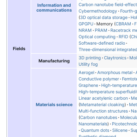
Carbon nanotube field-effect 
Information and
communications
Cybermethodology
Fourth-g
3D optical data storage
Hol
GPGPU
Memory
CBRAM
NRAM
PRAM
Racetrack m
Optical computing
RFID
Ch
Software-defined radio
Fields
Three-dimensional integrated 
3D printing
Claytronics
Mol
Manufacturing
Utility fog
Aerogel
Amorphous metal
Conductive polymer
Femtot
Graphene
High-temperature
High-temperature superfluidi
Linear acetylenic carbon
Me
Metamaterial cloaking
Met
Materials science
Multi-function structures
Na
Carbon nanotubes
Molecul
Nanomaterials
Picotechnol
Quantum dots
Silicene
Sup
Synthetic diamond