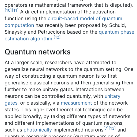
operators (a mathematical framework that is disputed).
[
10
]
[
11
]
A direct implementation of the activation
function using the
circuit-based model of quantum
computation
has recently been proposed by Schuld,
Sinayskiy and Petruccione based on the
quantum phase
[
12
]
estimation algorithm
.
Quantum networks
At a larger scale, researchers have attempted to
generalize neural networks to the quantum setting. One
way of constructing a quantum neuron is to first
generalise classical neurons and then generalising them
further to make unitary gates. Interactions between
neurons can be controlled quantumly, with
unitary
gates
, or classically, via
measurement
of the network
states. This high-level theoretical technique can be
applied broadly, by taking different types of networks
and different implementations of quantum neurons,
[
7
]
[
13
]
such as
photonically
implemented neurons
and
quantum reservoir processor (quantum version of