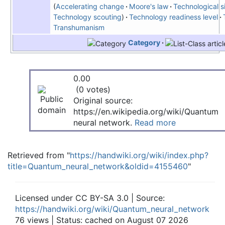
Accelerating change
Moore's law
Technological si
Technology scouting
Technology readiness level
Transhumanism
Category
0.00
(0 votes)
Original source:
https://en.wikipedia.org/wiki/Quantum
neural network.
Read more
Retrieved from "
https://handwiki.org/wiki/index.php?
title=Quantum_neural_network&oldid=4155460
"
Licensed under CC BY-SA 3.0 | Source:
https://handwiki.org/wiki/Quantum_neural_network
76 views | Status: cached on August 07 2026