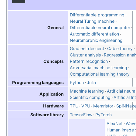
Differentiable programming
Neural Turing machine
Differentiable neural computer
General
Automatic differentiation
Neuromorphic engineering
Gradient descent
Cable theory
Cluster analysis
Regression anal
Pattern recognition
Concepts
Adversarial machine learning
Computational learning theory
Python
Julia
Programming languages
Machine learning
Artificial neur
Application
Scientific computing
Artificial I
TPU
VPU
Memristor
SpiNNake
Hardware
TensorFlow
PyTorch
Software library
AlexNet
Wav
Human image s