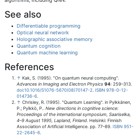
algorithms, including QNN.
See also
Differentiable programming
Optical neural network
Holographic associative memory
Quantum cognition
Quantum machine learning
References
↑
Kak, S. (1995). "On quantum neural computing".
Advances in Imaging and Electron Physics
94
: 259–313.
doi
:
10.1016/S1076-5670(08)70147-2
.
ISBN
978-0-12-
014736-6
.
↑
Chrisley, R. (1995). "Quantum Learning". in Pylkkänen,
P.; Pylkkö, P..
New directions in cognitive science:
Proceedings of the international symposium, Saariselka,
4–9 August 1995, Lapland, Finland
. Helsinki: Finnish
Association of Artificial Intelligence. pp. 77–89.
ISBN
951-
22-2645-6
.