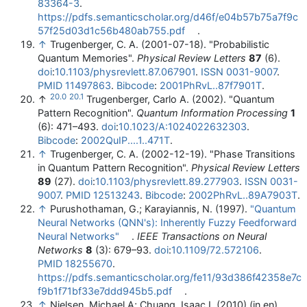
83364-3
.
https://pdfs.semanticscholar.org/d46f/e04b57b75a7f9c
57f25d03d1c56b480ab755.pdf
.
↑
Trugenberger, C. A. (2001-07-18). "Probabilistic
Quantum Memories".
Physical Review Letters
87
(6).
doi
:
10.1103/physrevlett.87.067901
.
ISSN
0031-9007
.
PMID
11497863
.
Bibcode
:
2001PhRvL..87f7901T
.
20.0
20.1
↑
Trugenberger, Carlo A. (2002). "Quantum
Pattern Recognition".
Quantum Information Processing
1
(6): 471–493.
doi
:
10.1023/A:1024022632303
.
Bibcode
:
2002QuIP....1..471T
.
↑
Trugenberger, C. A. (2002-12-19). "Phase Transitions
in Quantum Pattern Recognition".
Physical Review Letters
89
(27).
doi
:
10.1103/physrevlett.89.277903
.
ISSN
0031-
9007
.
PMID
12513243
.
Bibcode
:
2002PhRvL..89A7903T
.
↑
Purushothaman, G.; Karayiannis, N. (1997).
"Quantum
Neural Networks (QNN's): Inherently Fuzzy Feedforward
Neural Networks"
.
IEEE Transactions on Neural
Networks
8
(3): 679–93.
doi
:
10.1109/72.572106
.
PMID
18255670
.
https://pdfs.semanticscholar.org/fe11/93d386f42358e7c
f9b1f71bf33e7ddd945b5.pdf
.
↑
Nielsen, Michael A; Chuang, Isaac L (2010) (in en).