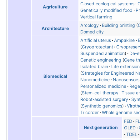
Closed ecological systems
C
Agriculture
Genetically modified food
Pr
Vertical farming
Arcology
Building printing
C
Architecture
Domed city
Artificial uterus
Ampakine
B
Cryoprotectant
Cryopreser
Suspended animation
De-ex
Genetic engineering
Gene t
Isolated brain
Life extension
Strategies for Engineered N
Biomedical
Nanomedicine
Nanosensors
Personalized medicine
Rege
Stem-cell therapy
Tissue e
Robot-assisted surgery
Synt
Synthetic genomics
Viroth
Tricorder
Whole genome se
FED
F
Next generation
OLED
TDEL