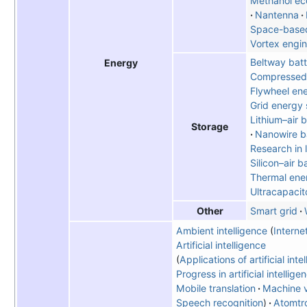
Methanol e
Nantenna
Space-based
Vortex engi
Beltway bat
Energy
Compressed 
Flywheel en
Grid energy 
Lithium–air 
Storage
Nanowire b
Research in l
Silicon–air b
Thermal ene
Ultracapacit
Smart grid
Other
Ambient intelligence
Interne
Artificial intelligence
Applications of artificial inte
Progress in artificial intellige
Mobile translation
Machine v
Speech recognition
Atomtr