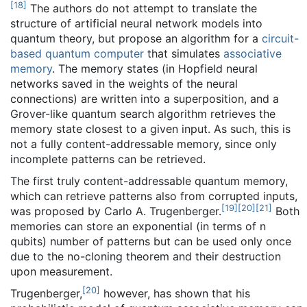
[
18
]
The authors do not attempt to translate the
structure of artificial neural network models into
quantum theory, but propose an algorithm for a
circuit-
based quantum computer
that simulates
associative
memory
. The memory states (in Hopfield neural
networks saved in the weights of the neural
connections) are written into a superposition, and a
Grover-like quantum search algorithm retrieves the
memory state closest to a given input. As such, this is
not a fully content-addressable memory, since only
incomplete patterns can be retrieved.
The first truly content-addressable quantum memory,
which can retrieve patterns also from corrupted inputs,
[
19
]
[
20
]
[
21
]
was proposed by Carlo A. Trugenberger.
Both
memories can store an exponential (in terms of n
qubits) number of patterns but can be used only once
due to the no-cloning theorem and their destruction
upon measurement.
[
20
]
Trugenberger,
however, has shown that his