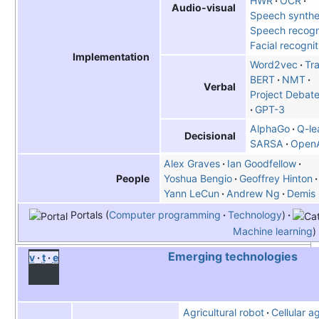
HWR
OCR
Audio-visual
Speech synthe
Speech recogn
Facial recogni
Implementation
Word2vec
Tr
BERT
NMT
Verbal
Project Debate
GPT-3
AlphaGo
Q-le
Decisional
SARSA
OpenA
Alex Graves
Ian Goodfellow
Yoshua Bengio
Geoffrey Hinton
People
Yann LeCun
Andrew Ng
Demis 
Portals
Computer programming
Technology
Machine learning
Emerging technologies
v
t
e
Agricultural robot
Cellular a