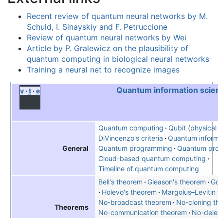
Recent review of quantum neural networks by M.
Schuld, I. Sinayskiy and F. Petruccione
Review of quantum neural networks by Wei
Article by P. Gralewicz on the plausibility of
quantum computing in biological neural networks
Training a neural net to recognize images
Quantum information scie
v
t
e
Quantum computing
Qubit
physical 
DiVincenzo's criteria
Quantum inform
Quantum programming
Quantum pro
General
Cloud-based quantum computing
Timeline of quantum computing
Bell's theorem
Gleason's theorem
Go
Holevo's theorem
Margolus–Levitin
No-broadcast theorem
No-cloning 
Theorems
No-communication theorem
No-dele