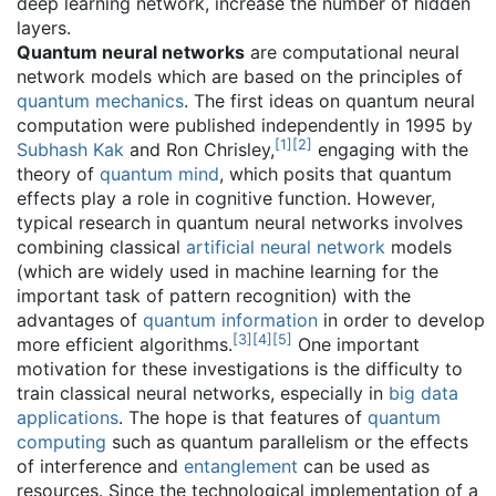
deep learning network, increase the number of hidden
layers.
Quantum neural networks
are computational neural
network models which are based on the principles of
quantum mechanics
. The first ideas on quantum neural
computation were published independently in 1995 by
[
1
]
[
2
]
Subhash Kak
and Ron Chrisley,
engaging with the
theory of
quantum mind
, which posits that quantum
effects play a role in cognitive function. However,
typical research in quantum neural networks involves
combining classical
artificial neural network
models
(which are widely used in machine learning for the
important task of pattern recognition) with the
advantages of
quantum information
in order to develop
[
3
]
[
4
]
[
5
]
more efficient algorithms.
One important
motivation for these investigations is the difficulty to
train classical neural networks, especially in
big data
applications
. The hope is that features of
quantum
computing
such as quantum parallelism or the effects
of interference and
entanglement
can be used as
resources. Since the technological implementation of a