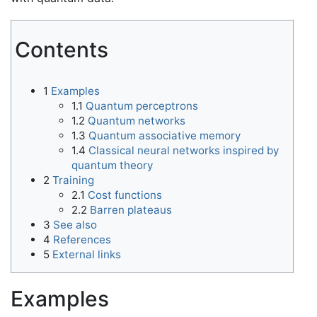
Contents
1
Examples
1.1
Quantum perceptrons
1.2
Quantum networks
1.3
Quantum associative memory
1.4
Classical neural networks inspired by
quantum theory
2
Training
2.1
Cost functions
2.2
Barren plateaus
3
See also
4
References
5
External links
Examples