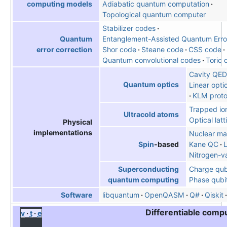
Adiabatic quantum computation
computing models
Topological quantum computer
Stabilizer codes
Entanglement-Assisted Quantum Error
Quantum
Shor code
Steane code
CSS code
error correction
Quantum convolutional codes
Toric 
Cavity QED
Quantum optics
Linear opt
KLM proto
Trapped io
Ultracold atoms
Optical latt
Physical
implementations
Nuclear ma
Kane QC
Spin
-based
Nitrogen-v
Charge qub
Superconducting
Phase qubi
quantum computing
libquantum
OpenQASM
Q#
Qiskit
Software
Differentiable comp
v
t
e