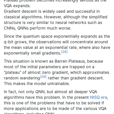
Plateau problem becomes increasingly serious as the
VQA expands.
Gradient descent is widely used and successful in
classical algorithms. However, although the simplified
structure is very similar to neural networks such as
CNNs, QNNs perform much worse.
Since the quantum space exponentially expands as the
q-bit grows, the observations will concentrate around
the mean value at an exponential rate, where also have
[
26
]
exponentially small gradients.
This situation is known as Barren Plateaus, because
most of the initial parameters are trapped on a
"plateau" of almost zero gradient, which approximates
[
26
]
random wandering
rather than gradient descent.
This makes the model untrainable.
In fact, not only QNN, but almost all deeper VQA
algorithms have this problem. In the present
NISQ era
,
this is one of the problems that have to be solved if
more applications are to be made of the various VQA