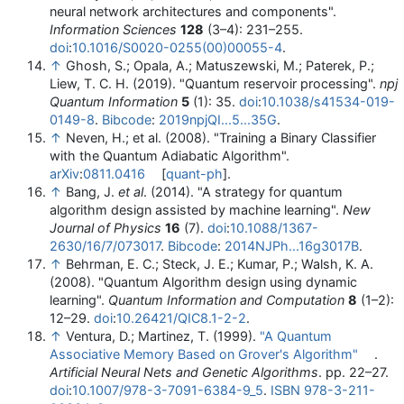
neural network architectures and components".
Information Sciences
128
(3–4): 231–255.
doi
:
10.1016/S0020-0255(00)00055-4
.
↑
Ghosh, S.; Opala, A.; Matuszewski, M.; Paterek, P.;
Liew, T. C. H. (2019). "Quantum reservoir processing".
npj
Quantum Information
5
(1): 35.
doi
:
10.1038/s41534-019-
0149-8
.
Bibcode
:
2019npjQI...5...35G
.
↑
Neven, H.; et al. (2008). "Training a Binary Classifier
with the Quantum Adiabatic Algorithm".
arXiv
:
0811.0416
[
quant-ph
].
↑
Bang, J.
et al
. (2014). "A strategy for quantum
algorithm design assisted by machine learning".
New
Journal of Physics
16
(7).
doi
:
10.1088/1367-
2630/16/7/073017
.
Bibcode
:
2014NJPh...16g3017B
.
↑
Behrman, E. C.; Steck, J. E.; Kumar, P.; Walsh, K. A.
(2008). "Quantum Algorithm design using dynamic
learning".
Quantum Information and Computation
8
(1–2):
12–29.
doi
:
10.26421/QIC8.1-2-2
.
↑
Ventura, D.; Martinez, T. (1999).
"A Quantum
Associative Memory Based on Grover's Algorithm"
.
Artificial Neural Nets and Genetic Algorithms
. pp. 22–27.
doi
:
10.1007/978-3-7091-6384-9_5
.
ISBN
978-3-211-