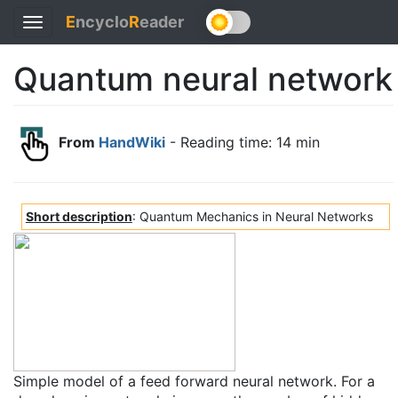
E
ncyclo
R
eader
Toggle
navigation
Quantum neural network
From
HandWiki
- Reading time: 14 min
Short description
: Quantum Mechanics in Neural Networks
Simple model of a feed forward neural network. For a