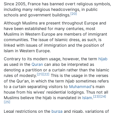
Since 2005, France has banned overt religious symbols,
including many religious headcoverings, in public
[
20
]
schools and government buildings.
Although Muslims are present throughout Europe and
have been established for many centuries, most
Muslims in Western Europe are members of immigrant
communities. The issue of Islamic dress, as such, is
linked with issues of immigration and the position of
Islam in Western Europe.
Contrary to its modern usage, however, the term
hijab
as used in the
Quran
can also be interpreted as
denoting a partition or a curtain rather than the Islamic
[
21
]
[
22
]
rules of modesty.
This is the usage in the verses
of the Qur'an, in which the term
hijab
sometimes refers
to a curtain separating visitors to
Muhammad
's main
house from his wives' residential lodgings. Thus not all
[
23
]
[
24
]
Muslims believe the hijab is mandated in
Islam
.
[
25
]
Legal restrictions on the
burqa
and niqab, variations of