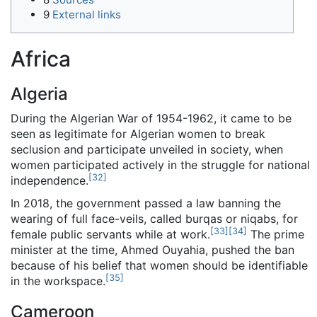
9
External links
Africa
Algeria
During the Algerian War of 1954-1962, it came to be
seen as legitimate for Algerian women to break
seclusion and participate unveiled in society, when
women participated actively in the struggle for national
[
32
]
independence.
In 2018, the government passed a law banning the
wearing of full face-veils, called burqas or niqabs, for
[
33
]
[
34
]
female public servants while at work.
The prime
minister at the time, Ahmed Ouyahia, pushed the ban
because of his belief that women should be identifiable
[
35
]
in the workspace.
Cameroon