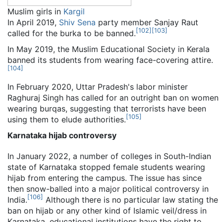
Muslim girls in
Kargil
In April 2019,
Shiv Sena
party member Sanjay Raut
[
102
]
[
103
]
called for the burka to be banned.
In May 2019, the Muslim Educational Society in Kerala
banned its students from wearing face-covering attire.
[
104
]
In February 2020, Uttar Pradesh's labor minister
Raghuraj Singh has called for an outright ban on women
wearing burqas, suggesting that terrorists have been
[
105
]
using them to elude authorities.
Karnataka hijab controversy
In January 2022, a number of colleges in South-Indian
state of Karnataka stopped female students wearing
hijab from entering the campus. The issue has since
then snow-balled into a major political controversy in
[
106
]
India.
Although there is no particular law stating the
ban on hijab or any other kind of Islamic veil/dress in
Karnataka, educational institutions have the right to