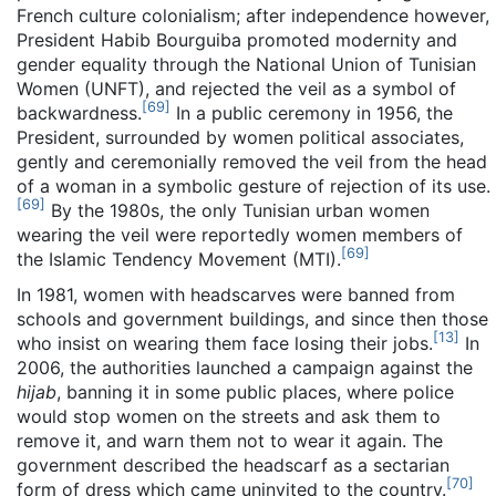
French culture colonialism; after independence however,
President Habib Bourguiba promoted modernity and
gender equality through the National Union of Tunisian
Women (UNFT), and rejected the veil as a symbol of
[
69
]
backwardness.
In a public ceremony in 1956, the
President, surrounded by women political associates,
gently and ceremonially removed the veil from the head
of a woman in a symbolic gesture of rejection of its use.
[
69
]
By the 1980s, the only Tunisian urban women
wearing the veil were reportedly women members of
[
69
]
the Islamic Tendency Movement (MTI).
In 1981, women with headscarves were banned from
schools and government buildings, and since then those
[
13
]
who insist on wearing them face losing their jobs.
In
2006, the authorities launched a campaign against the
hijab
, banning it in some public places, where police
would stop women on the streets and ask them to
remove it, and warn them not to wear it again. The
government described the headscarf as a sectarian
[
70
]
form of dress which came uninvited to the country.