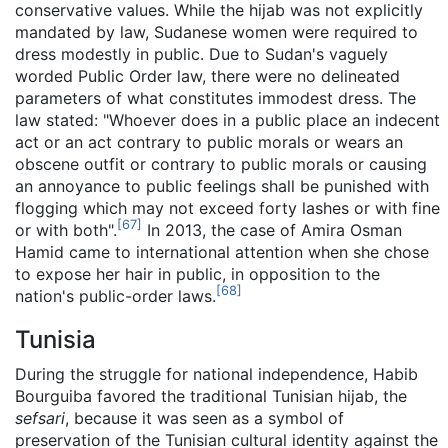
conservative values. While the hijab was not explicitly
mandated by law, Sudanese women were required to
dress modestly in public. Due to Sudan's vaguely
worded Public Order law, there were no delineated
parameters of what constitutes immodest dress. The
law stated: "Whoever does in a public place an indecent
act or an act contrary to public morals or wears an
obscene outfit or contrary to public morals or causing
an annoyance to public feelings shall be punished with
flogging which may not exceed forty lashes or with fine
[
67
]
or with both".
In 2013, the case of Amira Osman
Hamid came to international attention when she chose
to expose her hair in public, in opposition to the
[
68
]
nation's public-order laws.
Tunisia
During the struggle for national independence, Habib
Bourguiba favored the traditional Tunisian hijab, the
sefsari
, because it was seen as a symbol of
preservation of the Tunisian cultural identity against the