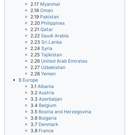
2.17
Myanmar
2.18
Oman
2.19
Pakistan
2.20
Philippines
2.21
Qatar
2.22
Saudi Arabia
2.23
Sri Lanka
2.24
Syria
2.25
Tajikistan
2.26
United Arab Emirates
2.27
Uzbekistan
2.28
Yemen
3
Europe
3.1
Albania
3.2
Austria
3.3
Azerbaijan
3.4
Belgium
3.5
Bosnia and Herzegovina
3.6
Bulgaria
3.7
Denmark
3.8
France