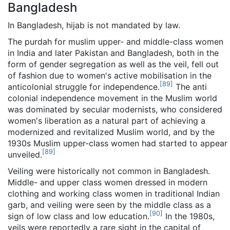
Bangladesh
In Bangladesh, hijab is not mandated by law.
The purdah for muslim upper- and middle-class women
in India and later Pakistan and Bangladesh, both in the
form of gender segregation as well as the veil, fell out
of fashion due to women's active mobilisation in the
[
89
]
anticolonial struggle for independence.
The anti
colonial independence movement in the Muslim world
was dominated by secular modernists, who considered
women's liberation as a natural part of achieving a
modernized and revitalized Muslim world, and by the
1930s Muslim upper-class women had started to appear
[
89
]
unveiled.
Veiling were historically not common in Bangladesh.
Middle- and upper class women dressed in modern
clothing and working class women in traditional Indian
garb, and veiling were seen by the middle class as a
[
90
]
sign of low class and low education.
In the 1980s,
veils were reportedly a rare sight in the capital of