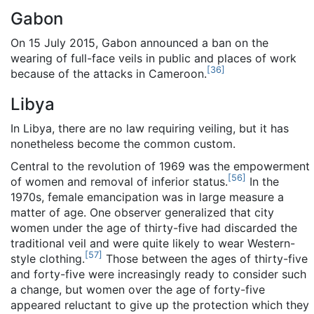
Gabon
On 15 July 2015, Gabon announced a ban on the
wearing of full-face veils in public and places of work
[
36
]
because of the attacks in Cameroon.
Libya
In Libya, there are no law requiring veiling, but it has
nonetheless become the common custom.
Central to the revolution of 1969 was the empowerment
[
56
]
of women and removal of inferior status.
In the
1970s, female emancipation was in large measure a
matter of age. One observer generalized that city
women under the age of thirty-five had discarded the
traditional veil and were quite likely to wear Western-
[
57
]
style clothing.
Those between the ages of thirty-five
and forty-five were increasingly ready to consider such
a change, but women over the age of forty-five
appeared reluctant to give up the protection which they