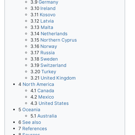
3.9
Germany
3.10
Ireland
3.11
Kosovo
3.12
Latvia
3.13
Malta
3.14
Netherlands
3.15
Northern Cyprus
3.16
Norway
3.17
Russia
3.18
Sweden
3.19
Switzerland
3.20
Turkey
3.21
United Kingdom
4
North America
4.1
Canada
4.2
Mexico
4.3
United States
5
Oceania
5.1
Australia
6
See also
7
References
8
Sources