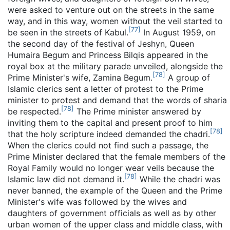
were asked to venture out on the streets in the same
way, and in this way, women without the veil started to
[
77
]
be seen in the streets of Kabul.
In August 1959, on
the second day of the festival of Jeshyn, Queen
Humaira Begum and Princess Bilqis appeared in the
royal box at the military parade unveiled, alongside the
[
78
]
Prime Minister's wife, Zamina Begum.
A group of
Islamic clerics sent a letter of protest to the Prime
minister to protest and demand that the words of sharia
[
78
]
be respected.
The Prime minister answered by
inviting them to the capital and present proof to him
[
78
]
that the holy scripture indeed demanded the chadri.
When the clerics could not find such a passage, the
Prime Minister declared that the female members of the
Royal Family would no longer wear veils because the
[
78
]
Islamic law did not demand it.
While the chadri was
never banned, the example of the Queen and the Prime
Minister's wife was followed by the wives and
daughters of government officials as well as by other
urban women of the upper class and middle class, with