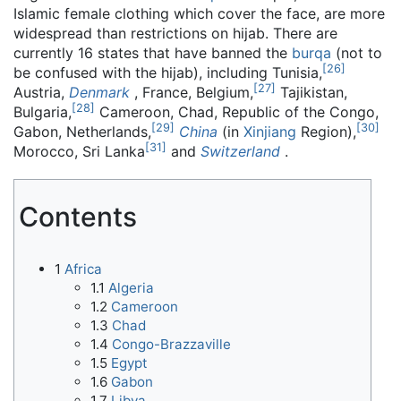
Islamic female clothing which cover the face, are more
widespread than restrictions on hijab. There are
currently 16 states that have banned the
burqa
(not to
[
26
]
be confused with the hijab), including Tunisia,
[
27
]
Austria,
Denmark
, France, Belgium,
Tajikistan,
[
28
]
Bulgaria,
Cameroon, Chad, Republic of the Congo,
[
29
]
[
30
]
Gabon, Netherlands,
China
(in
Xinjiang
Region),
[
31
]
Morocco, Sri Lanka
and
Switzerland
.
Contents
1
Africa
1.1
Algeria
1.2
Cameroon
1.3
Chad
1.4
Congo-Brazzaville
1.5
Egypt
1.6
Gabon
1.7
Libya