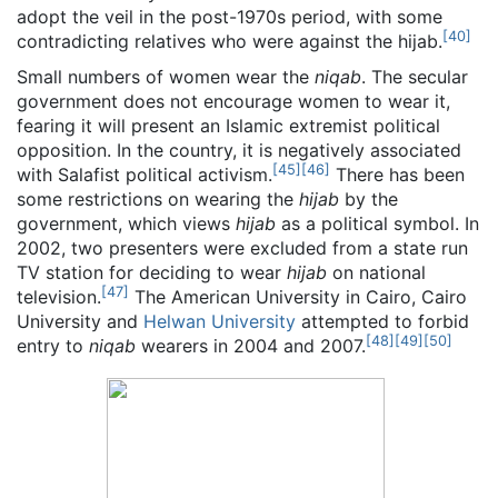
adopt the veil in the post-1970s period, with some
[
40
]
contradicting relatives who were against the hijab.
Small numbers of women wear the
niqab
. The secular
government does not encourage women to wear it,
fearing it will present an Islamic extremist political
opposition. In the country, it is negatively associated
[
45
]
[
46
]
with Salafist political activism.
There has been
some restrictions on wearing the
hijab
by the
government, which views
hijab
as a political symbol. In
2002, two presenters were excluded from a state run
TV station for deciding to wear
hijab
on national
[
47
]
television.
The American University in Cairo, Cairo
University and
Helwan University
attempted to forbid
[
48
]
[
49
]
[
50
]
entry to
niqab
wearers in 2004 and 2007.