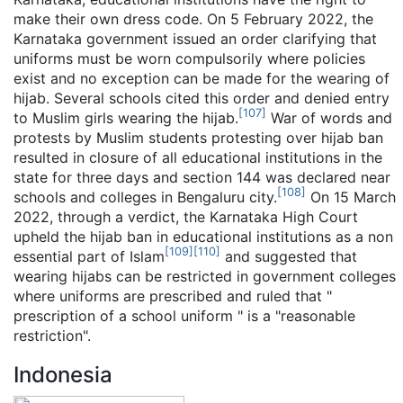
make their own dress code. On 5 February 2022, the
Karnataka government issued an order clarifying that
uniforms must be worn compulsorily where policies
exist and no exception can be made for the wearing of
hijab. Several schools cited this order and denied entry
[
107
]
to Muslim girls wearing the hijab.
War of words and
protests by Muslim students protesting over hijab ban
resulted in closure of all educational institutions in the
state for three days and section 144 was declared near
[
108
]
schools and colleges in Bengaluru city.
On 15 March
2022, through a verdict, the Karnataka High Court
upheld the hijab ban in educational institutions as a non
[
109
]
[
110
]
essential part of Islam
and suggested that
wearing hijabs can be restricted in government colleges
where uniforms are prescribed and ruled that "
prescription of a school uniform " is a "reasonable
restriction".
Indonesia