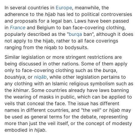
In several countries in
Europe
, meanwhile, the
adherence to the
hijab
has led to political controversies
and proposals for a legal ban. Laws have been passed
in
France
and Belgium to ban face-covering clothing,
popularly described as the "
burqa
ban", although it does
not apply to the hijab, rather to all face coverings
ranging from the niqab to bodysuits.
Similar legislation or more stringent restrictions are
being discussed in other nations. Some of them apply
only to face-covering clothing such as the
burqa
,
boushiya
, or
niqāb
, while other legislation pertains to
any clothing with an Islamic religious symbolism such as
the
khimar
. Some countries already have laws banning
the wearing of masks in public, which can be applied to
veils that conceal the face. The issue has different
names in different countries, and "the veil" or
hijab
may
be used as general terms for the debate, representing
more than just the veil itself, or the concept of modesty
embodied in
hijab
.