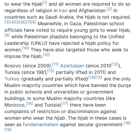
[
1
]
to wear the hijab
and all women are required to do so
[
2
]
regardless of religion in
Iran
and Afghanistan.
In
countries such as Saudi Arabia, the hijab is not required.
[
3
]
[
4
]
[
5
]
[
6
]
[
7
]
[
8
]
Meanwhile, in Gaza, Palestinian school
officials have voted to require young girls to wear hijab,
[
9
]
while Palestinian jihadists belonging to the Unified
Leadership (UNLU) have rejected a hijab policy for
[
10
]
women.
They have also targeted those who seek to
[
10
]
impose the hijab.
[
11
]
[
12
]
Kosovo (since 2009),
Azerbaijan
(since 2010
),
[
13
]
Tunisia (since 1981,
partially lifted in 2011) and
[
14
]
[
15
]
Turkey
(gradually and partially lifted)
are the only
Muslim-majority countries which have banned the
burqa
in public schools and universities or government
buildings. In some Muslim majority countries (like
[
16
]
[
17
]
Morocco,
and Tunisia)
there have been
complaints of restriction or discrimination against
women who wear the
hijab
. The
hijab
in these cases is
[
18
]
seen as
fundamentalism
against secular government.
[
19
]