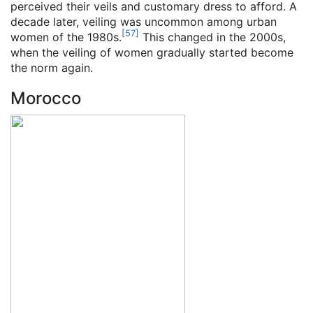
perceived their veils and customary dress to afford. A
decade later, veiling was uncommon among urban
[
57
]
women of the 1980s.
This changed in the 2000s,
when the veiling of women gradually started become
the norm again.
Morocco