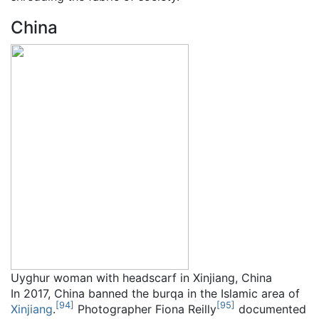
China
Uyghur woman with headscarf in Xinjiang, China
In 2017, China banned the burqa in the Islamic area of
[
94
]
[
95
]
Xinjiang
.
Photographer Fiona Reilly
documented