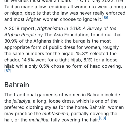
universities must wear a niqab.
On 7 May 2022, the
Taliban made a law requiring all women to wear a burqa
or niqab, despite that the law was never really enforced
[
86
]
and most Afghan women choose to ignore it.
A 2018 report,
Afghanistan in 2018: A Survey of the
Afghan People
by The Asia Foundation, found out that
30.9% of the Afghans think the burqa is the most
appropriate form of public dress for women, roughly
the same numbers for the niqab, 15.3% selected the
chador, 14.5% went for a tight hijab, 6.1% for a loose
hijab while only 0.5% chose no form of head covering.
[
87
]
Bahrain
The traditional garments of women in Bahrain include
the
jellabiya
, a long, loose dress, which is one of the
preferred clothing styles for the home. Bahraini women
may practice the
muhtashima
, partially covering the
[
88
]
hair, or the
muhajiba
, fully covering the hair.