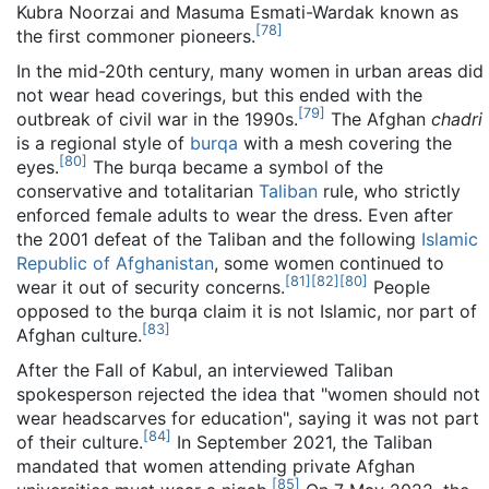
Kubra Noorzai and Masuma Esmati-Wardak known as
[
78
]
the first commoner pioneers.
In the mid-20th century, many women in urban areas did
not wear head coverings, but this ended with the
[
79
]
outbreak of civil war in the 1990s.
The Afghan
chadri
is a regional style of
burqa
with a mesh covering the
[
80
]
eyes.
The burqa became a symbol of the
conservative and totalitarian
Taliban
rule, who strictly
enforced female adults to wear the dress. Even after
the 2001 defeat of the Taliban and the following
Islamic
Republic of Afghanistan
, some women continued to
[
81
]
[
82
]
[
80
]
wear it out of security concerns.
People
opposed to the burqa claim it is not Islamic, nor part of
[
83
]
Afghan culture.
After the Fall of Kabul, an interviewed Taliban
spokesperson rejected the idea that "women should not
wear headscarves for education", saying it was not part
[
84
]
of their culture.
In September 2021, the Taliban
mandated that women attending private Afghan
[
85
]