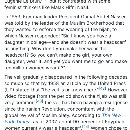
Eugénie Le Brun,
but it contrasted with some
feminist thinkers like Malak Hifni Nasif.
In 1953, Egyptian leader President Gamal Abdel Nasser
was told by the leader of the Muslim Brotherhood that
they wanted to enforce the wearing of the hijab, to
which Nasser responded: "Sir, I know you have a
daughter in college—and she doesn't wear a headscarf
or anything! Why don't you make her wear the
headscarf? So you can't make one girl, your own
daughter, wear it, and yet you want me to go and make
ten million women wear it?".
The veil gradually disappeared in the following decades,
so much so that by 1958 an article by the United Press
[
42
]
(UP) stated that "the veil is unknown here."
However
video footage from the period shows the hijab was still
[
43
]
very common,
the veil has been having a resurgence
since the Iranian Revolution, concomitant with the
global revival of Muslim piety. According to
The New
York Times
, as of 2007
, about 90 percent of Egyptian
[
44
]
women currently wear a headscarf.
Women chose to