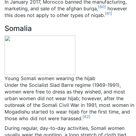
In January 2017, Morocco banned the manufacturing,
[
60
]
marketing, and sale of the afghan burqa,
however
[
61
]
this does not apply to other types of niqab.
Somalia
Young Somali women wearing the hijab
Under the Socialist Siad Barre regime (1969-1991),
women were free to dress as they wished, and most
urban women did not wear hijab; however, after the
outbreak of the Somali Civil War in 1991, most women in
Mogadishu started to wear hijab for the first time, and
[
62
]
those who did not were harassed.
During regular, day-to-day activities, Somali women
usually wear the
guntiino
, a long stretch of cloth tied