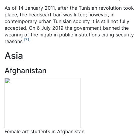
As of 14 January 2011
, after the Tunisian revolution took
place, the headscarf ban was lifted; however, in
contemporary urban Tunisian society it is still not fully
accepted. On 6 July 2019 the government banned the
wearing of the niqab in public institutions citing security
[
71
]
reasons.
Asia
Afghanistan
Female art students in Afghanistan