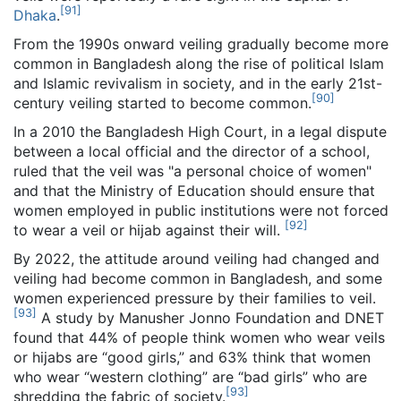
[
91
]
Dhaka
.
From the 1990s onward veiling gradually become more
common in Bangladesh along the rise of political Islam
and Islamic revivalism in society, and in the early 21st-
[
90
]
century veiling started to become common.
In a 2010 the Bangladesh High Court, in a legal dispute
between a local official and the director of a school,
ruled that the veil was "a personal choice of women"
and that the Ministry of Education should ensure that
women employed in public institutions were not forced
[
92
]
to wear a veil or hijab against their will.
By 2022, the attitude around veiling had changed and
veiling had become common in Bangladesh, and some
women experienced pressure by their families to veil.
[
93
]
A study by Manusher Jonno Foundation and DNET
found that 44% of people think women who wear veils
or hijabs are “good girls,” and 63% think that women
who wear “western clothing” are “bad girls” who are
[
93
]
shredding the fabric of society.