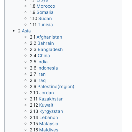
1.8
Morocco
1.9
Somalia
1.10
Sudan
1.11
Tunisia
2
Asia
2.1
Afghanistan
2.2
Bahrain
2.3
Bangladesh
2.4
China
2.5
India
2.6
Indonesia
2.7
Iran
2.8
Iraq
2.9
Palestine(region)
2.10
Jordan
2.11
Kazakhstan
2.12
Kuwait
2.13
Kyrgyzstan
2.14
Lebanon
2.15
Malaysia
2.16
Maldives