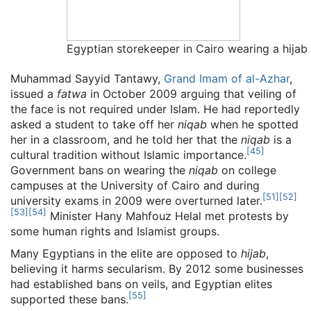
Egyptian storekeeper in Cairo wearing a hijab
Muhammad Sayyid Tantawy,
Grand Imam of al-Azhar
,
issued a
fatwa
in October 2009 arguing that veiling of
the face is not required under Islam. He had reportedly
asked a student to take off her
niqab
when he spotted
her in a classroom, and he told her that the
niqab
is a
[
45
]
cultural tradition without Islamic importance.
Government bans on wearing the
niqab
on college
campuses at the University of Cairo and during
[
51
]
[
52
]
university exams in 2009 were overturned later.
[
53
]
[
54
]
Minister Hany Mahfouz Helal met protests by
some human rights and Islamist groups.
Many Egyptians in the elite are opposed to
hijab
,
believing it harms secularism. By 2012 some businesses
had established bans on veils, and Egyptian elites
[
55
]
supported these bans.