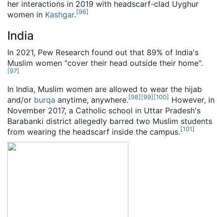
her interactions in 2019 with headscarf-clad Uyghur
[
96
]
women in
Kashgar
.
India
In 2021, Pew Research found out that 89% of India's
Muslim women "cover their head outside their home".
[
97
]
In India, Muslim women are allowed to wear the hijab
[
98
]
[
99
]
[
100
]
and/or
burqa
anytime, anywhere.
However, in
November 2017, a Catholic school in Uttar Pradesh's
Barabanki district allegedly barred two Muslim students
[
101
]
from wearing the headscarf inside the campus.