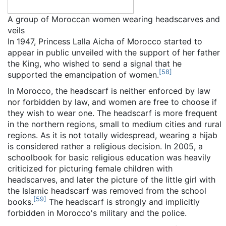
A group of Moroccan women wearing headscarves and
veils
In 1947, Princess Lalla Aicha of Morocco started to
appear in public unveiled with the support of her father
the King, who wished to send a signal that he
[
58
]
supported the emancipation of women.
In Morocco, the headscarf is neither enforced by law
nor forbidden by law, and women are free to choose if
they wish to wear one. The headscarf is more frequent
in the northern regions, small to medium cities and rural
regions. As it is not totally widespread, wearing a hijab
is considered rather a religious decision. In 2005, a
schoolbook for basic religious education was heavily
criticized for picturing female children with
headscarves, and later the picture of the little girl with
the Islamic headscarf was removed from the school
[
59
]
books.
The headscarf is strongly and implicitly
forbidden in Morocco's military and the police.