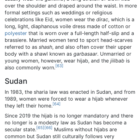
over the shoulder and draped around the waist. In more
formal settings such as weddings or religious
celebrations like Eid, women wear the
dirac
, which is a
long, light, diaphanous voile dress made of cotton or
polyester
that is worn over a full-length half-slip and a
brassiere. Married women tend to sport head-scarves
referred to as
shash
, and also often cover their upper
body with a shawl known as
garbasaar
. Unmarried or
young women, however, wear hijab, and the
jiilbab
is
[
63
]
also commonly worn.
Sudan
In 1983, the sharia law was enacted in Sudan, and from
1989, women were forced to wear a hijab whenever
[
64
]
they left their home.
Since 2019 the hijab is no longer mandatory and there
no longer is a modesty law as Sudan has become a
[
65
]
[
66
]
secular state.
Muslims without hijabs are
common but Sudan still culturally follows very