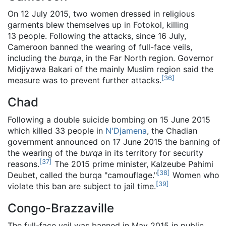
On 12 July 2015, two women dressed in religious
garments blew themselves up in Fotokol, killing
13 people. Following the attacks, since 16 July,
Cameroon banned the wearing of full-face veils,
including the
burqa
, in the Far North region. Governor
Midjiyawa Bakari of the mainly Muslim region said the
[
36
]
measure was to prevent further attacks.
Chad
Following a double suicide bombing on 15 June 2015
which killed 33 people in
N'Djamena
, the Chadian
government announced on 17 June 2015 the banning of
the wearing of the
burqa
in its territory for security
[
37
]
reasons.
The 2015 prime minister, Kalzeube Pahimi
[
38
]
Deubet, called the burqa "camouflage."
Women who
[
39
]
violate this ban are subject to jail time.
Congo-Brazzaville
The full-face veil was banned in May 2015 in public