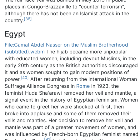
places in Congo-Brazzaville to "counter terrorism",
although there has not been an Islamist attack in the
[
36
]
country.
Egypt
File:Gamal Abdel Nasser on the Muslim Brotherhood
(subtitled).webm
The hijab became more unpopular
with educated women, including devout Muslims, in the
early 20th century as the British authorities discouraged
it and as women sought to gain modern positions of
[
40
]
power.
After returning from the International Woman
Suffrage Alliance Congress in
Rome
in 1923, the
feminist Huda Sha'arawi removed her veil and mantle, a
signal event in the history of Egyptian feminism. Women
who came to greet her were shocked at first, then
broke into applause and some of them removed their
veils and mantles. Her decision to remove her veil and
mantle was part of a greater movement of women, and
was influenced by French-born Egyptian feminist named
[
41
]