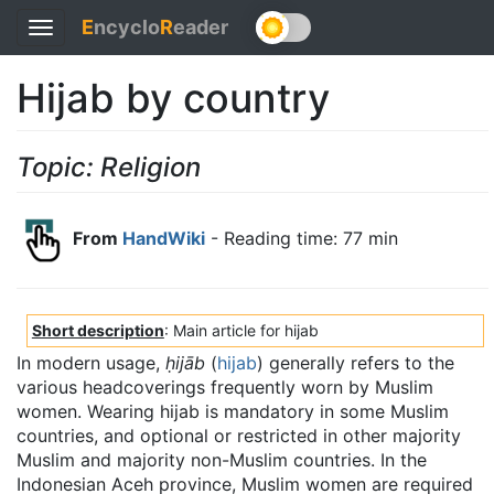
E
ncyclo
R
eader
Toggle
navigation
Hijab by country
Topic: Religion
From
HandWiki
- Reading time: 77 min
Short description
: Main article for hijab
In modern usage,
ḥijāb
(
hijab
) generally refers to the
various headcoverings frequently worn by Muslim
women. Wearing hijab is mandatory in some Muslim
countries, and optional or restricted in other majority
Muslim and majority non-Muslim countries. In the
Indonesian Aceh province, Muslim women are required