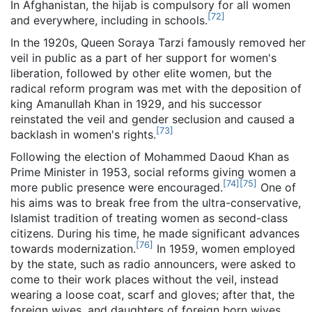
In Afghanistan, the hijab is compulsory for all women
[
72
]
and everywhere, including in schools.
In the 1920s, Queen Soraya Tarzi famously removed her
veil in public as a part of her support for women's
liberation, followed by other elite women, but the
radical reform program was met with the deposition of
king Amanullah Khan in 1929, and his successor
reinstated the veil and gender seclusion and caused a
[
73
]
backlash in women's rights.
Following the election of Mohammed Daoud Khan as
Prime Minister in 1953, social reforms giving women a
[
74
]
[
75
]
more public presence were encouraged.
One of
his aims was to break free from the ultra-conservative,
Islamist tradition of treating women as second-class
citizens. During his time, he made significant advances
[
76
]
towards modernization.
In 1959, women employed
by the state, such as radio announcers, were asked to
come to their work places without the veil, instead
wearing a loose coat, scarf and gloves; after that, the
foreign wives, and daughters of foreign born wives,