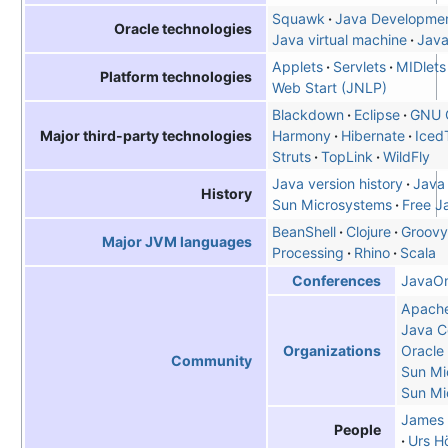
Squawk
Java Developmen
Oracle technologies
Java virtual machine
Jav
Applets
Servlets
MIDlets
Platform technologies
Web Start (JNLP)
Blackdown
Eclipse
GNU 
Harmony
Hibernate
Iced
Major third-party technologies
Struts
TopLink
WildFly
Java version history
Java
History
Sun Microsystems
Free J
BeanShell
Clojure
Groovy
Major JVM languages
Processing
Rhino
Scala
JavaO
Conferences
Apache
Java C
Oracle
Organizations
Community
Sun Mi
Sun Mi
James 
People
Urs Hö