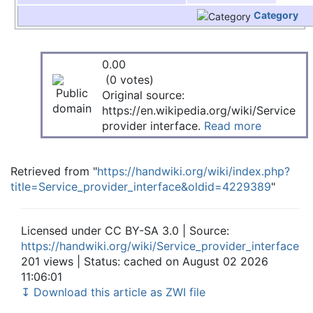
Category
0.00
(0 votes)
Original source:
https://en.wikipedia.org/wiki/Service
provider interface.
Read more
Retrieved from "
https://handwiki.org/wiki/index.php?
title=Service_provider_interface&oldid=4229389
"
Licensed under CC BY-SA 3.0 | Source:
https://handwiki.org/wiki/Service_provider_interface
201 views | Status: cached on August 02 2026
11:06:01
↧ Download this article as ZWI file