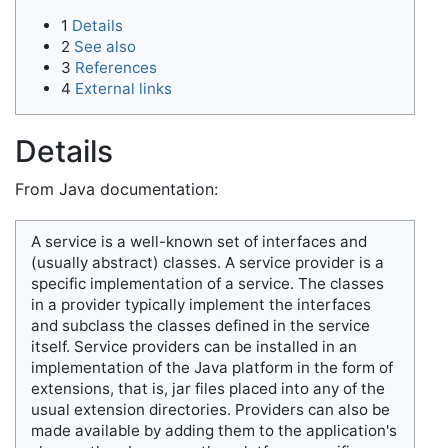
1
Details
2
See also
3
References
4
External links
Details
From Java documentation:
A service is a well-known set of interfaces and
(usually abstract) classes. A service provider is a
specific implementation of a service. The classes
in a provider typically implement the interfaces
and subclass the classes defined in the service
itself. Service providers can be installed in an
implementation of the Java platform in the form of
extensions, that is, jar files placed into any of the
usual extension directories. Providers can also be
made available by adding them to the application's