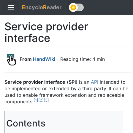
E
ncyclo
R
eader
Toggle
navigation
Service provider
interface
From
HandWiki
- Reading time: 4 min
Service provider interface
(
SPI
) is an
API
intended to
be implemented or extended by a third party. It can be
used to enable framework extension and replaceable
[
1
]
[
2
]
[
3
]
components.
Contents