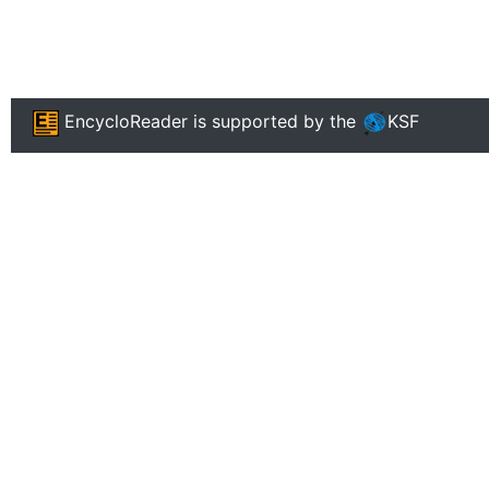
EncycloReader
is supported by the
KSF