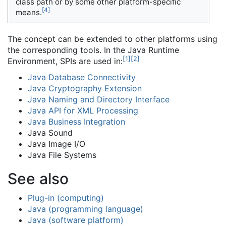
class path or by some other platform-specific
[
4
]
means.
The concept can be extended to other platforms using
the corresponding tools. In the Java Runtime
[
1
]
[
2
]
Environment, SPIs are used in:
Java Database Connectivity
Java Cryptography Extension
Java Naming and Directory Interface
Java API for XML Processing
Java Business Integration
Java Sound
Java Image I/O
Java File Systems
See also
Plug-in (computing)
Java (programming language)
Java (software platform)