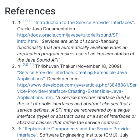
References
1.0
1.1
↑
"Introduction to the Service Provider Interfaces"
.
Oracle Java Documentation
.
http://docs.oracle.com/javase/tutorial/sound/SPI-
intro.html
. "
Services are units of sound-handling
functionality that are automatically available when an
application program makes use of an implementation of
the Java Sound API
"
2.0
2.1
↑
Thribhuvan Thakur (November 18, 2009).
"Service Provider Interface: Creating Extensible Java
Applications"
. Developer.com
.
http://www.developer.com/java/article.php/3848881/Ser
vice-Provider-Interface-Creating-Extensible-Java-
Applications.htm
. "
A service provider interface (SPI) is
the set of public interfaces and abstract classes that a
service defines. A SPI may be represented by a single
interface (type) or abstract class or a set of interfaces or
abstract classes that define the service contract
."
↑
"Replaceable Components and the Service Provider
Interface"
. Software Engineering Institute (CMU). July