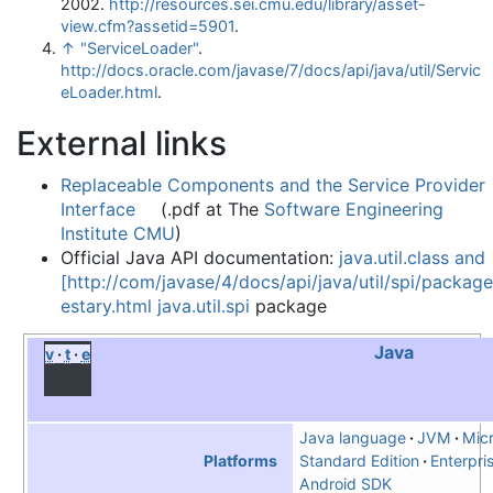
2002
.
http://resources.sei.cmu.edu/library/asset-
view.cfm?assetid=5901
.
↑
"ServiceLoader"
.
http://docs.oracle.com/javase/7/docs/api/java/util/Servic
eLoader.html
.
External links
Replaceable Components and the Service Provider
Interface
(.pdf at The
Software Engineering
Institute
CMU
)
Official Java API documentation:
java.util.class and
[http://com/javase/4/docs/api/java/util/spi/package
estary.html java.util.spi
package
Java
v
t
e
Java language
JVM
Micr
Standard Edition
Enterpris
Platforms
Android SDK