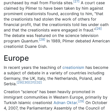
[
27
]
purchased by mail from Florida sites.
A court case
claimed by Plimer to have been taken by him against
prominent creationists found, according to him, "that
the creationists had stolen the work of others for
financial profit, that the creationists told lies under oath
[
26
]
and that the creationists were engaged in fraud."
The debate was featured on the science television
[
28
]
program
Quantum
.
In 1989, Plimer debated American
creationist Duane Gish.
Europe
In recent years the teaching of
creationism
has become
a subject of debate in a variety of countries including
Germany, the UK, Italy, the Netherlands, Poland, and
[
29
]
[
30
]
[
31
]
[
32
]
Serbia.
Creation "science" has been heavily promoted in
immigrant communities in Western Europe, primarily by
[
29
]
Turkish Islamic creationist
Adnan Oktar
.
On October
4, 2007, the Parliamentary Assembly of the Council of