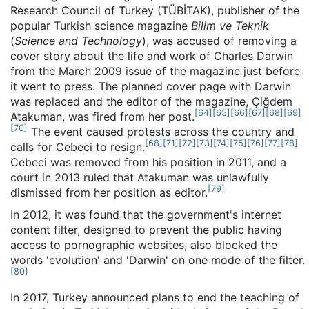
Research Council of Turkey (TÜBİTAK), publisher of the
popular Turkish science magazine
Bilim ve Teknik
(
Science and Technology
), was accused of removing a
cover story about the life and work of Charles Darwin
from the March 2009 issue of the magazine just before
it went to press. The planned cover page with Darwin
was replaced and the editor of the magazine, Çiğdem
[
64
]
[
65
]
[
66
]
[
67
]
[
68
]
[
69
]
Atakuman, was fired from her post.
[
70
]
The event caused protests across the country and
[
68
]
[
71
]
[
72
]
[
73
]
[
74
]
[
75
]
[
76
]
[
77
]
[
78
]
calls for Cebeci to resign.
Cebeci was removed from his position in 2011, and a
court in 2013 ruled that Atakuman was unlawfully
[
79
]
dismissed from her position as editor.
In 2012, it was found that the government's internet
content filter, designed to prevent the public having
access to pornographic websites, also blocked the
words 'evolution' and 'Darwin' on one mode of the filter.
[
80
]
In 2017, Turkey announced plans to end the teaching of