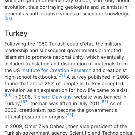
since 5th grade of elementary school, learn only about
evolution, thus portraying geologists and scientists in
general as authoritative voices of scientific knowledge.
[
58
]
Turkey
Following the 1980 Turkish coup d'état, the military
leadership and subsequent governments promoted
Islamism to promote national unity, which eventually
included translation and distribution of materials from
the US
Institute for Creation Research
and creationist
[
29
]
high-school textbooks.
A survey published in 2008
found that about 25% of people in Turkey accepted
evolution as an explanation for how life came to exist.
[
61
]
In 2008,
Richard Dawkins
' website was banned in
[
62
]
[
63
]
Turkey;
the ban was lifted in July 2011.
As of
2009, creationism had become the government's
[
56
]
official position on origins.
In 2009, Ömer Ziya Cebeci, then vice president of the
Turkish government agency Scientific and Technological