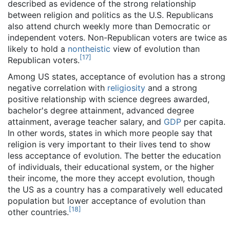
described as evidence of the strong relationship
between religion and politics as the U.S. Republicans
also attend church weekly more than Democratic or
independent voters. Non-Republican voters are twice as
likely to hold a
nontheistic
view of evolution than
[
17
]
Republican voters.
Among US states, acceptance of evolution has a strong
negative correlation with
religiosity
and a strong
positive relationship with science degrees awarded,
bachelor's degree attainment, advanced degree
attainment, average teacher salary, and
GDP
per capita.
In other words, states in which more people say that
religion is very important to their lives tend to show
less acceptance of evolution. The better the education
of individuals, their educational system, or the higher
their income, the more they accept evolution, though
the US as a country has a comparatively well educated
population but lower acceptance of evolution than
[
18
]
other countries.