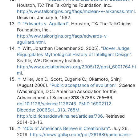
Houston, TX: The TalkOrigins Foundation, Inc.
.
http://www.talkorigins.org/faqs/mclean-v-arkansas.html
.
Decision, January 5, 1982.
↑
"Edwards v. Aguillard"
. Houston, TX: The TalkOrigins
Foundation, Inc.
.
http://www.talkorigins.org/faqs/edwards-v-
aguillard.html
.
↑
Witt, Jonathan (December 20, 2005).
"Dover Judge
Regurgitates Mythological History of Intelligent Design"
.
Seattle, WA: Discovery Institute
.
http://www.evolutionnews.org/2005/12/post_6001764.ht
ml
.
↑
Miller, Jon D.; Scott, Eugenie C.; Okamoto, Shinji
(August 2006).
"Public acceptance of evolution"
.
Science
(Washington, D.C.: American Association for the
Advancement of Science)
313
(5788): 765–66.
doi
:
10.1126/science.1126746
.
PMID
16902112
.
Bibcode
:
2006Sci...313..765M
.
http://old.richarddawkins.net/articles/706
. Retrieved
2014-03-16
.
↑
"40% of Americans Believe in Creationism"
. July 26,
2019
.
https://news.gallup.com/poll/261680/americans-