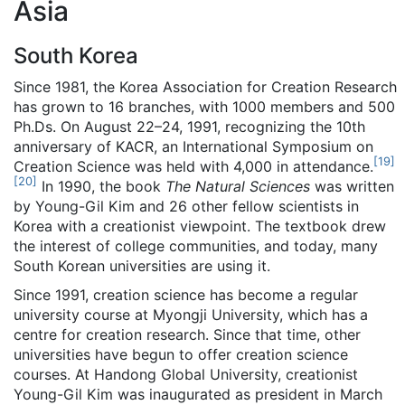
Asia
South Korea
Since 1981, the Korea Association for Creation Research
has grown to 16 branches, with 1000 members and 500
Ph.Ds. On August 22–24, 1991, recognizing the 10th
anniversary of KACR, an International Symposium on
[
19
]
Creation Science was held with 4,000 in attendance.
[
20
]
In 1990, the book
The Natural Sciences
was written
by Young-Gil Kim and 26 other fellow scientists in
Korea with a creationist viewpoint. The textbook drew
the interest of college communities, and today, many
South Korean universities are using it.
Since 1991, creation science has become a regular
university course at Myongji University, which has a
centre for creation research. Since that time, other
universities have begun to offer creation science
courses. At Handong Global University, creationist
Young-Gil Kim was inaugurated as president in March