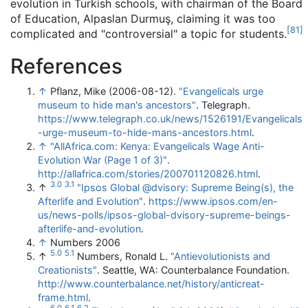
evolution in Turkish schools, with chairman of the Board
of Education, Alpaslan Durmuş, claiming it was too
[
81
]
complicated and "controversial" a topic for students.
References
↑
Pflanz, Mike (2006-08-12).
"Evangelicals urge
museum to hide man's ancestors"
. Telegraph
.
https://www.telegraph.co.uk/news/1526191/Evangelicals
-urge-museum-to-hide-mans-ancestors.html
.
↑
"AllAfrica.com: Kenya: Evangelicals Wage Anti-
Evolution War (Page 1 of 3)"
.
http://allafrica.com/stories/200701120826.html
.
3.0
3.1
↑
"Ipsos Global @dvisory: Supreme Being(s), the
Afterlife and Evolution"
.
https://www.ipsos.com/en-
us/news-polls/ipsos-global-dvisory-supreme-beings-
afterlife-and-evolution
.
↑
Numbers 2006
5.0
5.1
↑
Numbers, Ronald L.
"Antievolutionists and
Creationists"
. Seattle, WA: Counterbalance Foundation
.
http://www.counterbalance.net/history/anticreat-
frame.html
.
6.0
6.1
6.2