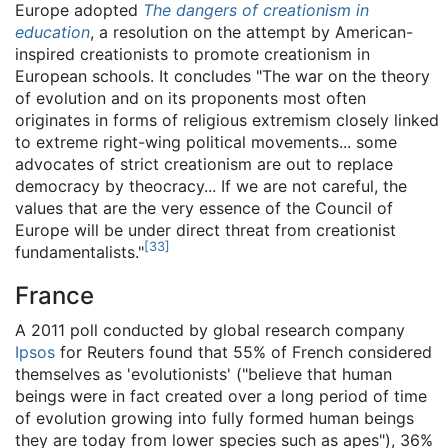
Europe adopted
The dangers of creationism in
education
, a resolution on the attempt by American-
inspired creationists to promote creationism in
European schools. It concludes "The war on the theory
of evolution and on its proponents most often
originates in forms of religious extremism closely linked
to extreme right-wing political movements... some
advocates of strict creationism are out to replace
democracy by theocracy... If we are not careful, the
values that are the very essence of the Council of
Europe will be under direct threat from creationist
[
33
]
fundamentalists."
France
A 2011 poll conducted by global research company
Ipsos
for Reuters found that 55% of French considered
themselves as 'evolutionists' ("believe that human
beings were in fact created over a long period of time
of evolution growing into fully formed human beings
they are today from lower species such as apes"), 36%