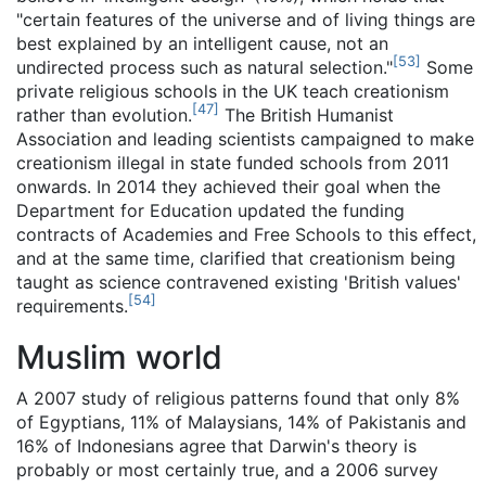
"certain features of the universe and of living things are
best explained by an intelligent cause, not an
[
53
]
undirected process such as natural selection."
Some
private religious schools in the UK teach creationism
[
47
]
rather than evolution.
The British Humanist
Association and leading scientists campaigned to make
creationism illegal in state funded schools from 2011
onwards. In 2014 they achieved their goal when the
Department for Education updated the funding
contracts of Academies and Free Schools to this effect,
and at the same time, clarified that creationism being
taught as science contravened existing 'British values'
[
54
]
requirements.
Muslim world
A 2007 study of religious patterns found that only 8%
of Egyptians, 11% of Malaysians, 14% of Pakistanis and
16% of Indonesians agree that Darwin's theory is
probably or most certainly true, and a 2006 survey