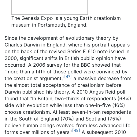
The Genesis Expo is a young Earth creationism
museum in Portsmouth, England.
Since the development of evolutionary theory by
Charles Darwin in England, where his portrait appears
on the back of the revised Series E £10 note issued in
2000, significant shifts in British public opinion have
occurred. A 2006 survey for the BBC showed that
"more than a fifth of those polled were convinced by
[
47
]
the creationist argument,"
a massive decrease from
the almost total acceptance of creationism before
Darwin published his theory. A 2010 Angus Reid poll
found that "In Britain, two-thirds of respondents (68%)
side with evolution while less than one-in-five (16%)
choose creationism. At least seven-in-ten respondents
in the South of England (70%) and Scotland (75%)
believe human beings evolved from less advanced life
[
48
]
forms over millions of years."
A subsequent 2010