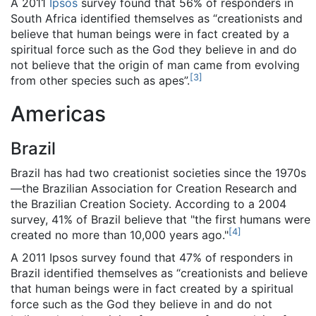
A 2011
Ipsos
survey found that 56% of responders in
South Africa identified themselves as “creationists and
believe that human beings were in fact created by a
spiritual force such as the God they believe in and do
not believe that the origin of man came from evolving
[
3
]
from other species such as apes”.
Americas
Brazil
Brazil has had two creationist societies since the 1970s
—the Brazilian Association for Creation Research and
the Brazilian Creation Society. According to a 2004
survey, 41% of Brazil believe that "the first humans were
[
4
]
created no more than 10,000 years ago."
A 2011 Ipsos survey found that 47% of responders in
Brazil identified themselves as “creationists and believe
that human beings were in fact created by a spiritual
force such as the God they believe in and do not