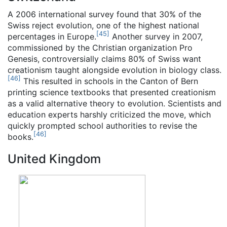
A 2006 international survey found that 30% of the
Swiss reject evolution, one of the highest national
[
45
]
percentages in Europe.
Another survey in 2007,
commissioned by the Christian organization Pro
Genesis, controversially claims 80% of Swiss want
creationism taught alongside evolution in biology class.
[
46
]
This resulted in schools in the Canton of Bern
printing science textbooks that presented creationism
as a valid alternative theory to evolution. Scientists and
education experts harshly criticized the move, which
quickly prompted school authorities to revise the
[
46
]
books.
United Kingdom