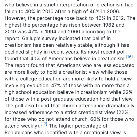
who believe in a strict interpretation of creationism had
fallen to 40% in 2010 after a high of 46% in 2006.
However, the percentage rose back to 46% in 2012. The
highest the percentage has risen between 1982 and
2010 was 47% in 1994 and 2000 according to the
report. Gallup's survey indicated that belief in
creationism has been relatively stable, although it has
declined slightly in recent years. Its most recent poll
[
16
]
found that 40% of Americans believe in creationism.
The report found that Americans who are less educated
are more likely to hold a creationist view while those
with a college education are more likely to hold a view
involving evolution. 47% of those with no more than a
high school education believe in creationism while 22%
of those with a post graduate education hold that view.
The poll also found that church attendance dramatically
increased adherence to a strict creationist view (22%
for those who do not attend church, 60% for those who
[
17
]
attend weekly).
The higher percentage of
Republicans who identified with a creationist view is