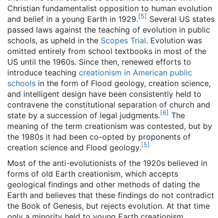
Christian fundamentalist opposition to human evolution
[
5
]
and belief in a young Earth in 1929.
Several US states
passed laws against the teaching of evolution in public
schools, as upheld in the
Scopes Trial
. Evolution was
omitted entirely from school textbooks in most of the
US until the 1960s. Since then, renewed efforts to
introduce teaching
creationism in American public
schools
in the form of Flood geology, creation science,
and intelligent design have been consistently held to
contravene the constitutional separation of church and
[
6
]
state by a succession of legal judgments.
The
meaning of the term creationism was contested, but by
the 1980s it had been co-opted by proponents of
[
5
]
creation science and Flood geology.
Most of the anti-evolutionists of the 1920s believed in
forms of old Earth creationism, which accepts
geological findings and other methods of dating the
Earth and believes that these findings do not contradict
the Book of Genesis, but rejects evolution. At that time
only a minority held to young Earth creationism,