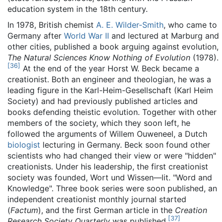
education system in the 18th century.
In 1978, British chemist
A. E. Wilder-Smith
, who came to
Germany after
World War II
and lectured at Marburg and
other cities, published a book arguing against evolution,
The Natural Sciences Know Nothing of Evolution
(1978).
[
36
]
At the end of the year Horst W. Beck became a
creationist. Both an engineer and theologian, he was a
leading figure in the Karl-Heim-Gesellschaft (Karl Heim
Society) and had previously published articles and
books defending theistic evolution. Together with other
members of the society, which they soon left, he
followed the arguments of Willem Ouweneel, a Dutch
biologist
lecturing in Germany. Beck soon found other
scientists who had changed their view or were "hidden"
creationists. Under his leadership, the first creationist
society was founded, Wort und Wissen—lit. "Word and
Knowledge". Three book series were soon published, an
independent creationist monthly journal started
(
Factum
), and the first German article in the
Creation
[
37
]
Research Society Quarterly
was published.