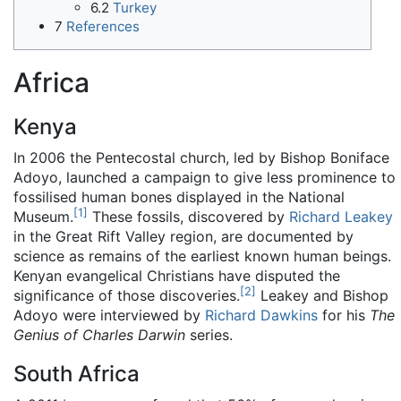
6.2
Turkey
7
References
Africa
Kenya
In 2006 the Pentecostal church, led by Bishop Boniface
Adoyo, launched a campaign to give less prominence to
fossilised human bones displayed in the National
[
1
]
Museum.
These fossils, discovered by
Richard Leakey
in the Great Rift Valley region, are documented by
science as remains of the earliest known human beings.
Kenyan evangelical Christians have disputed the
[
2
]
significance of those discoveries.
Leakey and Bishop
Adoyo were interviewed by
Richard Dawkins
for his
The
Genius of Charles Darwin
series.
South Africa