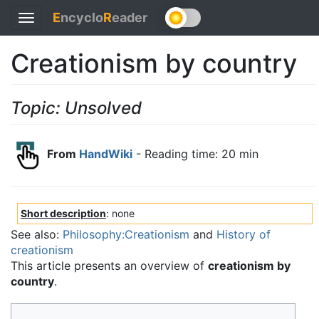
E
ncyclo
R
eader
Toggle
navigation
Creationism by country
Topic: Unsolved
From
HandWiki
- Reading time: 20 min
Short description
: none
See also:
Philosophy:Creationism
and
History of
creationism
This article presents an overview of
creationism by
country
.