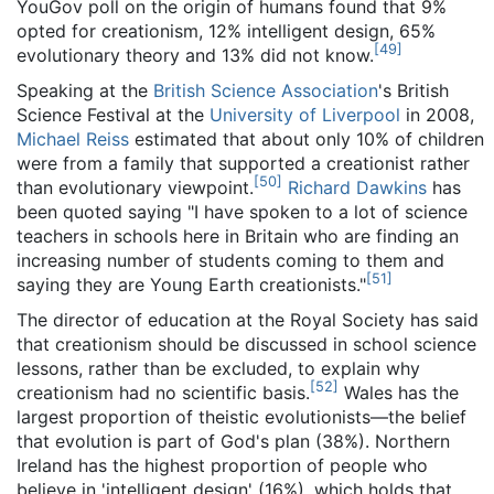
YouGov poll on the origin of humans found that 9%
opted for creationism, 12% intelligent design, 65%
[
49
]
evolutionary theory and 13% did not know.
Speaking at the
British Science Association
's British
Science Festival at the
University of Liverpool
in 2008,
Michael Reiss
estimated that about only 10% of children
were from a family that supported a creationist rather
[
50
]
than evolutionary viewpoint.
Richard Dawkins
has
been quoted saying "I have spoken to a lot of science
teachers in schools here in Britain who are finding an
increasing number of students coming to them and
[
51
]
saying they are Young Earth creationists."
The director of education at the Royal Society has said
that creationism should be discussed in school science
lessons, rather than be excluded, to explain why
[
52
]
creationism had no scientific basis.
Wales has the
largest proportion of theistic evolutionists—the belief
that evolution is part of God's plan (38%). Northern
Ireland has the highest proportion of people who
believe in 'intelligent design' (16%), which holds that