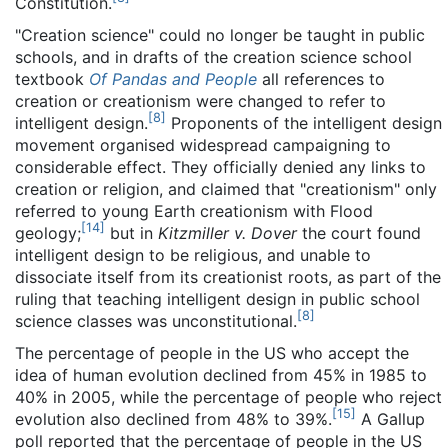
Constitution.
"Creation science" could no longer be taught in public
schools, and in drafts of the creation science school
textbook
Of Pandas and People
all references to
creation or creationism were changed to refer to
[
8
]
intelligent design.
Proponents of the intelligent design
movement organised widespread campaigning to
considerable effect. They officially denied any links to
creation or religion, and claimed that "creationism" only
referred to young Earth creationism with Flood
[
14
]
geology;
but in
Kitzmiller v. Dover
the court found
intelligent design to be religious, and unable to
dissociate itself from its creationist roots, as part of the
ruling that teaching intelligent design in public school
[
8
]
science classes was unconstitutional.
The percentage of people in the US who accept the
idea of human evolution declined from 45% in 1985 to
40% in 2005, while the percentage of people who reject
[
15
]
evolution also declined from 48% to 39%.
A Gallup
poll reported that the percentage of people in the US