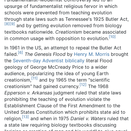
upsurge of fundamentalist religious fervor in which
schools were prevented from teaching evolution
through state laws such as Tennessee's 1925 Butler Act,
[
8
]
[
9
]
and by getting evolution removed from biology
textbooks nationwide.
Creationism
became associated
[
10
]
in common usage with opposition to evolution.
In 1961 in the US, an attempt to repeal the Butler Act
[
6
]
failed.
The Genesis Flood
by
Henry M. Morris
brought
the
Seventh-day Adventist
biblically
literal Flood
geology of George McCready Price to a wider
audience, popularizing the idea of young Earth
[
11
]
creationism,
and by 1965 the term "scientific
[
12
]
creationism" had gained currency.
The 1968
Epperson v. Arkansas
judgment ruled that state laws
prohibiting the teaching of evolution violate the
Establishment Clause of the First Amendment to the
United States Constitution which prohibits state aid to
[
13
]
religion,
and when in 1975
Daniel v. Waters
ruled that
a state law requiring biology textbooks discussing