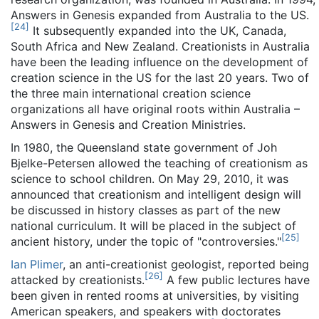
Answers in Genesis expanded from Australia to the US.
[
24
]
It subsequently expanded into the UK, Canada,
South Africa and New Zealand. Creationists in Australia
have been the leading influence on the development of
creation science in the US for the last 20 years. Two of
the three main international creation science
organizations all have original roots within Australia –
Answers in Genesis and Creation Ministries.
In 1980, the Queensland state government of Joh
Bjelke-Petersen allowed the teaching of creationism as
science to school children. On May 29, 2010, it was
announced that creationism and intelligent design will
be discussed in history classes as part of the new
national curriculum. It will be placed in the subject of
[
25
]
ancient history, under the topic of "controversies."
Ian Plimer
, an anti-creationist geologist, reported being
[
26
]
attacked by creationists.
A few public lectures have
been given in rented rooms at universities, by visiting
American speakers, and speakers with doctorates