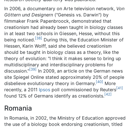
In 2006, a documentary on Arte television network,
Von
Göttern und Designern
("Genesis vs. Darwin") by
filmmaker Frank Papenbroock, demonstrated that
creationism had already been taught in biology classes
in at least two schools in Giessen, Hesse, without this
[
38
]
being noticed.
During this, the Education Minister of
Hessen, Karin Wolff, said she believed creationism
should be taught in biology class as a theory, like the
theory of evolution: "I think it makes sense to bring up
multidisciplinary and interdisciplinary problems for
[
39
]
discussion."
In 2009, an article on the German news
site Spiegel Online stated approximately 20% of people
[
40
]
disbelieve evolutionary theory in Germany.
More
[
41
]
recently, a 2011
Ipsos
poll commissioned by Reuters
[
42
]
found 12% of Germans identify as creationists.
Romania
In Romania, in 2002, the Ministry of Education approved
the use of a biology book endorsing creationism, titled