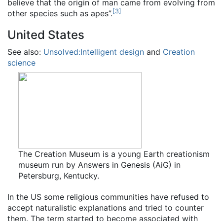
believe that the origin of man came from evolving from
[
3
]
other species such as apes”.
United States
See also:
Unsolved:Intelligent design
and
Creation
science
The Creation Museum is a young Earth creationism
museum run by Answers in Genesis (AiG) in
Petersburg, Kentucky.
In the US some religious communities have refused to
accept naturalistic explanations and tried to counter
them. The term started to become associated with