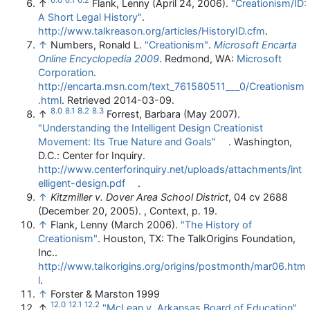
↑
Flank, Lenny (April 24, 2006).
"Creationism/ID:
A Short Legal History"
.
http://www.talkreason.org/articles/HistoryID.cfm
.
↑
Numbers, Ronald L.
"Creationism"
.
Microsoft Encarta
Online Encyclopedia 2009
. Redmond, WA:
Microsoft
Corporation
.
http://encarta.msn.com/text_761580511___0/Creationism
.html
. Retrieved 2014-03-09
.
8.0
8.1
8.2
8.3
↑
Forrest, Barbara (May 2007).
"Understanding the Intelligent Design Creationist
Movement: Its True Nature and Goals"
. Washington,
D.C.: Center for Inquiry
.
http://www.centerforinquiry.net/uploads/attachments/int
elligent-design.pdf
.
↑
Kitzmiller v. Dover Area School District
, 04 cv 2688
(December 20, 2005). , Context, p. 19.
↑
Flank, Lenny (March 2006).
"The History of
Creationism"
. Houston, TX: The TalkOrigins Foundation,
Inc.
.
http://www.talkorigins.org/origins/postmonth/mar06.htm
l
.
↑
Forster & Marston 1999
12.0
12.1
12.2
↑
"McLean v. Arkansas Board of Education"
.