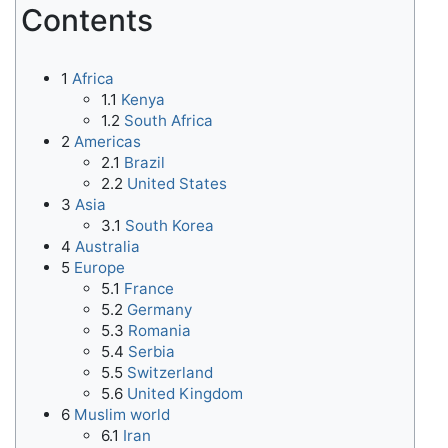
Contents
1
Africa
1.1
Kenya
1.2
South Africa
2
Americas
2.1
Brazil
2.2
United States
3
Asia
3.1
South Korea
4
Australia
5
Europe
5.1
France
5.2
Germany
5.3
Romania
5.4
Serbia
5.5
Switzerland
5.6
United Kingdom
6
Muslim world
6.1
Iran