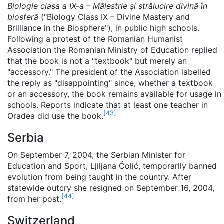
Biologie clasa a IX-a – Măiestrie şi strălucire divină în
biosferă
("Biology Class IX – Divine Mastery and
Brilliance in the Biosphere"), in public high schools.
Following a protest of the Romanian Humanist
Association the Romanian Ministry of Education replied
that the book is not a "textbook" but merely an
"accessory." The president of the Association labelled
the reply as "disappointing" since, whether a textbook
or an accessory, the book remains available for usage in
schools. Reports indicate that at least one teacher in
[
43
]
Oradea did use the book.
Serbia
On September 7, 2004, the Serbian Minister for
Education and Sport, Ljiljana Čolić, temporarily banned
evolution from being taught in the country. After
statewide outcry she resigned on September 16, 2004,
[
44
]
from her post.
Switzerland