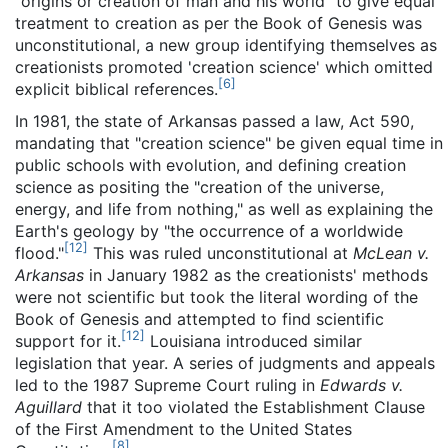
"origins or creation of man and his world" to give equal
treatment to creation as per the Book of Genesis was
unconstitutional, a new group identifying themselves as
creationists promoted 'creation science' which omitted
[
6
]
explicit biblical references.
In 1981, the state of Arkansas passed a law, Act 590,
mandating that "creation science" be given equal time in
public schools with evolution, and defining creation
science as positing the "creation of the universe,
energy, and life from nothing," as well as explaining the
Earth's geology by "the occurrence of a worldwide
[
12
]
flood."
This was ruled unconstitutional at
McLean v.
Arkansas
in January 1982 as the creationists' methods
were not scientific but took the literal wording of the
Book of Genesis and attempted to find scientific
[
12
]
support for it.
Louisiana introduced similar
legislation that year. A series of judgments and appeals
led to the 1987 Supreme Court ruling in
Edwards v.
Aguillard
that it too violated the Establishment Clause
of the First Amendment to the United States
[
8
]