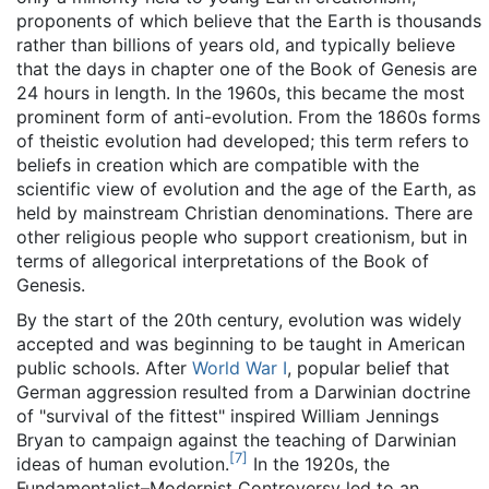
proponents of which believe that the Earth is thousands
rather than billions of years old, and typically believe
that the days in chapter one of the Book of Genesis are
24 hours in length. In the 1960s, this became the most
prominent form of anti-evolution. From the 1860s forms
of theistic evolution had developed; this term refers to
beliefs in creation which are compatible with the
scientific view of evolution and the age of the Earth, as
held by mainstream Christian denominations. There are
other religious people who support creationism, but in
terms of allegorical interpretations of the Book of
Genesis.
By the start of the 20th century, evolution was widely
accepted and was beginning to be taught in American
public schools. After
World War I
, popular belief that
German aggression resulted from a Darwinian doctrine
of "survival of the fittest" inspired William Jennings
Bryan to campaign against the teaching of Darwinian
[
7
]
ideas of human evolution.
In the 1920s, the
Fundamentalist–Modernist Controversy led to an