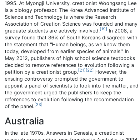
1995. At Myongji University, creationist Woongsang Lee
is a biology professor. The Korea Advanced Institute of
Science and Technology is where the Research
Association of Creation Science was founded and many
[
19
]
graduate students are actively involved.
In 2008, a
survey found that 36% of South Koreans disagreed with
the statement that "Human beings, as we know them
today, developed from earlier species of animals." In
May 2012, publishers of high school science textbooks
decided to remove references to evolution following a
[
21
]
[
22
]
petition by a creationist group.
However, the
ensuing controversy prompted the government to
appoint a panel of scientists to look into the matter, and
the government urged the publishers to keep the
references to evolution following the recommendation
[
23
]
of the panel.
Australia
In the late 1970s, Answers in Genesis, a creationist
research organization, was founded in Australia. In 1994,