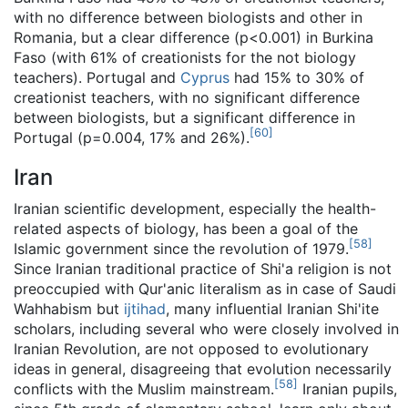
with no difference between biologists and other in
Romania, but a clear difference (p<0.001) in Burkina
Faso (with 61% of creationists for the not biology
teachers). Portugal and
Cyprus
had 15% to 30% of
creationist teachers, with no significant difference
between biologists, but a significant difference in
[
60
]
Portugal (p=0.004, 17% and 26%).
Iran
Iranian scientific development, especially the health-
related aspects of biology, has been a goal of the
[
58
]
Islamic government since the revolution of 1979.
Since Iranian traditional practice of Shi'a religion is not
preoccupied with Qur'anic literalism as in case of Saudi
Wahhabism but
ijtihad
, many influential Iranian Shi'ite
scholars, including several who were closely involved in
Iranian Revolution, are not opposed to evolutionary
ideas in general, disagreeing that evolution necessarily
[
58
]
conflicts with the Muslim mainstream.
Iranian pupils,