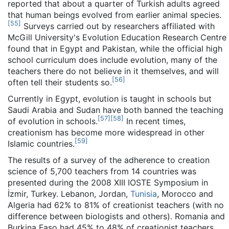
reported that about a quarter of Turkish adults agreed
that human beings evolved from earlier animal species.
[
55
]
Surveys carried out by researchers affiliated with
McGill University's Evolution Education Research Centre
found that in Egypt and Pakistan, while the official high
school curriculum does include evolution, many of the
teachers there do not believe in it themselves, and will
[
56
]
often tell their students so.
Currently in Egypt, evolution is taught in schools but
Saudi Arabia and Sudan have both banned the teaching
[
57
]
[
58
]
of evolution in schools.
In recent times,
creationism has become more widespread in other
[
59
]
Islamic countries.
The results of a survey of the adherence to creation
science of 5,700 teachers from 14 countries was
presented during the 2008 XIII IOSTE Symposium in
İzmir, Turkey. Lebanon, Jordan,
Tunisia
, Morocco and
Algeria had 62% to 81% of creationist teachers (with no
difference between biologists and others). Romania and
Burkina Faso had 45% to 48% of creationist teachers,