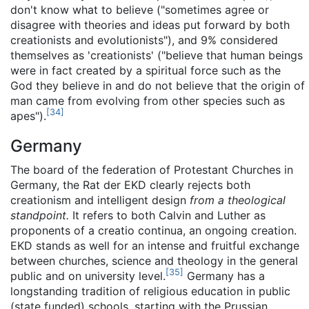
don't know what to believe ("sometimes agree or
disagree with theories and ideas put forward by both
creationists and evolutionists"), and 9% considered
themselves as 'creationists' ("believe that human beings
were in fact created by a spiritual force such as the
God they believe in and do not believe that the origin of
man came from evolving from other species such as
[
34
]
apes").
Germany
The board of the federation of Protestant Churches in
Germany, the Rat der EKD clearly rejects both
creationism and intelligent design
from a theological
standpoint.
It refers to both Calvin and Luther as
proponents of a creatio continua, an ongoing creation.
EKD stands as well for an intense and fruitful exchange
between churches, science and theology in the general
[
35
]
public and on university level.
Germany has a
longstanding tradition of religious education in public
(state funded) schools, starting with the Prussian